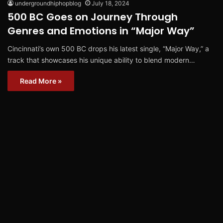
undergroundhiphopblog
July 18, 2024
500 BC Goes on Journey Through
Genres and Emotions in “Major Way”
Cincinnati’s own 500 BC drops his latest single, “Major Way,” a
track that showcases his unique ability to blend modern…
Read More »