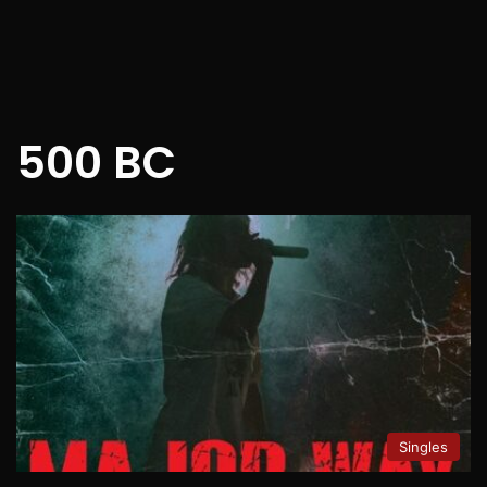
500 BC
Singles