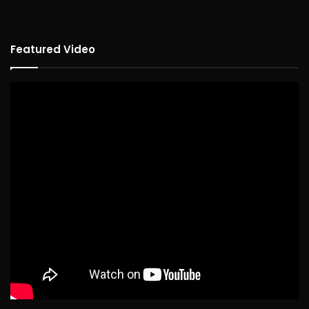
Featured Video