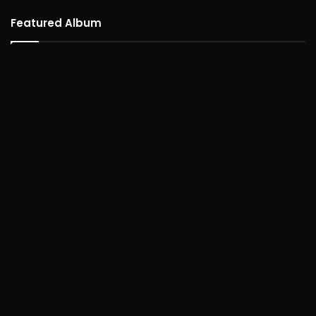
Featured Album