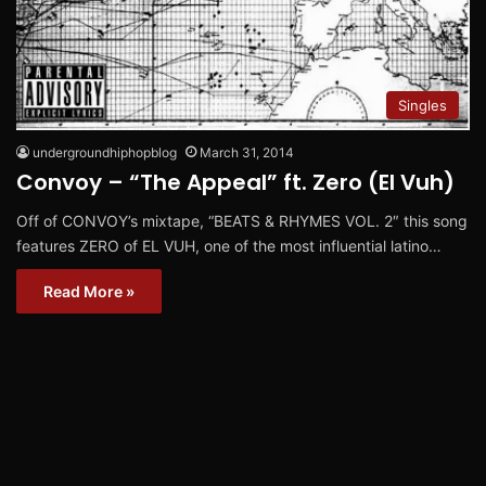
Singles
undergroundhiphopblog
March 31, 2014
Convoy – “The Appeal” ft. Zero (El Vuh)
Off of CONVOY’s mixtape, “BEATS & RHYMES VOL. 2″ this song
features ZERO of EL VUH, one of the most influential latino…
Read More »