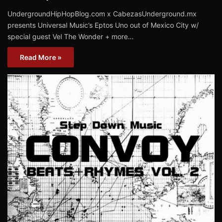
UndergroundHipHopBlog.com x CabezasUnderground.mx
presents Universal Music’s Eptos Uno out of Mexico City w/
special guest Vel The Wonder + more…
Read More »