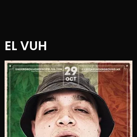
EL VUH