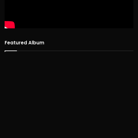
Featured Album