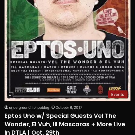
Events
undergroundhiphopblog
October 6, 2017
Eptos Uno w/ Special Guests Vel The
Wonder, El Vuh, Ill Mascaras + More Live
In DTLA | Oct. 29th