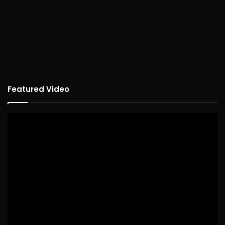
Featured Video