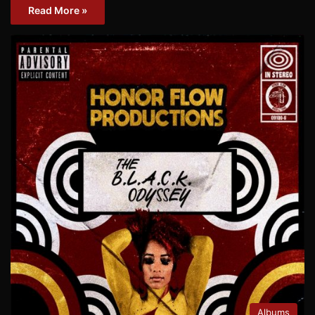
Read More »
Albums