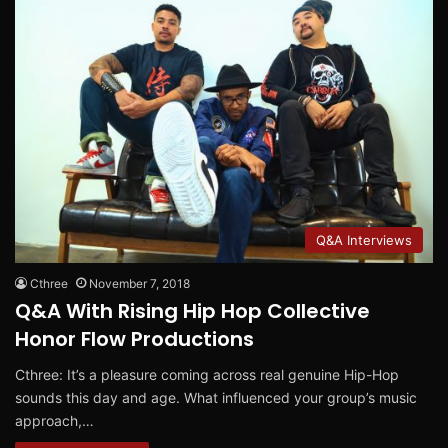
Q&A Interviews
Cthree
November 7, 2018
Q&A With Rising Hip Hop Collective
Honor Flow Productions
Cthree: It’s a pleasure coming across real genuine Hip-Hop
sounds this day and age. What influenced your group’s music
approach,…