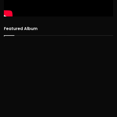
Featured Album