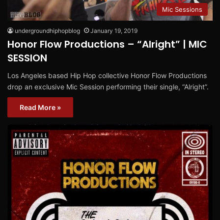
Mic Sessions
undergroundhiphopblog
January 19, 2019
Honor Flow Productions – “Alright” | MIC
SESSION
Los Angeles based Hip Hop collective Honor Flow Productions
drop an exclusive Mic Session performing their single, “Alright”.
Read More »