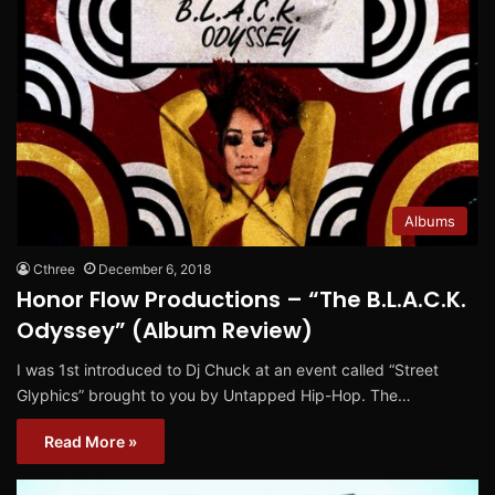
Albums
Cthree
December 6, 2018
Honor Flow Productions – “The B.L.A.C.K.
Odyssey” (Album Review)
I was 1st introduced to Dj Chuck at an event called “Street
Glyphics” brought to you by Untapped Hip-Hop. The…
Read More »