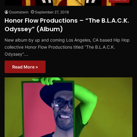
Doomstwin
September 27, 2018
Honor Flow Productions – “The B.L.A.C.K.
Odyssey” (Album)
New album by up and coming Los Angeles, CA based Hip Hop
collective Honor Flow Productions titled “The B.L.A.C.K.
Odyssey“.…
Read More »