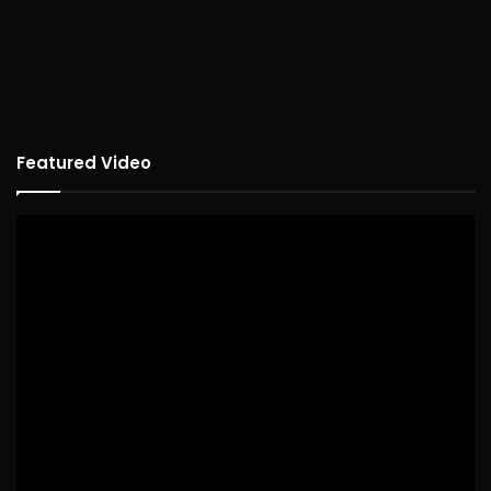
Featured Video