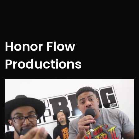
Honor Flow
Productions