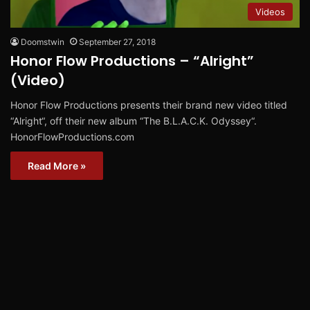
Videos
Doomstwin
September 27, 2018
Honor Flow Productions – “Alright”
(Video)
Honor Flow Productions presents their brand new video titled
“Alright“, off their new album “The B.L.A.C.K. Odyssey“.
HonorFlowProductions.com
Read More »