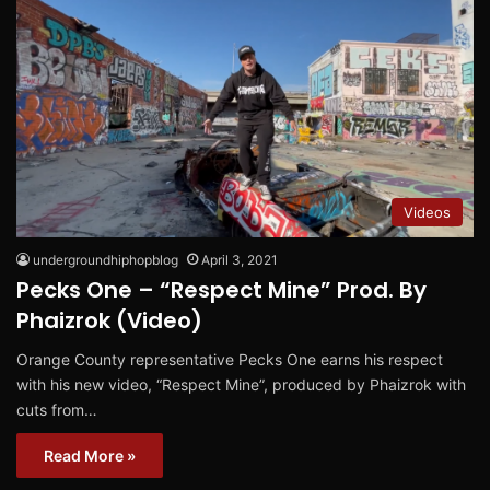
Videos
undergroundhiphopblog
April 3, 2021
Pecks One – “Respect Mine” Prod. By
Phaizrok (Video)
Orange County representative Pecks One earns his respect
with his new video, “Respect Mine”, produced by Phaizrok with
cuts from…
Read More »