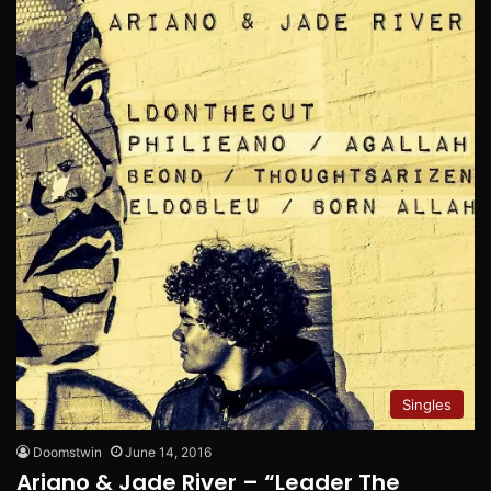
Singles
Doomstwin
June 14, 2016
Ariano & Jade River – “Leader The