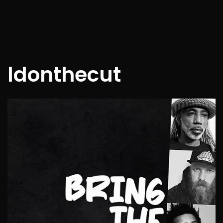
ldonthecut