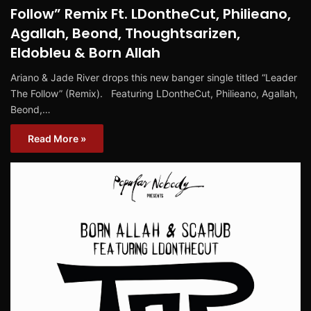
Follow” Remix Ft. LDontheCut, Philieano,
Agallah, Beond, Thoughtsarizen,
Eldobleu & Born Allah
Ariano & Jade River drops this new banger single titled “Leader
The Follow” (Remix). Featuring LDontheCut, Philieano, Agallah,
Beond,…
Read More »