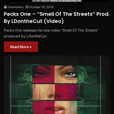
Doomstwin
October 16, 2019
Pecks One – “Smell Of The Streets” Prod.
By LDontheCut (Video)
Pecks One releases his new video “Smell Of The Streets”
produced by LDontheCut.
Read More »