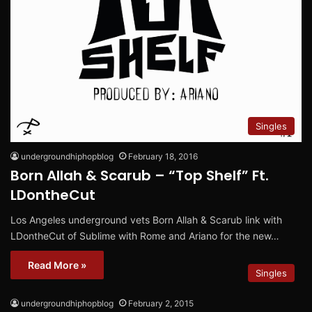
Singles
undergroundhiphopblog
February 18, 2016
Born Allah & Scarub – “Top Shelf” Ft.
LDontheCut
Los Angeles underground vets Born Allah & Scarub link with
LDontheCut of Sublime with Rome and Ariano for the new…
Read More »
Singles
undergroundhiphopblog
February 2, 2015