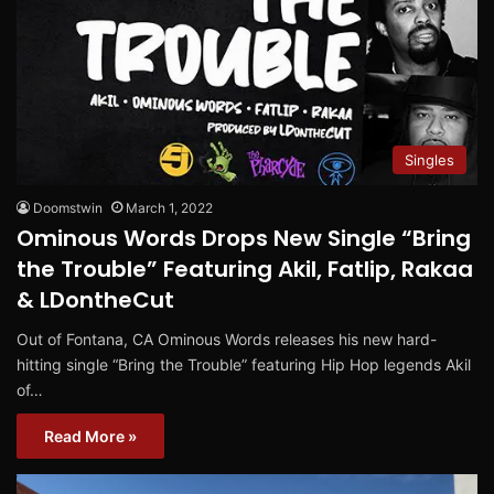
Singles
Doomstwin
March 1, 2022
Ominous Words Drops New Single “Bring
the Trouble” Featuring Akil, Fatlip, Rakaa
& LDontheCut
Out of Fontana, CA Ominous Words releases his new hard-
hitting single “Bring the Trouble” featuring Hip Hop legends Akil
of…
Read More »