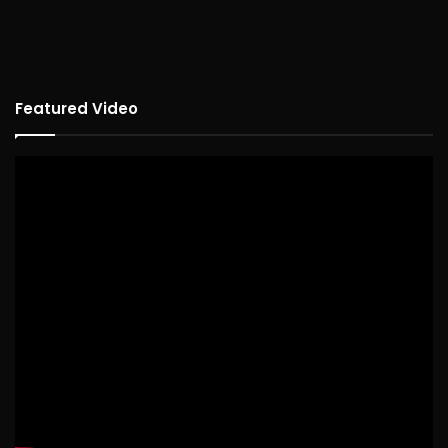
Featured Video