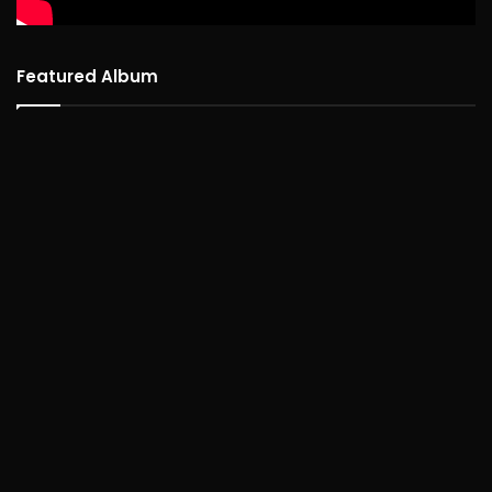
Featured Album