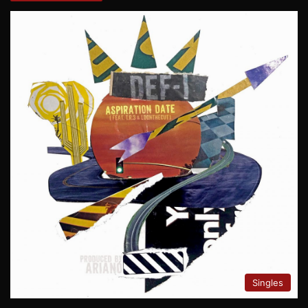
Singles