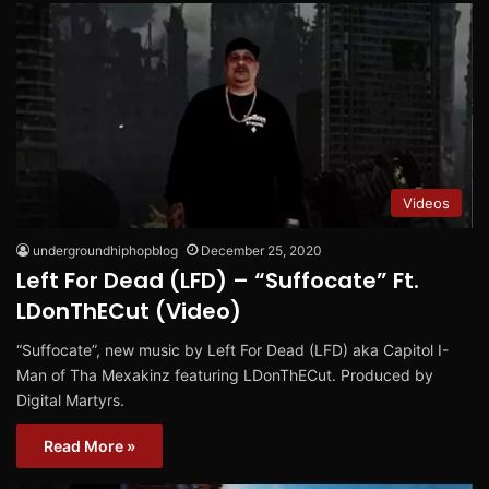
Videos
undergroundhiphopblog
December 25, 2020
Left For Dead (LFD) – “Suffocate” Ft.
LDonThECut (Video)
“Suffocate”, new music by Left For Dead (LFD) aka Capitol I-
Man of Tha Mexakinz featuring LDonThECut. Produced by
Digital Martyrs.
Read More »