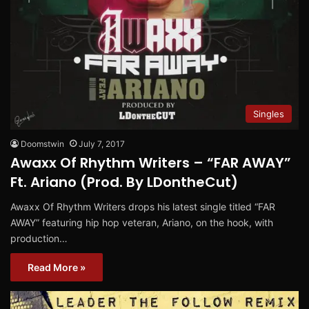
Singles
Doomstwin
July 7, 2017
Awaxx Of Rhythm Writers – “FAR AWAY”
Ft. Ariano (Prod. By LDontheCut)
Awaxx Of Rhythm Writers drops his latest single titled “FAR
AWAY” featuring hip hop veteran, Ariano, on the hook, with
production…
Read More »