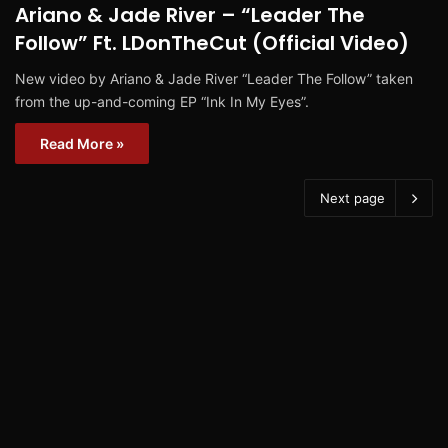
Ariano & Jade River – “Leader The
Follow” Ft. LDonTheCut (Official Video)
New video by Ariano & Jade River “Leader The Follow” taken
from the up-and-coming EP “Ink In My Eyes”.
Read More »
Next page