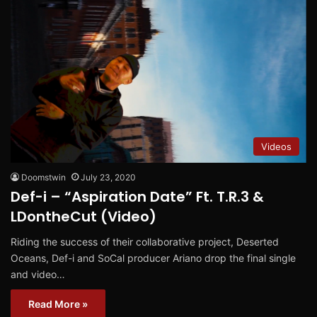
Videos
Doomstwin
July 23, 2020
Def-i – “Aspiration Date” Ft. T.R.3 &
LDontheCut (Video)
Riding the success of their collaborative project, Deserted
Oceans, Def-i and SoCal producer Ariano drop the final single
and video…
Read More »