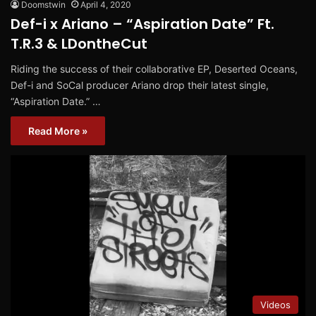
Doomstwin
April 4, 2020
Def-i x Ariano – “Aspiration Date” Ft.
T.R.3 & LDontheCut
Riding the success of their collaborative EP, Deserted Oceans,
Def-i and SoCal producer Ariano drop their latest single,
“Aspiration Date.” …
Read More »
Videos