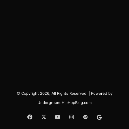
© Copyright 2026, All Rights Reserved. | Powered by
UndergroundHipHopBlog.com
Facebook
X
YouTube
Instagram
Spotify
Google