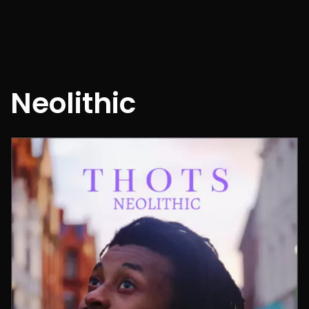
Neolithic