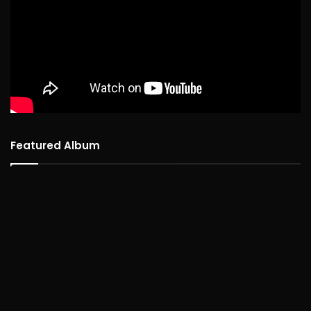
Featured Album