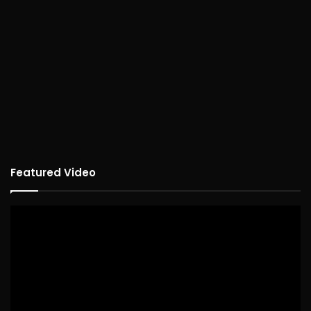
Featured Video