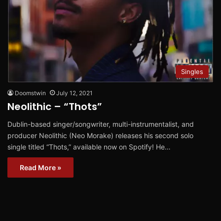
Singles
Doomstwin
July 12, 2021
Neolithic – “Thots”
Dublin-based singer/songwriter, multi-instrumentalist, and
producer Neolithic (Neo Morake) releases his second solo
single titled “Thots,” available now on Spotify! He…
Read More »