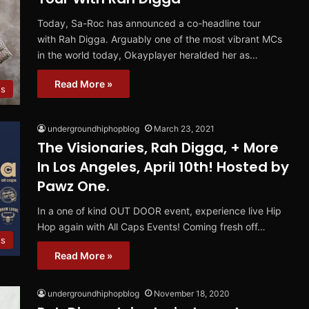
Today, Sa-Roc has announced a co-headline tour
with Rah Digga. Arguably one of the most vibrant MCs
in the world today, Okayplayer heralded her as…
Read More »
s
undergroundhiphopblog
March 23, 2021
The Visionaries, Rah Digga, + More
In Los Angeles, April 10th! Hosted by
Pawz One.
In a one of kind OUT DOOR event, experience live Hip
Hop again with All Caps Events! Coming fresh off…
ts
Read More »
undergroundhiphopblog
November 18, 2020