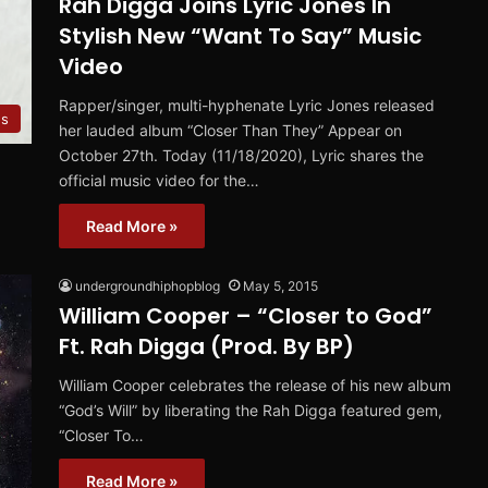
Rah Digga Joins Lyric Jones In
Stylish New “Want To Say” Music
Video
Rapper/singer, multi-hyphenate Lyric Jones released
s
her lauded album “Closer Than They” Appear on
October 27th. Today (11/18/2020), Lyric shares the
official music video for the…
Read More »
undergroundhiphopblog
May 5, 2015
William Cooper – “Closer to God”
Ft. Rah Digga (Prod. By BP)
William Cooper celebrates the release of his new album
“God’s Will” by liberating the Rah Digga featured gem,
“Closer To…
Read More »