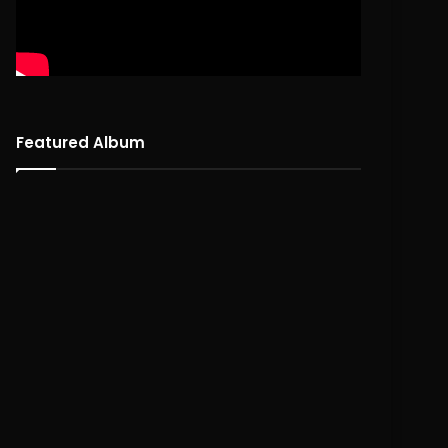
Featured Album