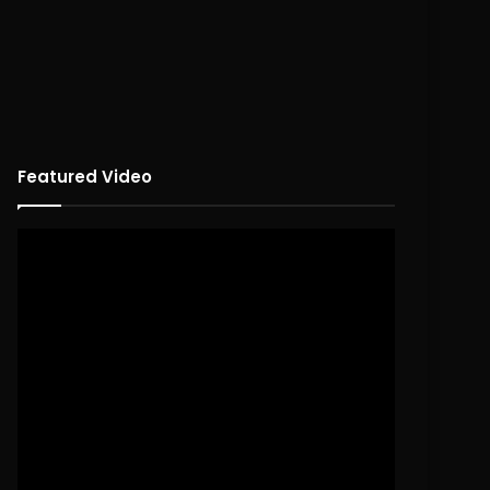
Featured Video