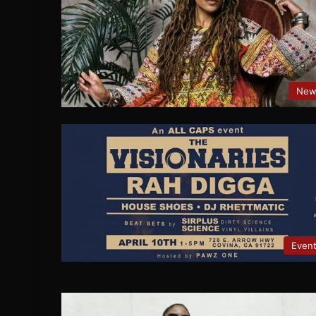
New
Even