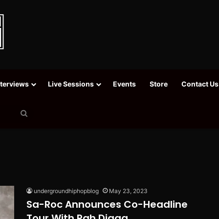
nterviews
Live Sessions
Events
Store
Contact Us
Search
for
undergroundhiphopblog
May 23, 2023
Sa-Roc Announces Co-Headline
Tour With Rah Digga