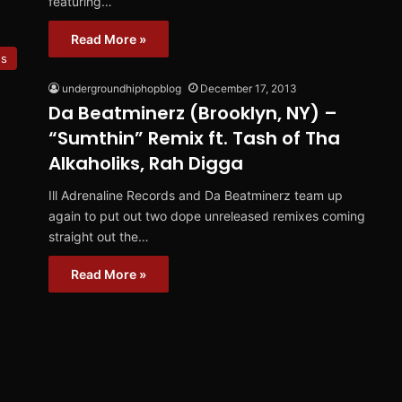
featuring…
Read More »
es
undergroundhiphopblog
December 17, 2013
Da Beatminerz (Brooklyn, NY) –
“Sumthin” Remix ft. Tash of Tha
Alkaholiks, Rah Digga
Ill Adrenaline Records and Da Beatminerz team up
again to put out two dope unreleased remixes coming
straight out the…
Read More »