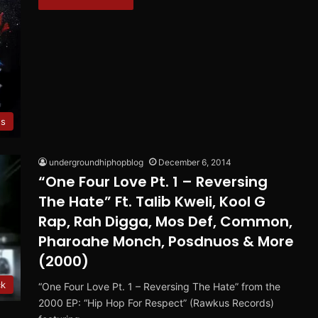
es
undergroundhiphopblog
December 6, 2014
“One Four Love Pt. 1 – Reversing
The Hate” Ft. Talib Kweli, Kool G
Rap, Rah Digga, Mos Def, Common,
Pharoahe Monch, Posdnuos & More
(2000)
ck
“One Four Love Pt. 1 – Reversing The Hate” from the
2000 EP: “Hip Hop For Respect” (Rawkus Records)