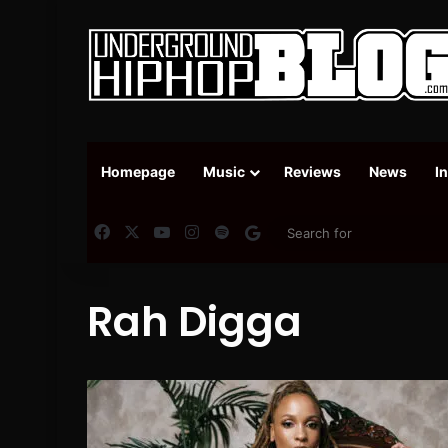
Homepage
Music
Reviews
News
I
Facebook
X
YouTube
Instagram
Spotify
Google News
Rah Digga