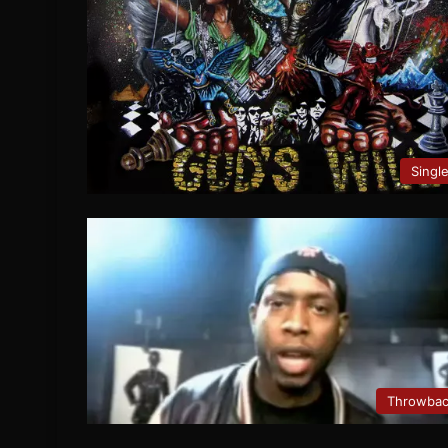
Singl
Throwba