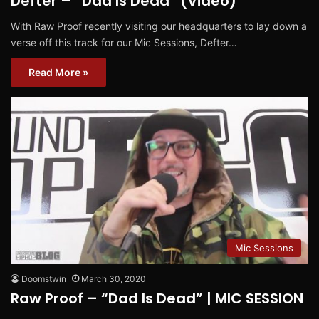
Defter – “Dad Is Dead” (Video)
With Raw Proof recently visiting our headquarters to lay down a
verse off this track for our Mic Sessions, Defter…
Read More »
Mic Sessions
Doomstwin
March 30, 2020
Raw Proof – “Dad Is Dead” | MIC SESSION