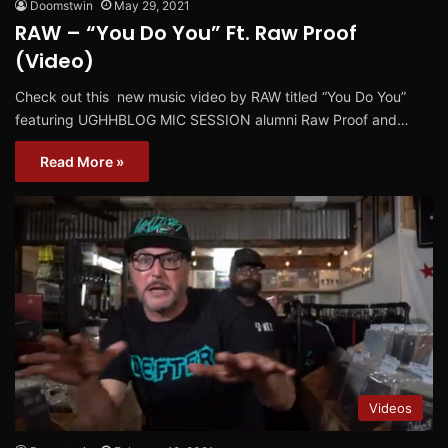
Doomstwin
May 29, 2021
RAW – “You Do You” Ft. Raw Proof
(Video)
Check out this new music video by RAW titled “You Do You”
featuring UGHHBLOG MIC SESSION alumni Raw Proof and…
Read More »
Videos