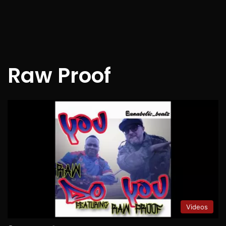
Raw Proof
Videos