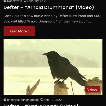
Doomstwin
February 19, 2021
Defter – “Arnold Drummond” (Video)
Check out this new music video by Defter (Raw Proof and SK9:
Strick-9) titled “Arnold Drummond“, off their new album…
Read More »
Videos
undergroundhiphopblog
April 19, 2020