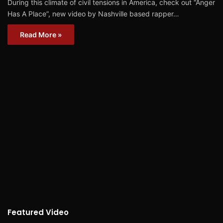
During this climate of civil tensions in America, check out “Anger
Has A Place”, new video by Nashville based rapper…
Read More »
Featured Video