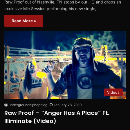
Raw Proof out of Nashville, TN stops by our HQ and drops an
exclusive Mic Session performing his new single,…
Read More »
Videos
undergroundhiphopblog
January 28, 2019
Raw Proof – “Anger Has A Place” Ft.
Illiminate (Video)