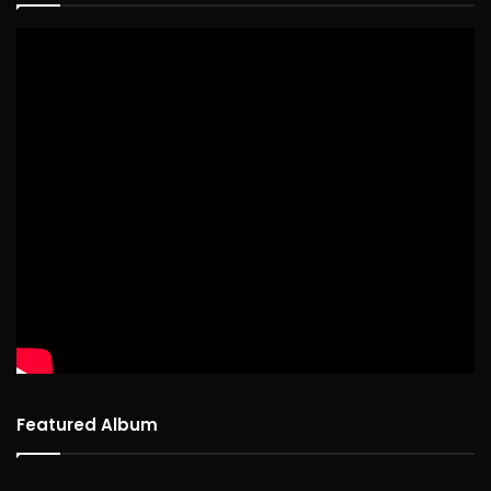
Featured Album