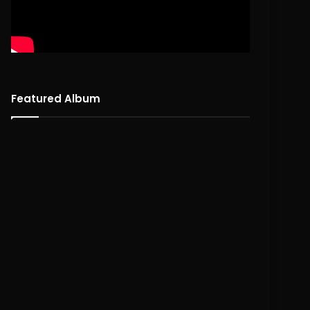
Featured Album