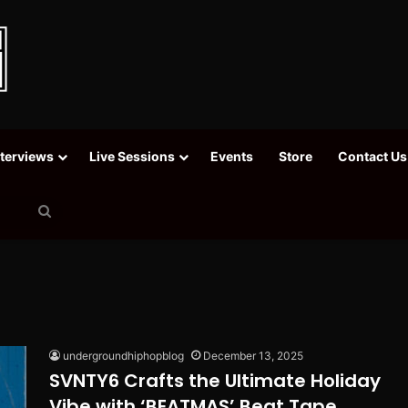
nterviews
Live Sessions
Events
Store
Contact Us
Search
for
undergroundhiphopblog
December 13, 2025
SVNTY6 Crafts the Ultimate Holiday
Vibe with ‘BEATMAS’ Beat Tape