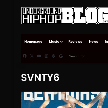
Homepage
Music
Reviews
News
I
Facebook
X
YouTube
Instagram
Spotify
Google News
SVNTY6