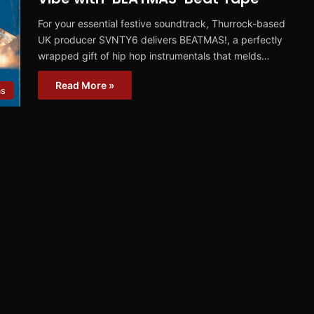
For your essential festive soundtrack, Thurrock-based
UK producer SVNTY6 delivers BEATMAS!, a perfectly
wrapped gift of hip hop instrumentals that melds…
Read More »
ms