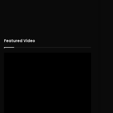
Featured Video