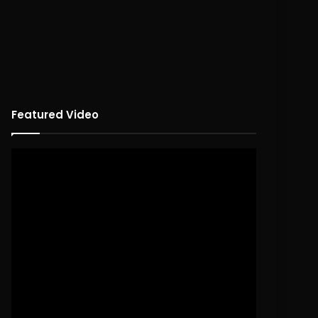
Featured Video