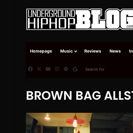
Homepage
Music
Reviews
News
I
Facebook
X
YouTube
Instagram
Spotify
Google News
BROWN BAG ALLS