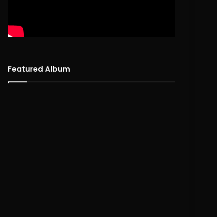
Featured Album