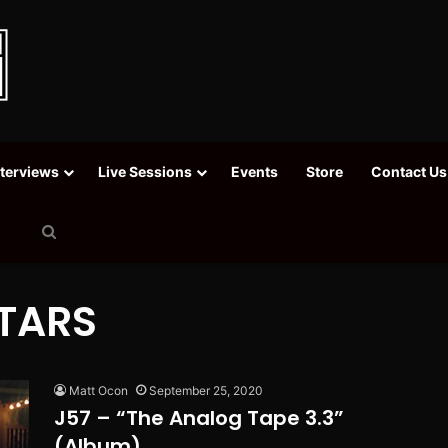
nterviews
Live Sessions
Events
Store
Contact Us
Search
for
TARS
Matt Ocon
September 25, 2020
J57 – “The Analog Tape 3.3”
(Album)