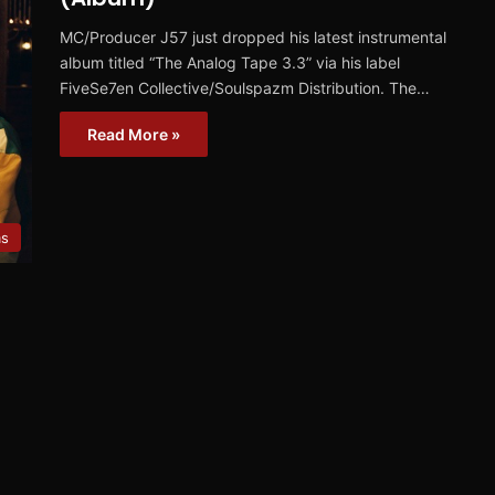
MC/Producer J57 just dropped his latest instrumental
album titled “The Analog Tape 3.3” via his label
FiveSe7en Collective/Soulspazm Distribution. The…
Read More »
ms