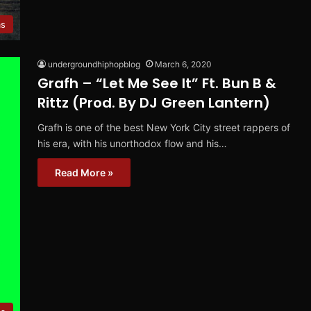
ms
undergroundhiphopblog
March 6, 2020
Grafh – “Let Me See It” Ft. Bun B &
Rittz (Prod. By DJ Green Lantern)
Grafh is one of the best New York City street rappers of
his era, with his unorthodox flow and his…
Read More »