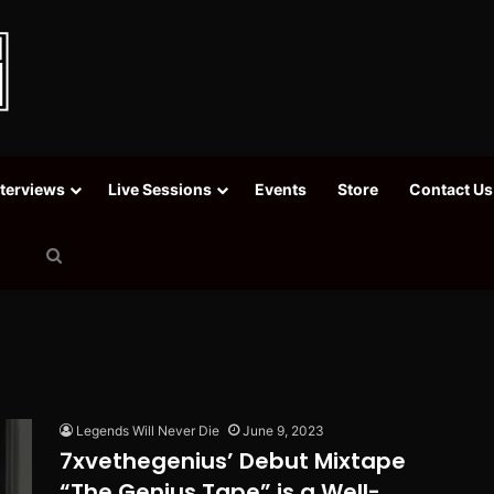
nterviews
Live Sessions
Events
Store
Contact Us
Search
for
Legends Will Never Die
June 9, 2023
7xvethegenius’ Debut Mixtape
“The Genius Tape” is a Well-