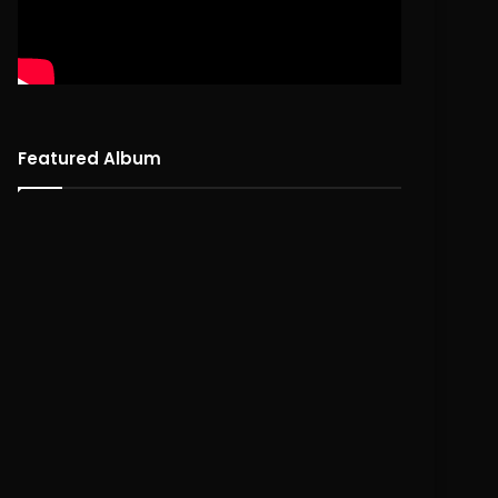
Featured Album