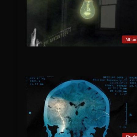
Albu
Singl