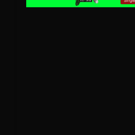
Singl