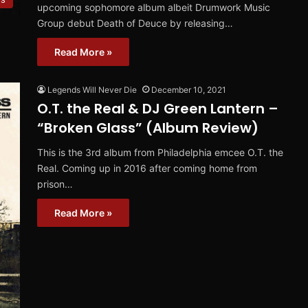
upcoming sophomore album albeit Drumwork Music
Group debut Death of Deuce by releasing…
Read More »
Legends Will Never Die
December 10, 2021
O.T. the Real & DJ Green Lantern –
“Broken Glass” (Album Review)
This is the 3rd album from Philadelphia emcee O.T. the
Real. Coming up in 2016 after coming home from
prison…
Read More »