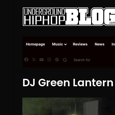
Homepage
Music
Reviews
News
I
Facebook
X
YouTube
Instagram
Spotify
Google News
DJ Green Lantern