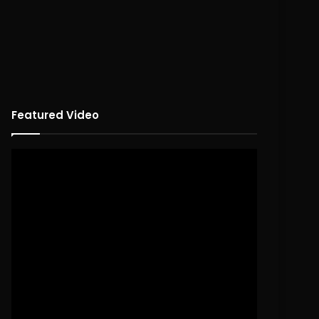
Featured Video