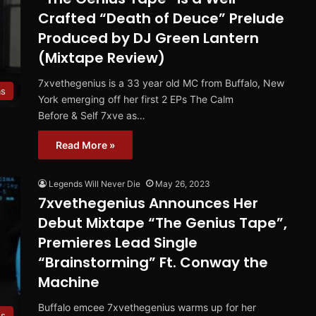
Crafted “Death of Deuce” Prelude
Produced by DJ Green Lantern
(Mixtape Review)
7xvethegenius is a 33 year old MC from Buffalo, New
ms
York emerging off her first 2 EPs The Calm
Before & Self 7xve as…
Read More »
Legends Will Never Die
May 26, 2023
7xvethegenius Announces Her
Debut Mixtape “The Genius Tape”,
Premieres Lead Single
“Brainstorming” Ft. Conway the
Machine
Buffalo emcee 7xvethegenius warms up for her
es