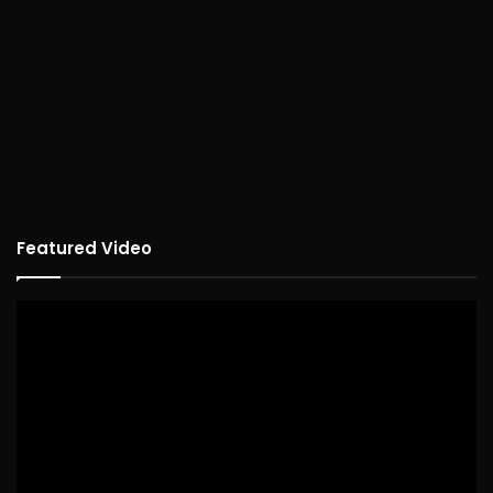
Featured Video