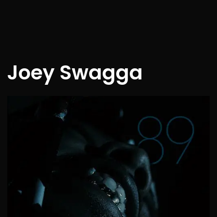
Joey Swagga