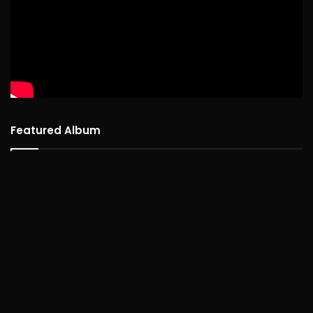
Featured Album