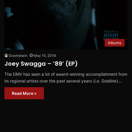
Albums
Doomstwin
May 15, 2018
Joey Swagga – ’89’ (EP)
The DMV has seen a lot of award-winning accomplishment from
its regional artists over the past several years (i.e. Goldlink)…
Read More »