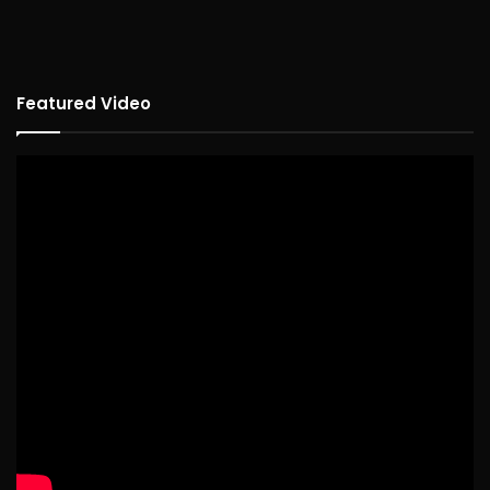
Featured Video