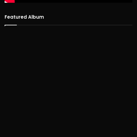
Featured Album