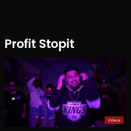
Profit Stopit
Videos