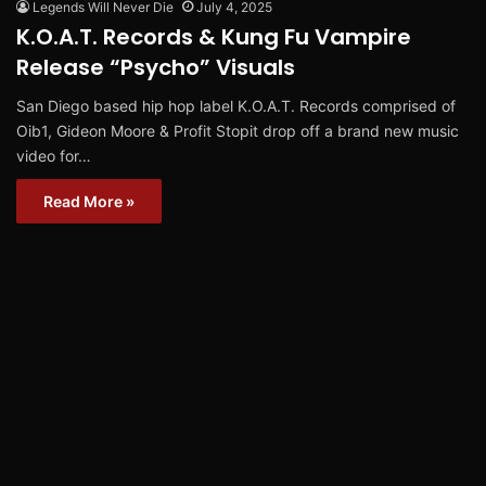
Legends Will Never Die
July 4, 2025
K.O.A.T. Records & Kung Fu Vampire
Release “Psycho” Visuals
San Diego based hip hop label K.O.A.T. Records comprised of
Oib1, Gideon Moore & Profit Stopit drop off a brand new music
video for…
Read More »