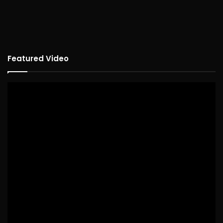
Featured Video