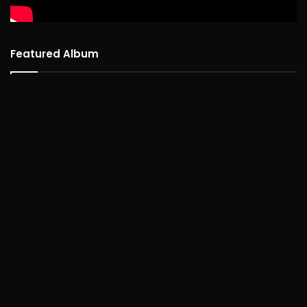
Featured Album