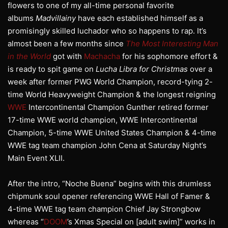
flowers to one of my all-time personal favorite
albums
Madvillainy
have each established himself as a
promisingly skilled luchador who so happens to rap. It’s
almost been a few months since
The Most Interesting Man
in the World
got with
Machacha
for his sophomore effort &
is ready to spit game on
Lucha Libra for Christmas
over a
week after former PWG World Champion, record-tying 2-
time World Heavyweight Champion & the longest reigning
WWE
Intercontinental Champion Gunther retired former
17-time WWE world champion, WWE Intercontinental
Champion, 5-time WWE United States Champion & 4-time
WWE tag team champion John Cena at Saturday Night’s
Main Event XLII.
After the intro, “Noche Buena” begins with this drumless
chipmunk soul opener referencing WWE Hall of Famer &
4-time WWE tag team champion Chief Jay Strongbow
whereas “
DOOM
’s Xmas Special on [adult swim]” works in