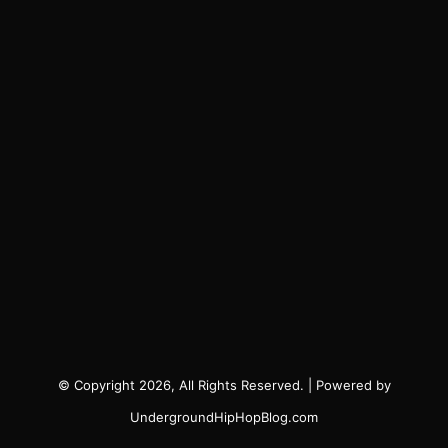
© Copyright 2026, All Rights Reserved. | Powered by
UndergroundHipHopBlog.com