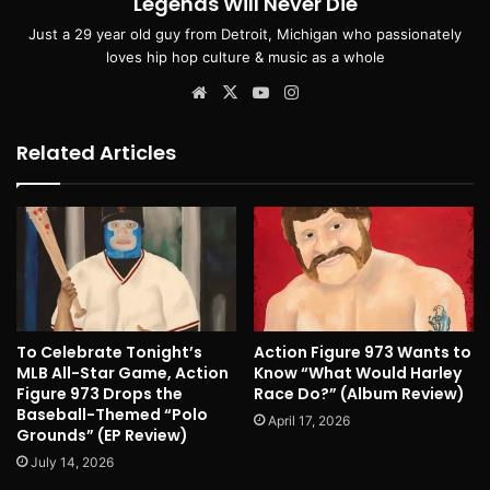
Legends Will Never Die
Just a 29 year old guy from Detroit, Michigan who passionately
loves hip hop culture & music as a whole
Website
X
YouTube
Instagram
Related Articles
To Celebrate Tonight’s
Action Figure 973 Wants to
MLB All-Star Game, Action
Know “What Would Harley
Figure 973 Drops the
Race Do?” (Album Review)
Baseball-Themed “Polo
April 17, 2026
Grounds” (EP Review)
July 14, 2026