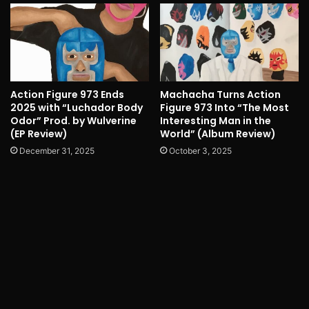
Action Figure 973 Ends
Machacha Turns Action
2025 with “Luchador Body
Figure 973 Into “The Most
Odor” Prod. by Wulverine
Interesting Man in the
(EP Review)
World” (Album Review)
December 31, 2025
October 3, 2025