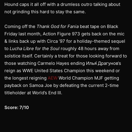
Hound caps it all off with a drumless outro talking about
not grinding this hard to stay the same.
Coming off the
Thank God for Fania
beat tape on Black
Friday last month, Action Figure 973 gets back on the mic
& links back up with Circa ‘97 for a holiday-themed sequel
to
Lucha Libre for the Soul
roughly 48 hours away from
solstice itself. Certainly a treat for those looking forward to
those watching Carmelo Hayes ending Илья́ Драгунов‘s
reign as WWE United States Champion this weekend or
the longest reigning
AEW
World Champion MJF getting
payback on Samoa Joe by defeating the current 2-time
titleholder at World’s End III.
Score: 7/10