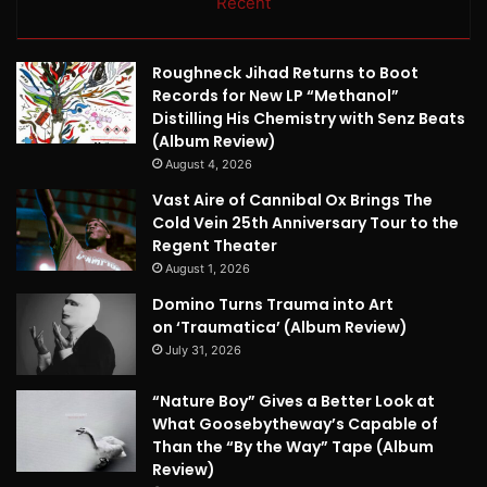
Recent
Roughneck Jihad Returns to Boot
Records for New LP “Methanol”
Distilling His Chemistry with Senz Beats
(Album Review)
August 4, 2026
Vast Aire of Cannibal Ox Brings The
Cold Vein 25th Anniversary Tour to the
Regent Theater
August 1, 2026
Domino Turns Trauma into Art
on ‘Traumatica’ (Album Review)
July 31, 2026
“Nature Boy” Gives a Better Look at
What Goosebytheway’s Capable of
Than the “By the Way” Tape (Album
Review)