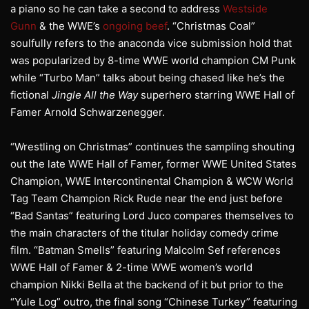
a piano so he can take a second to address
Westside
Gunn
& the WWE’s
ongoing beef
. “Christmas Coal”
soulfully refers to the anaconda vice submission hold that
was popularized by 8-time WWE world champion CM Punk
while “Turbo Man” talks about being chased like he’s the
fictional
Jingle All the Way
superhero starring WWE Hall of
Famer Arnold Schwarzenegger.
“Wrestling on Christmas” continues the sampling shouting
out the late WWE Hall of Famer, former WWE United States
Champion, WWE Intercontinental Champion & WCW World
Tag Team Champion Rick Rude near the end just before
“Bad Santas” featuring Lord Juco compares themselves to
the main characters of the titular holiday comedy crime
film. “Batman Smells” featuring Malcolm Sef references
WWE Hall of Famer & 2-time WWE women’s world
champion Nikki Bella at the backend of it but prior to the
“Yule Log” outro, the final song “Chinese Turkey” featuring