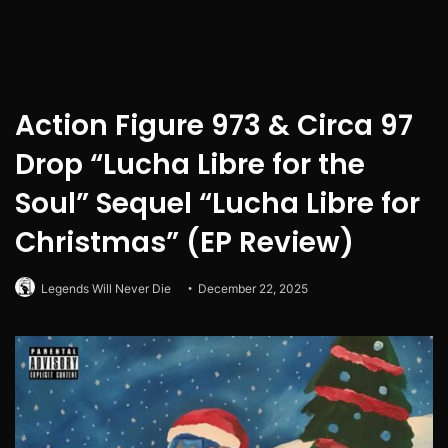
Action Figure 973 & Circa 97
Drop “Lucha Libre for the
Soul” Sequel “Lucha Libre for
Christmas” (EP Review)
Legends Will Never Die
December 22, 2025