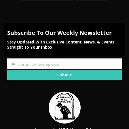
Subscribe To Our Weekly Newsletter
Stay Updated With Exclusive Content, News, & Events
Straight To Your Inbox!
johnsmith@example.com
Your
email
Submit