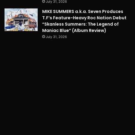
July 31, 2026
MIKE SUMMERS a.k.a. Seven Produces
T.F’s Feature-Heavy Roc Nation Debut
“Skanless Summers: The Legend of
Maniac Blue” (Album Review)
July 31, 2026