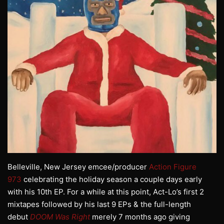
Belleville, New Jersey emcee/producer
Action Figure
973
celebrating the holiday season a couple days early
with his 10th EP. For a while at this point, Act-Lo’s first 2
mixtapes followed by his last 9 EPs & the full-length
debut
DOOM Was Right
merely 7 months ago giving