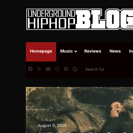
Homepage
Music
Reviews
News
I
Facebook
X
YouTube
Instagram
Spotify
Google News
August 6, 2026