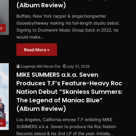
(Album Review)
Buffalo, New York rapper & singer/songwriter
Goosebytheway making his full-length studio debut.
ms
Signing to Drumwork Music Group back in 2022, he
would make…
Read More »
Legends Will Never Die
July 31, 2026
MIKE SUMMERS a.k.a. Seven
Produces T.F’s Feature-Heavy Roc
Nation Debut “Skanless Summers:
The Legend of Maniac Blue”
(Album Review)
Los Angeles, California emcee T.F enlisting MIKE
ms
SUMMERS a.k.a. Seven to produce his Roc Nation
Records debut & his 2nd LP of the year. Initially…