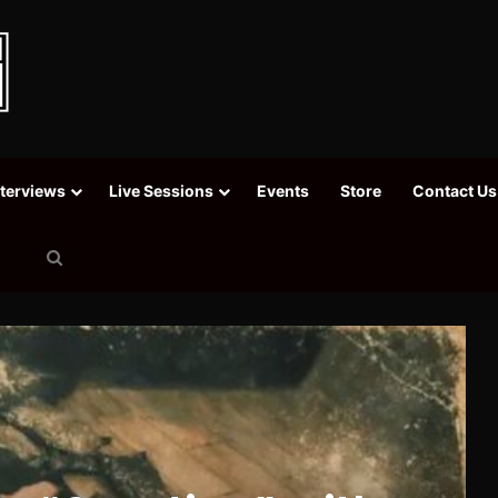
nterviews
Live Sessions
Events
Store
Contact Us
Search
for