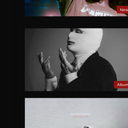
New
Albu