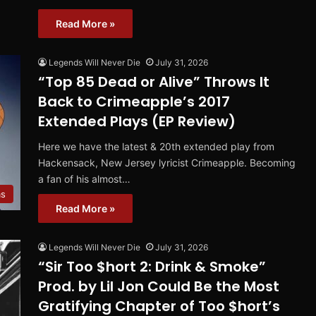
Read More »
Legends Will Never Die
July 31, 2026
“Top 85 Dead or Alive” Throws It
Back to Crimeapple’s 2017
Extended Plays (EP Review)
Here we have the latest & 20th extended play from
Hackensack, New Jersey lyricist Crimeapple. Becoming
a fan of his almost…
ms
Read More »
Legends Will Never Die
July 31, 2026
“Sir Too $hort 2: Drink & Smoke”
Prod. by Lil Jon Could Be the Most
Gratifying Chapter of Too $hort’s