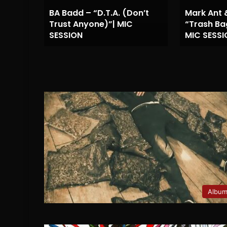
BA Badd – “D.T.A. (Don’t
Mark Ant 
UZ –
Trust Anyone)”| MIC
“Trash Ba
SESSION
MIC SESSI
Albu