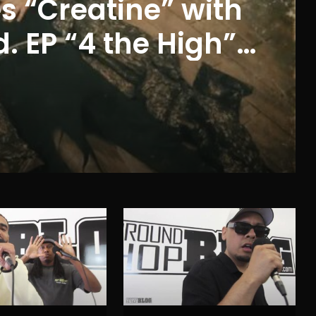
s “Creatine” with
 EP “4 the High”