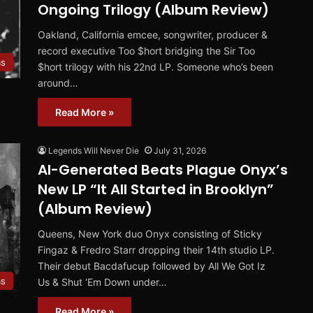
Ongoing Trilogy (Album Review)
Oakland, California emcee, songwriter, producer &
record executive Too $hort bridging the Sir Too
ms
$hort trilogy with his 22nd LP. Someone who’s been
around…
Read More »
Legends Will Never Die
July 31, 2026
AI-Generated Beats Plague Onyx’s
New LP “It All Started in Brooklyn”
(Album Review)
Queens, New York duo Onyx consisting of Sticky
Fingaz & Fredro Starr dropping their 14th studio LP.
Their debut Bacdafucup followed by All We Got Iz
ms
Us & Shut ‘Em Down under…
Read More »