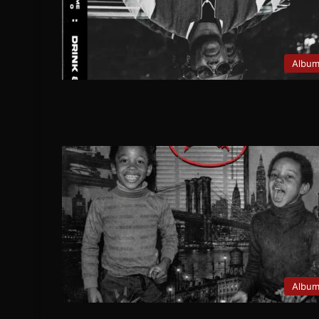
Albu
Albu