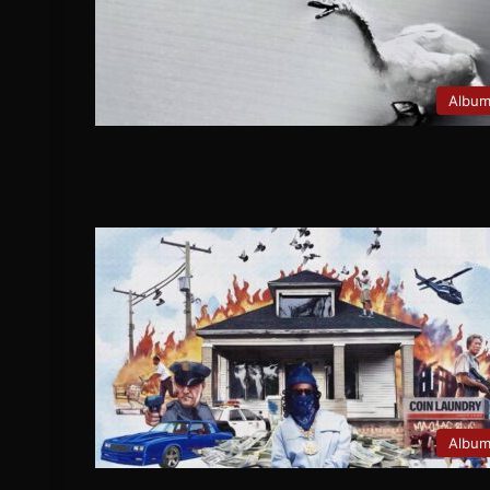
Albu
Albu