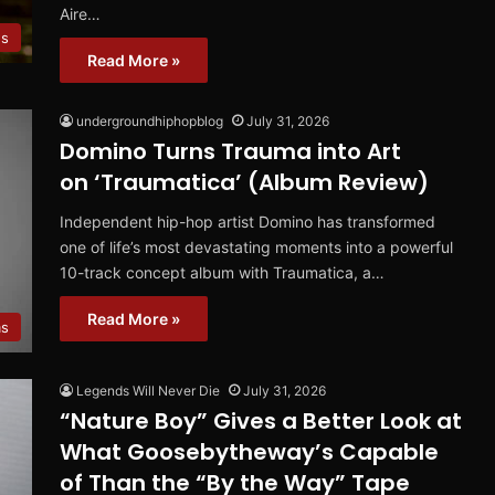
Aire…
s
Read More »
undergroundhiphopblog
July 31, 2026
Domino Turns Trauma into Art
on ‘Traumatica’ (Album Review)
Independent hip-hop artist Domino has transformed
one of life’s most devastating moments into a powerful
10-track concept album with Traumatica, a…
Read More »
ms
Legends Will Never Die
July 31, 2026
“Nature Boy” Gives a Better Look at
What Goosebytheway’s Capable
of Than the “By the Way” Tape