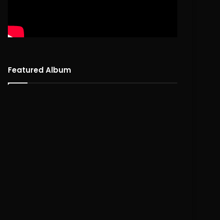
DEF-I – “DefPhilthy” | MIC
Bubu The Prince – MI
SESSION
SESSION
Featured Album