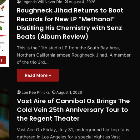
Legends Will Never Die
August 4, 2026
Roughneck Jihad Returns to Boot
Records for New LP “Methanol”
Distilling His Chemistry with Senz
Beats (Album Review)
This is the 11th studio LP from the South Bay Area,
Northern California emcee Roughneck Jihad. A member
ms
of the trio 3rd…
Read More »
Loe Kee Phlicks
August 1, 2026
Vast Aire of Cannibal Ox Brings The
Cold Vein 25th Anniversary Tour to
the Regent Theater
Vast Aire On Friday, July 31, underground hip-hop fans
gathered in Los Angeles for a special night as Vast