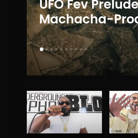
J
UFO Fev Prelude
 to
Machacha-Prod.
(EP Review)