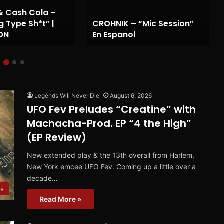
& Cash Cola –
g Type Sh*t” |
CROHNIK – “Mic Session”
ON
En Espanol
Legends Will Never Die
August 6, 2026
UFO Fev Preludes “Creatine” with
Machacha-Prod. EP “4 the High”
(EP Review)
New extended play & the 13th overall from Harlem,
New York emcee UFO Fev. Coming up a little over a
decade…
ms
Read More »