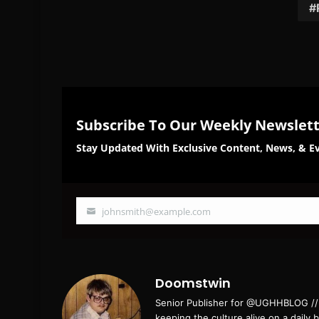
Subscribe To Our Weekly Newslet
Stay Updated With Exclusive Content, News, & Ev
johnsmith@example.com
Your
email
Doomstwin
Senior Publisher for @UGHHBLOG // B
keeping the culture alive on a daily 