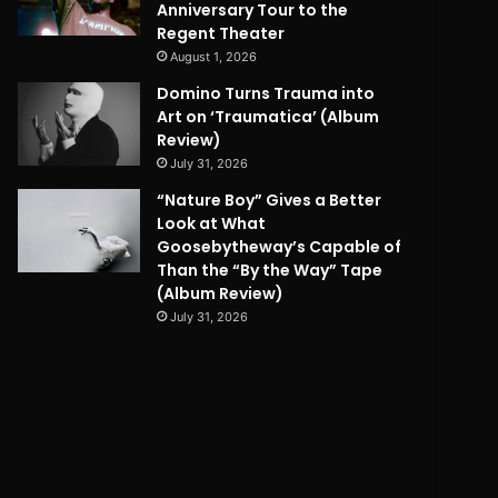
Anniversary Tour to the
Regent Theater
August 1, 2026
Domino Turns Trauma into
Art on ‘Traumatica’ (Album
Review)
July 31, 2026
“Nature Boy” Gives a Better
Look at What
Goosebytheway’s Capable of
Than the “By the Way” Tape
(Album Review)
July 31, 2026