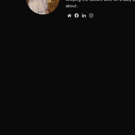
about.
Website
Facebook
LinkedIn
Instagram