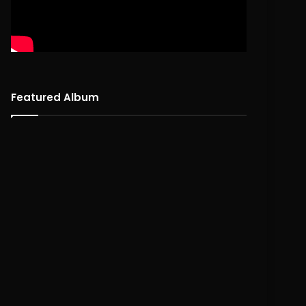
Featured Album