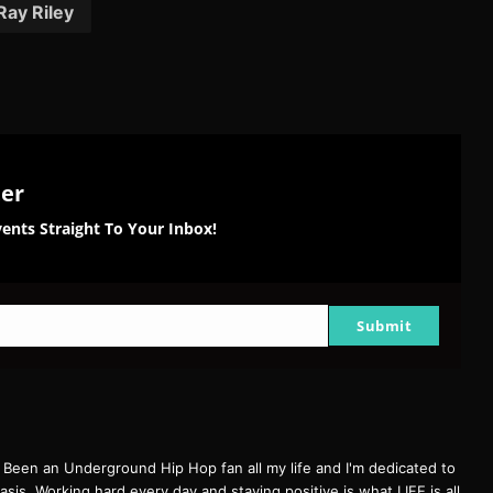
Ray Riley
ter
ents Straight To Your Inbox!
Submit
een an Underground Hip Hop fan all my life and I'm dedicated to
basis. Working hard every day and staying positive is what LIFE is all