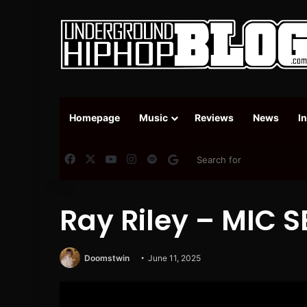
Homepage
Music
Reviews
News
I
Facebook
X
YouTube
Instagram
Spotify
Google News
Ray Riley – MIC 
Doomstwin
June 11, 2025