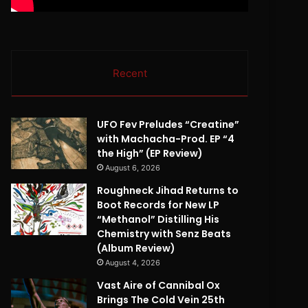
Recent
UFO Fev Preludes “Creatine”
with Machacha-Prod. EP “4
the High” (EP Review)
August 6, 2026
Roughneck Jihad Returns to
Boot Records for New LP
“Methanol” Distilling His
Chemistry with Senz Beats
(Album Review)
August 4, 2026
Vast Aire of Cannibal Ox
Brings The Cold Vein 25th