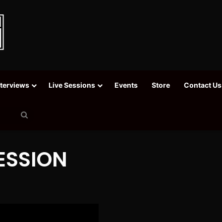
nterviews
Live Sessions
Events
Store
Contact Us
Search
for
SESSION