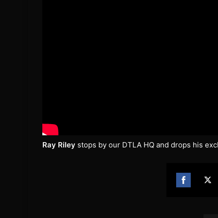
Ray Riley
stops by our DTLA HQ and drops his excl
Share
Sh
on
on
Facebook
Twi