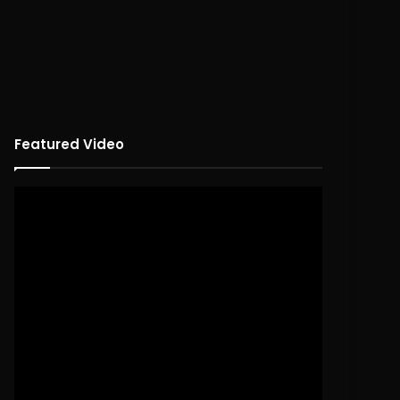
Featured Video