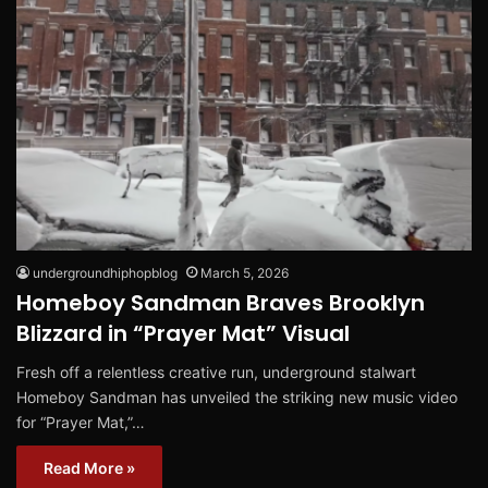
undergroundhiphopblog
March 5, 2026
Homeboy Sandman Braves Brooklyn
Blizzard in “Prayer Mat” Visual
Fresh off a relentless creative run, underground stalwart
Homeboy Sandman has unveiled the striking new music video
for “Prayer Mat,”…
Read More »