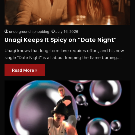
undergroundhiphopblog
July 16, 2026
Unagi Keeps It Spicy on “Date Night”
Unagi knows that long-term love requires effort, and his new
single “Date Night” is all about keeping the flame burning.…
Read More »