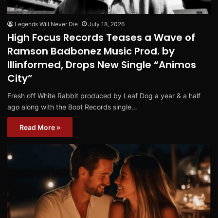
Legends Will Never Die
July 18, 2026
High Focus Records Teases a Wave of
Ramson Badbonez Music Prod. by
Illinformed, Drops New Single “Animos
City”
Fresh off White Rabbit produced by Leaf Dog a year & a half
ago along with the Boot Records single…
Read More »