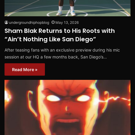
undergroundhiphopblog
May 13, 2026
Sham Blak Returns to His Roots with
“Ain’t Nothing Like San Diego”
After teasing fans with an exclusive preview during his mic
session at our HQ a few months back, San Diego’s…
Read More »