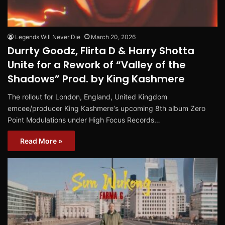
Legends Will Never Die
March 20, 2026
Durrty Goodz, Flirta D & Harry Shotta
Unite for a Rework of “Valley of the
Shadows” Prod. by King Kashmere
The rollout for London, England, United Kingdom
emcee/producer King Kashmere‘s upcoming 8th album Zero
Point Modulations under High Focus Records…
Read More »