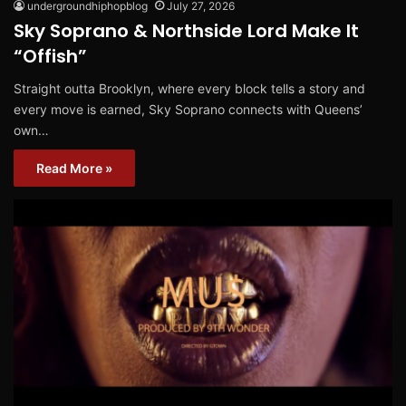
undergroundhiphopblog
July 27, 2026
Sky Soprano & Northside Lord Make It
“Offish”
Straight outta Brooklyn, where every block tells a story and
every move is earned, Sky Soprano connects with Queens’
own…
Read More »