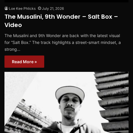
Loe Kee Phlicks
July 21, 2026
The Musalini, 9th Wonder – Salt Box –
Video
The Musalini and 9th Wonder are back with the latest visual
for “Salt Box.” The track highlights a street-smart mindset, a
strong…
Read More »