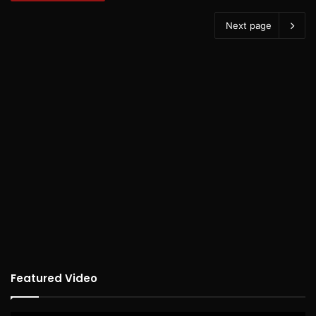
Next page
Featured Video