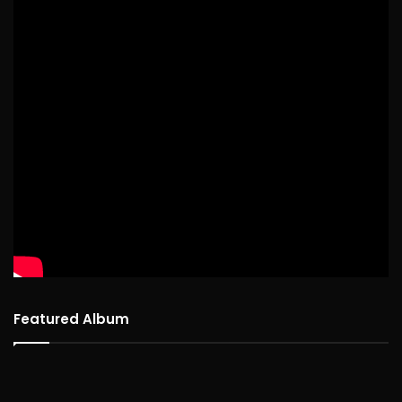
Featured Album