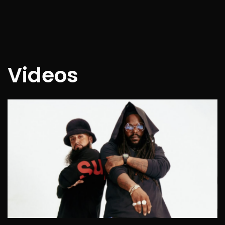
Videos