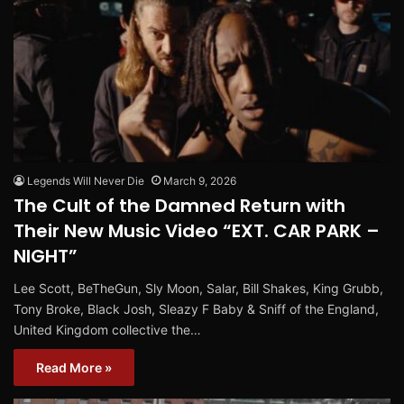
Legends Will Never Die
March 9, 2026
The Cult of the Damned Return with
Their New Music Video “EXT. CAR PARK –
NIGHT”
Lee Scott, BeTheGun, Sly Moon, Salar, Bill Shakes, King Grubb,
Tony Broke, Black Josh, Sleazy F Baby & Sniff of the England,
United Kingdom collective the…
Read More »