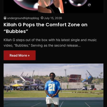
undergroundhiphopblog
July 15, 2026
Killah G Pops the Comfort Zone on
“Bubbles”
Killah G steps out of the box with his latest single and music
video, “Bubbles.” Serving as the second release…
Read More »