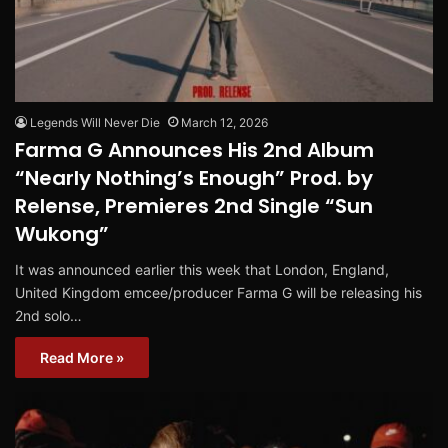
Legends Will Never Die
March 12, 2026
Farma G Announces His 2nd Album
“Nearly Nothing’s Enough” Prod. by
Relense, Premieres 2nd Single “Sun
Wukong”
It was announced earlier this week that London, England,
United Kingdom emcee/producer Farma G will be releasing his
2nd solo…
Read More »