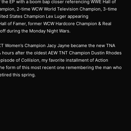
ff the EP with a boom bap closer referencing WWE Hall of
mpion, 2-time WCW World Television Champion, 3-time
ed States Champion Lex Luger appearing
all of Famer, former WCW Hardcore Champion & Real
off during the Monday Night Wars.
t NXT Women’s Champion Jacy Jayne became the new TNA
& hours after the oldest AEW TNT Champion Dustin Rhodes
episode of
Collision
, my favorite installment of Action
the form of this most recent one remembering the man who
ired this spring.