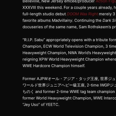
Belleville, New Jersey emcee/producer
Action Fig
XXXVIII this weekend. For a couple years already, h
full-length studio debut
DOOM Was Right
merely 3 
favorite albums
Madvillainy
. Continuing the
Dark Si
docuseries of the same name, Sam Rothskeem’s pro
“R.I.P. Sabu” appropriately opens with a tribute
Champion, ECW World Television Champion, 3 ti
Heavyweight Champion, NWA World’s Heavywe
reigning XPW World Heavyweight Champion wherea
WWE Hardcore Champion himself.
Former AJPWオール・アジア・タッグ王座, 世界ジ
ワールド世界ジュニアヘビー級王座, 2-time IWGP
ちのく and former 2-time WWE tag team champion Sc
former World Heavyweight Champion, WWE Interco
“Jey Uso” of YEETC.