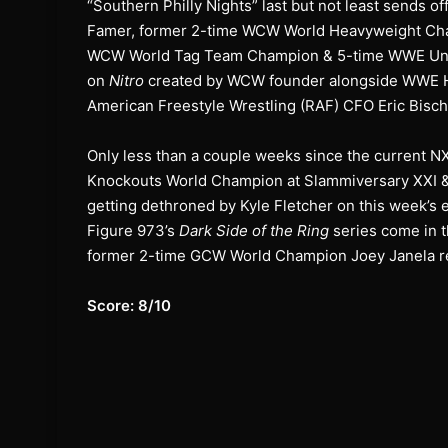
“Southern Philly Nights” last but not least sends o
Famer, former 2-time WCW World Heavyweight Cha
WCW World Tag Team Champion & 5-time WWE Unit
on
Nitro
created by WCW founder alongside WWE H
American Freestyle Wrestling (RAF) CFO Eric Bisch
Only less than a couple weeks since the curren
Knockouts World Champion at Slammiversary XXI 
getting dethroned by Kyle Fletcher on this week’s 
Figure 973’s
Dark Side of the Ring
series come in 
former 2-time GCW World Champion Joey Janela ret
Score: 8/10