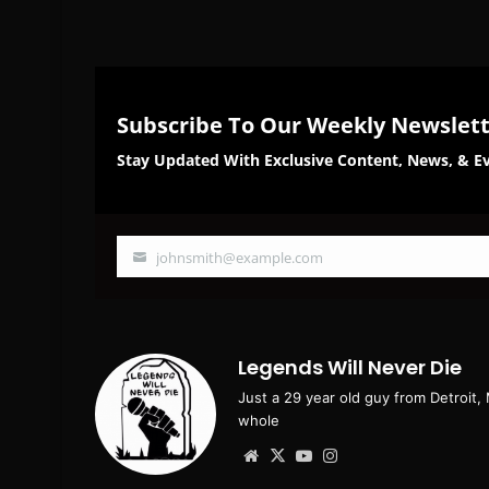
Subscribe To Our Weekly Newslet
Stay Updated With Exclusive Content, News, & Ev
johnsmith@example.com
Your
email
Legends Will Never Die
Just a 29 year old guy from Detroit,
whole
Website
X
YouTube
Instagram