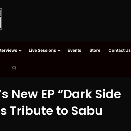
nterviews
Live Sessions
Events
Store
Contact Us
Search
for
’s New EP “Dark Side
ys Tribute to Sabu