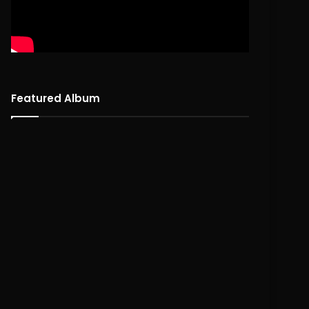
Featured Album