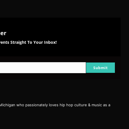
ter
ents Straight To Your Inbox!
Submit
 Michigan who passionately loves hip hop culture & music as a