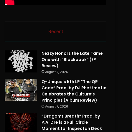
Recent
Nezzy Honors the Late Tame
One with “Blackbook” (EP
Review)
August 7, 2026
Q-Unique’s 5th LP “The QR
Code” Prod. by DJ Rhettmatic
Celebrates the Culture’s
Principles (Album Review)
August 7, 2026
“Dragon’s Breath” Prod. by
P.A. Dre is a Full Circle
Moment for Inspectah Deck