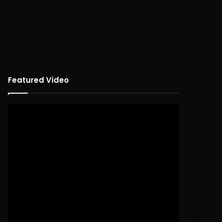
Featured Video