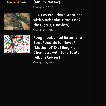
(Album Review)
August 7, 2026
UFO Fev Preludes “Creatine”
with Machacha-Prod. EP “4
the High” (EP Review)
August 6, 2026
Roughneck Jihad Returns to
Boot Records for New LP
“Methanol” Distilling His
Chemistry with Senz Beats
(Album Review)
August 4, 2026