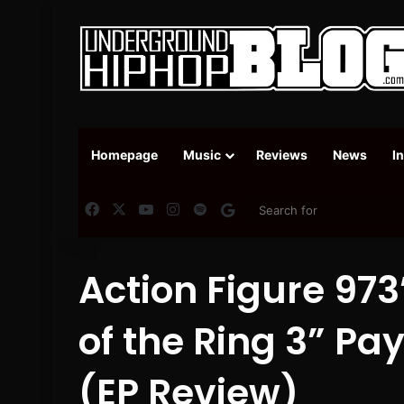
Homepage
Music
Reviews
News
I
Facebook
X
YouTube
Instagram
Spotify
Google News
Action Figure 973
of the Ring 3” Pa
(EP Review)