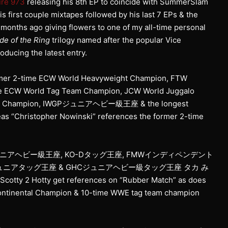
ure 973
releasing his 8th EP to coincide with SummerSlam
is first couple mixtapes followed by his last 7 EPs & the
months ago giving flowers to one of my all-time personal
de of the Ring
trilogy named after the popular Vice
ducing the latest entry.
 former 2-time ECW World Heavyweight Champion, FTW
me ECW World Tag Team Champion, JCW World Juggalo
ight Champion, IWGPジュニアヘビー級王座 & the longest
s “Christopher Nowinski” references the former 2-time
ュニアヘビー級王座, KO-Dタッグ王座, FMWインディペンデント
ジュニアタッグ王座 & GHCジュニアヘビー級タッグ王座 タカ み
otty 2 Hotty get references on “Rubber Match” as does
ntinental Champion & 10-time WWE tag team champion