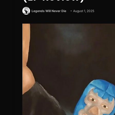
Legends Will Never Die
August 1, 2025