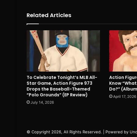
Related Articles
To Celebrate Tonight’s MLB All-
Action Figu
Star Game, Action Figure 973
Know “What 
Drops the Baseball-Themed
Do?” (Album
“Polo Grounds” (EP Review)
April 17, 2026
July 14, 2026
© Copyright 2026, All Rights Reserved. | Powered by
Und