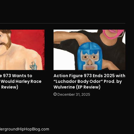
re 973 Wants to
Action Figure 973 Ends 2025 with
Would Harley Race
“Luchador Body Odor” Prod. by
 Review)
Wulverine (EP Review)
December 31, 2025
ergroundHipHopBlog.com