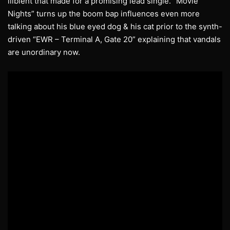
illbient that made for a promising lead single. “Movie
Nights” turns up the boom bap influences even more
talking about his blue eyed dog & his cat prior to the synth-
driven “EWR – Terminal A, Gate 20” explaining that vandals
are unordinary now.