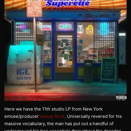
Here we have the 11th studio LP from New York
emcee/producer
Aesop Rock
. Universally revered for his
massive vocabulary, the man has put out a handful of
underground hip hop essentials throughout the decades