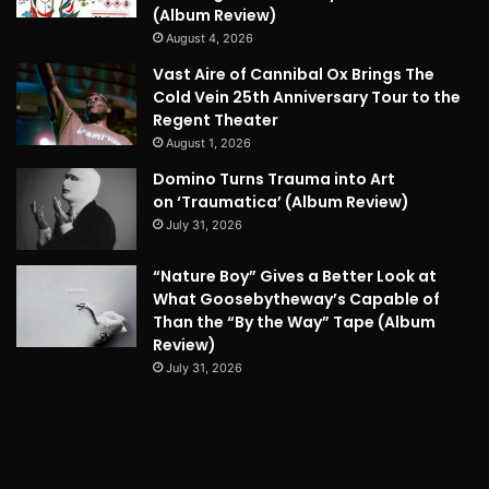
(Album Review)
August 4, 2026
Vast Aire of Cannibal Ox Brings The
Cold Vein 25th Anniversary Tour to the
Regent Theater
August 1, 2026
Domino Turns Trauma into Art
on ‘Traumatica’ (Album Review)
July 31, 2026
“Nature Boy” Gives a Better Look at
What Goosebytheway’s Capable of
Than the “By the Way” Tape (Album
Review)
July 31, 2026