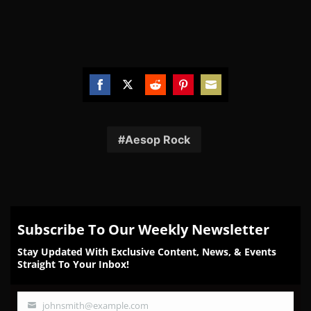
Share
Share
Share
Share
Share
on
on
on
on
on
Facebook
Twitter
Reddit
Pinterest
Email
Aesop Rock
Subscribe To Our Weekly Newsletter
Stay Updated With Exclusive Content, News, & Events
Straight To Your Inbox!
johnsmith@example.com
Your