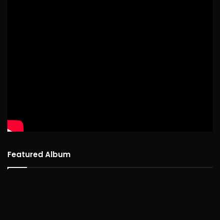
Featured Album