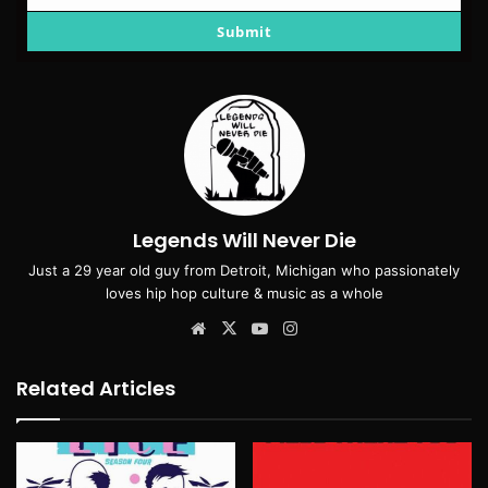
email
Submit
Legends Will Never Die
Just a 29 year old guy from Detroit, Michigan who passionately
loves hip hop culture & music as a whole
Website
X
YouTube
Instagram
Related Articles