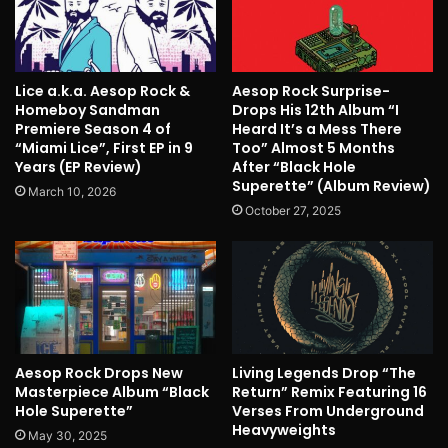
Lice a.k.a. Aesop Rock &
Aesop Rock Surprise-
Homeboy Sandman
Drops His 12th Album “I
Premiere Season 4 of
Heard It’s a Mess There
“Miami Lice”, First EP in 9
Too” Almost 5 Months
Years (EP Review)
After “Black Hole
Superette” (Album Review)
March 10, 2026
October 27, 2025
Aesop Rock Drops New
Living Legends Drop “The
Masterpiece Album “Black
Return” Remix Featuring 16
Hole Superette”
Verses From Underground
Heavyweights
May 30, 2025