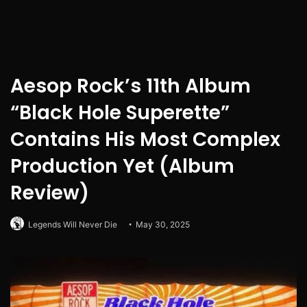
Aesop Rock’s 11th Album
“Black Hole Superette”
Contains His Most Complex
Production Yet (Album
Review)
Legends Will Never Die
May 30, 2025