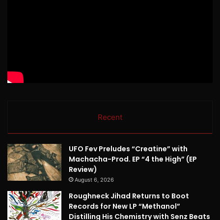
Recent
UFO Fev Preludes “Creatine” with
Machacha-Prod. EP “4 the High” (EP
Review)
August 6, 2026
Roughneck Jihad Returns to Boot
Records for New LP “Methanol”
Distilling His Chemistry with Senz Beats