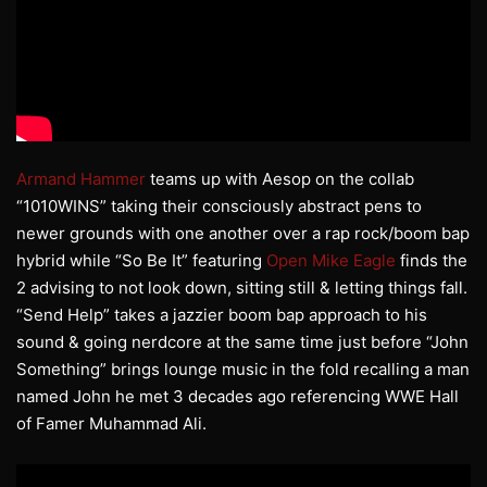
Armand Hammer
teams up with Aesop on the collab
“1010WINS” taking their consciously abstract pens to
newer grounds with one another over a rap rock/boom bap
hybrid while “So Be It” featuring
Open Mike Eagle
finds the
2 advising to not look down, sitting still & letting things fall.
“Send Help” takes a jazzier boom bap approach to his
sound & going nerdcore at the same time just before “John
Something” brings lounge music in the fold recalling a man
named John he met 3 decades ago referencing WWE Hall
of Famer Muhammad Ali.