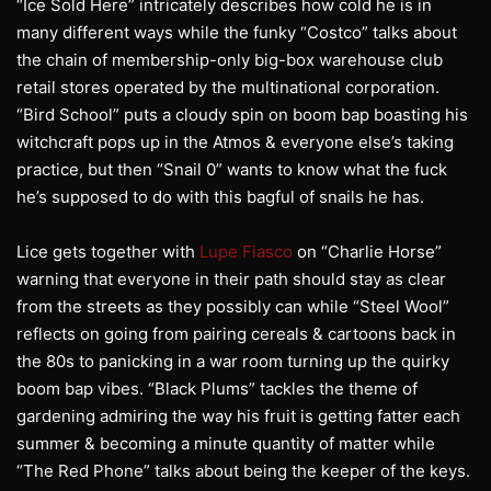
“Ice Sold Here” intricately describes how cold he is in
many different ways while the funky “Costco” talks about
the chain of membership-only big-box warehouse club
retail stores operated by the multinational corporation.
“Bird School” puts a cloudy spin on boom bap boasting his
witchcraft pops up in the Atmos & everyone else’s taking
practice, but then “Snail 0” wants to know what the fuck
he’s supposed to do with this bagful of snails he has.
Lice gets together with
Lupe Fiasco
on “Charlie Horse”
warning that everyone in their path should stay as clear
from the streets as they possibly can while “Steel Wool”
reflects on going from pairing cereals & cartoons back in
the 80s to panicking in a war room turning up the quirky
boom bap vibes. “Black Plums” tackles the theme of
gardening admiring the way his fruit is getting fatter each
summer & becoming a minute quantity of matter while
“The Red Phone” talks about being the keeper of the keys.