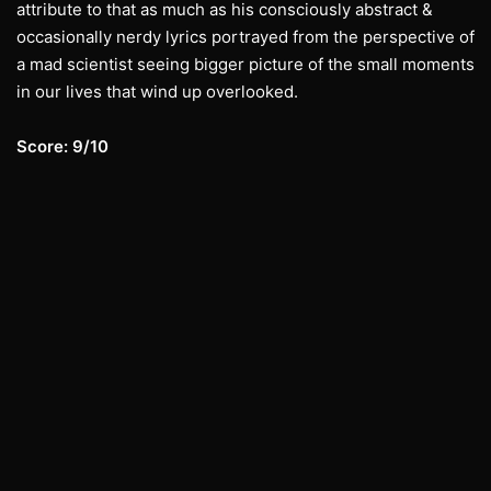
attribute to that as much as his consciously abstract &
occasionally nerdy lyrics portrayed from the perspective of
a mad scientist seeing bigger picture of the small moments
in our lives that wind up overlooked.
Score: 9/10