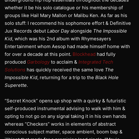
whether it be his solo catalogue or his membership of
groups like Hail Mary Mallon or Malibu Ken. As far as his
solo stuff: I recommend his sophomore effort & Definitive
Jux Records debut
Labor Day
alongside
The Impossible
Kid
, which was his 2nd album with Rhymesayers
Entertainment whom Aesop had made himself home with
for over a decade at this point.
Blockhead
had fully
produced
Garbology
to acclaim &
Integrated Tech
Solutions
has quickly received the same love
The
Impossible Kid
, returning for a trip to the
Black Hole
Superette
.
“Secret Knock” opens up shop with a quirky & futuristic
self-produced instrumental advising to walk with him &
opting to not go on any signal taking it in his own hands
whereas “Checkers” works in elements of abstract
conscious subject matter, space ambient, boom bap &