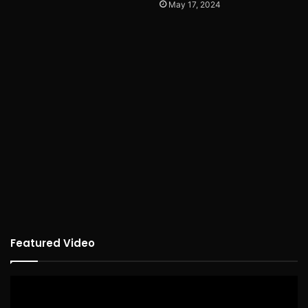
May 17, 2024
Featured Video