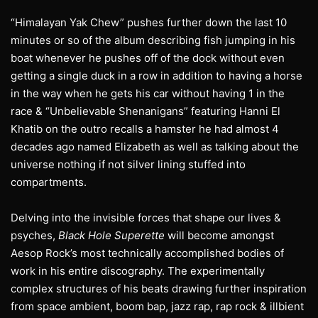
“Himalayan Yak Chew” pushes further down the last 10
minutes or so of the album describing fish jumping in his
boat whenever he pushes off of the dock without even
getting a single duck in a row in addition to having a horse
in the way when he gets his car without having 1 in the
race & “Unbelievable Shenanigans” featuring Hanni El
Khatib on the outro recalls a hamster he had almost 4
decades ago named Elizabeth as well as talking about the
universe nothing if not silver lining stuffed into
compartments.
Delving into the invisible forces that shape our lives &
psyches,
Black Hole Superette
will become amongst
Aesop Rock’s most technically accomplished bodies of
work in his entire discography. The experimentally
complex structures of his beats drawing further inspiration
from space ambient, boom bap, jazz rap, rap rock & illbient