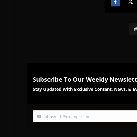
Share
Sh
on
on
Facebook
Twi
Subscribe To Our Weekly Newslet
Stay Updated With Exclusive Content, News, & Ev
johnsmith@example.com
Your
email