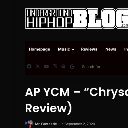
Homepage
Music
Reviews
News
I
Facebook
X
YouTube
Instagram
Spotify
Google News
AP YCM – “Chrys
Review)
Mr. Fantastic
September 2, 2020