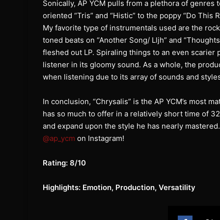
Sonically, AP YCM pulls from a plethora of genres 
oriented “Tris” and “Histic” to the poppy “Do This R
My favorite type of instrumentals used are the rock
toned beats on “Another Song/ Lljh” and “Thoughts 4
fleshed out LP. Spiraling things to an even scarier
listener in its gloomy sound. As a whole, the produ
when listening due to its array of sounds and style
In conclusion, “Chrysalis” is the AP YCM’s most mat
has so much to offer in a relatively short time of 
and expand upon the style he has nearly mastered. T
@ap_ycm
on Instagram!
Rating: 8/10
Highlights: Emotion, Production, Versatility