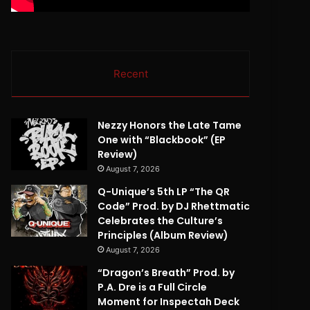
Recent
Nezzy Honors the Late Tame
One with “Blackbook” (EP
Review)
August 7, 2026
Q-Unique’s 5th LP “The QR
Code” Prod. by DJ Rhettmatic
Celebrates the Culture’s
Principles (Album Review)
August 7, 2026
“Dragon’s Breath” Prod. by
P.A. Dre is a Full Circle
Moment for Inspectah Deck