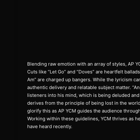
Blending raw emotion with an array of styles, AP Y
Cuts like “Let Go” and “Doves” are heartfelt ballads
Am” are charged up bangers. While the lyricism can
authentic delivery and relatable subject matter. “A
listeners into his mind, which is being deluded and 
derives from the principle of being lost in the wor
glorify this as AP YCM guides the audience through 
Working within these guidelines, YCM thrives as he
have heard recently.