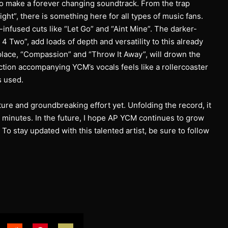
to make a forever changing soundtrack. From the trap
ight”, there is something here for all types of music fans.
-infused cuts like “Let Go” and “Aint Mine”. The darker-
 Two”, add loads of depth and versatility to this already
 place, “Compassion” and “Throw It Away”, will drown the
ction accompanying YCM’s vocals feels like a rollercoaster
s used.
ure and groundbreaking effort yet. Unfolding the record, it
32 minutes. In the future, I hope AP YCM continues to grow
o stay updated with this talented artist, be sure to follow