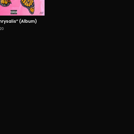
hrysalis” (Album)
020