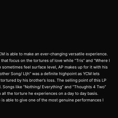
CM is able to make an ever-changing versatile experience.
 that focus on the tortures of love while “Tris” and “Where I
 sometimes feel surface level, AP makes up for it with his
nother Song/ Lljh” was a definite highpoint as YCM lets
tortured by his brother’s loss. The selling point of this LP
ld. Songs like “Nothing/ Everything” and “Thoughts 4 Two”
all the torture he experiences on a day to day basis.
 is able to give one of the most genuine performances I