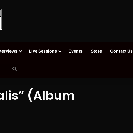
nterviews
Live Sessions
Events
Store
Contact Us
Search
for
alis” (Album