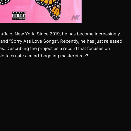
Buffalo, New York. Since 2019, he has become increasingly
 and “Sorry Ass Love Songs”. Recently, he has just released
ces. Describing the project as a record that focuses on
able to create a mind-boggling masterpiece?