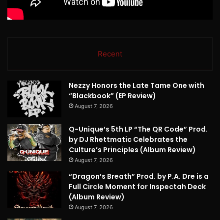
Recent
Nezzy Honors the Late Tame One with
“Blackbook” (EP Review)
August 7, 2026
Q-Unique’s 5th LP “The QR Code” Prod.
by DJ Rhettmatic Celebrates the
Culture’s Principles (Album Review)
August 7, 2026
“Dragon’s Breath” Prod. by P.A. Dre is a
Full Circle Moment for Inspectah Deck
(Album Review)
August 7, 2026