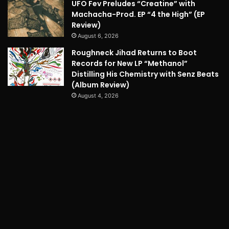
UFO Fev Preludes “Creatine” with
Machacha-Prod. EP “4 the High” (EP
Review)
August 6, 2026
Roughneck Jihad Returns to Boot
Records for New LP “Methanol”
Distilling His Chemistry with Senz Beats
(Album Review)
August 4, 2026