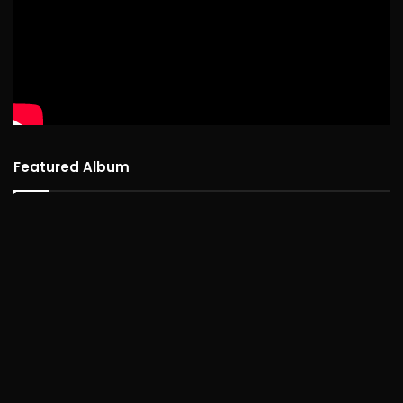
Featured Album