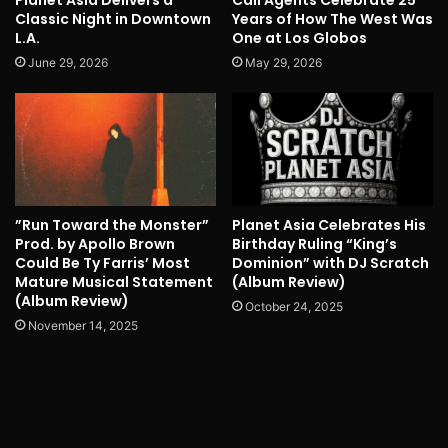
Classic Night in Downtown
Years of How The West Was
L.A.
One at Los Globos
June 29, 2026
May 29, 2026
”Run Toward the Monster”
Planet Asia Celebrates His
Prod. by Apollo Brown
Birthday Ruling “King’s
Could Be Ty Farris’ Most
Dominion” with DJ Scratch
Mature Musical Statement
(Album Review)
(Album Review)
October 24, 2025
November 14, 2025