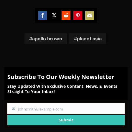
Share
Share
Share
Share
Share
on
on
on
on
on
Facebook
Twitter
Reddit
Pinterest
Email
apollo brown
planet asia
Subscribe To Our Weekly Newsletter
Stay Updated With Exclusive Content, News, & Events
Straight To Your Inbox!
johnsmith@example.com
Your
email
Submit