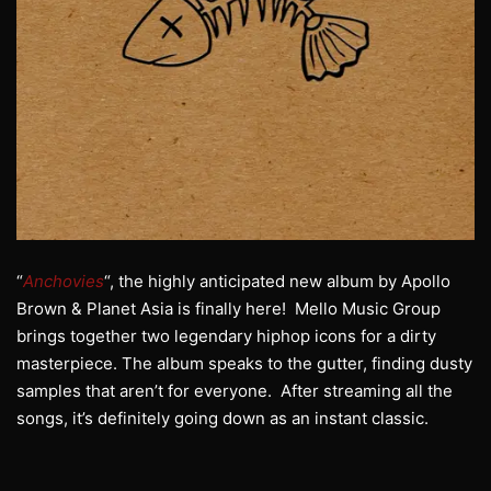
“
Anchovies
“, the highly anticipated new album by Apollo
Brown & Planet Asia is finally here! Mello Music Group
brings together two legendary hiphop icons for a dirty
masterpiece. The album speaks to the gutter, finding dusty
samples that aren’t for everyone. After streaming all the
songs, it’s definitely going down as an instant classic.