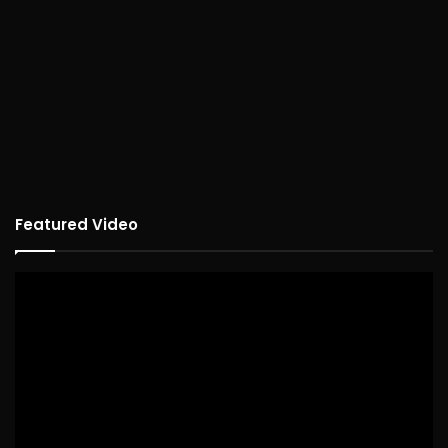
Featured Video