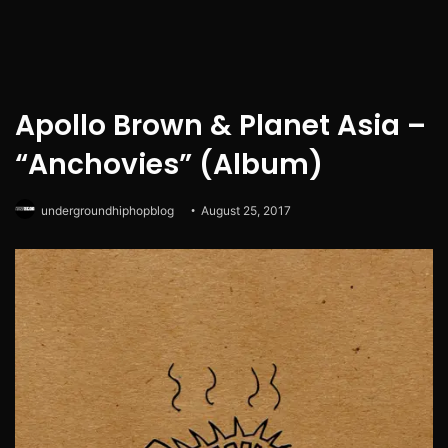
Apollo Brown & Planet Asia –
“Anchovies” (Album)
undergroundhiphopblog
August 25, 2017