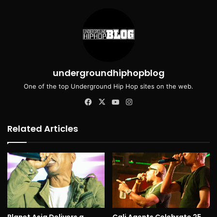
undergroundhiphopblog
One of the top Underground Hip Hop sites on the web.
Facebook
X
YouTube
Instagram
Related Articles
Planet Asia Delivers a
Cali Agents Celebrate 25