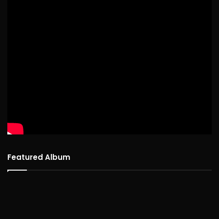
Featured Album