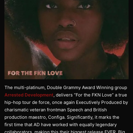
The multi-platinum, Double Grammy Award Winning group
Arrested Development
, delivers “For the FKN Love” a true
hip-hop tour de force, once again Executively Produced by
charismatic veteran frontman Speech and British
production maestro, Configa. Significantly, it marks the
first time that AD have worked with equally legendary
collaborators, making this their biggest release EVER. Big