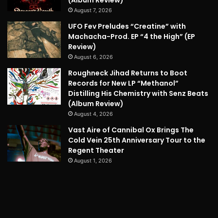
August 7, 2026
UFO Fev Preludes “Creatine” with
Machacha-Prod. EP “4 the High” (EP
Review)
August 6, 2026
Roughneck Jihad Returns to Boot
Records for New LP “Methanol”
Distilling His Chemistry with Senz Beats
(Album Review)
August 4, 2026
Vast Aire of Cannibal Ox Brings The
Cold Vein 25th Anniversary Tour to the
Regent Theater
August 1, 2026