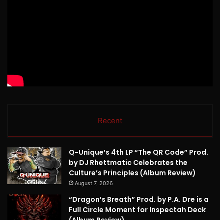
Recent
Q-Unique’s 4th LP “The QR Code” Prod.
by DJ Rhettmatic Celebrates the
Culture’s Principles (Album Review)
August 7, 2026
“Dragon’s Breath” Prod. by P.A. Dre is a
Full Circle Moment for Inspectah Deck
(Album Review)