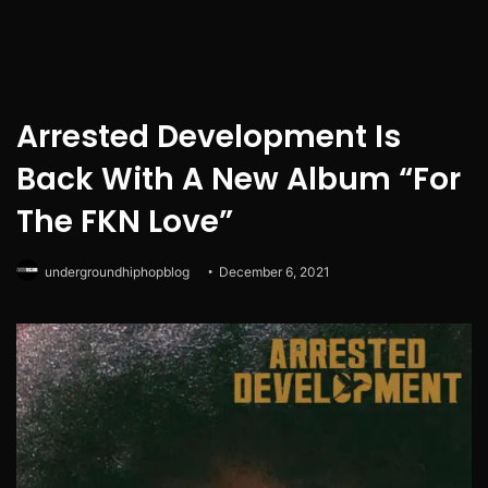
Arrested Development Is
Back With A New Album “For
The FKN Love”
undergroundhiphopblog
December 6, 2021