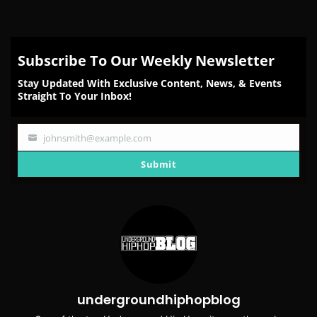
Subscribe To Our Weekly Newsletter
Stay Updated With Exclusive Content, News, & Events
Straight To Your Inbox!
johnsmith@example.com
Your
email
Submit
undergroundhiphopblog