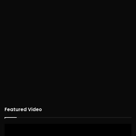
Featured Video