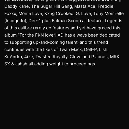
Daddy Kane, The Sugar Hill Gang, Masta Ace, Freddie
Foxxx, Monie Love, Kxng Crooked, G. Love, Tony Momrelle
(Incognito), Dee-1 plus Fatman Scoop all feature! Legends
of this calibre rarely do features and yet have graced this
album “For the FKN love”! AD has always been dedicated
to supporting up-and-coming talent, and this trend
continues with the likes of Twan Mack, Dell-P, Lish,
Ke’Andra, 4ize, Twisted Royalty, Cleveland P Jones, MRK
SX & Jahah all adding weight to proceedings.