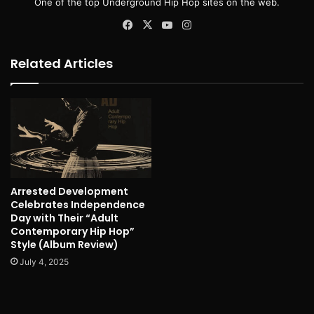
One of the top Underground Hip Hop sites on the web.
Facebook
X
YouTube
Instagram
Related Articles
Arrested Development
Celebrates Independence
Day with Their “Adult
Contemporary Hip Hop”
Style (Album Review)
July 4, 2025