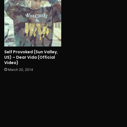
Self Provoked (Sun Valley,
US) – Dear Vida (Official
Video)
March 20, 2014