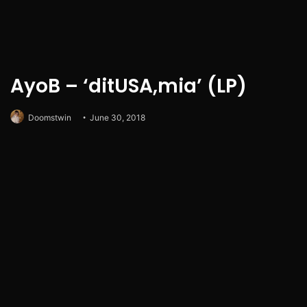
AyoB – ‘ditUSA,mia’ (LP)
Doomstwin
June 30, 2018