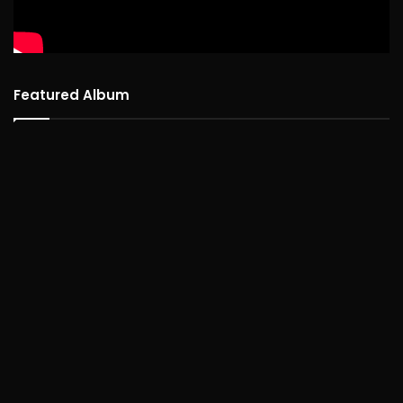
Featured Album