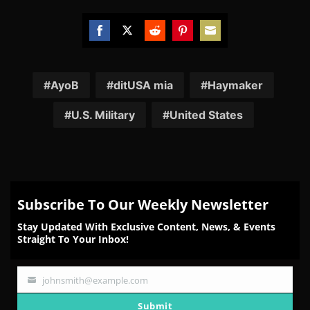
Share
Share
Share
Share
Share
on
on
on
on
on
Facebook
Twitter
Reddit
Pinterest
Email
AyoB
ditUSA mia
Haymaker
U.S. Military
United States
Subscribe To Our Weekly Newsletter
Stay Updated With Exclusive Content, News, & Events
Straight To Your Inbox!
johnsmith@example.com
Your
email
Submit