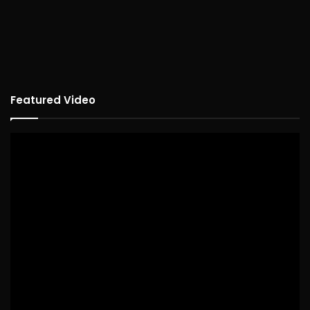
Featured Video