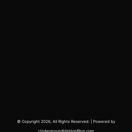
© Copyright 2026, All Rights Reserved. | Powered by
UndergroundHipHopBlog.com