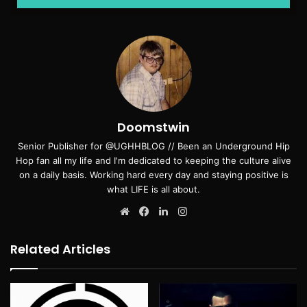
Doomstwin
Senior Publisher for @UGHHBLOG // Been an Underground Hip
Hop fan all my life and I'm dedicated to keeping the culture alive
on a daily basis. Working hard every day and staying positive is
what LIFE is all about.
Website
Facebook
LinkedIn
Instagram
Related Articles