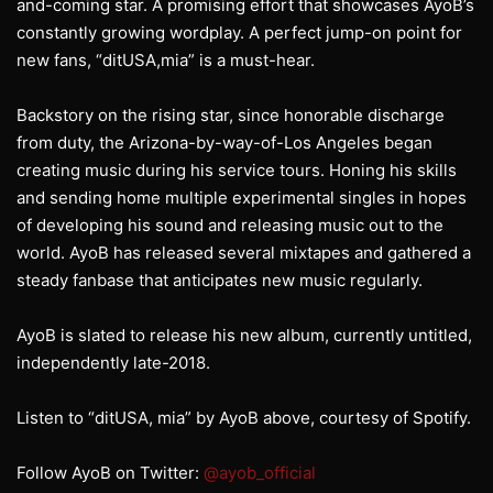
and-coming star. A promising effort that showcases AyoB’s
constantly growing wordplay. A perfect jump-on point for
new fans, “ditUSA,mia” is a must-hear.
Backstory on the rising star, since honorable discharge
from duty, the Arizona-by-way-of-Los Angeles began
creating music during his service tours. Honing his skills
and sending home multiple experimental singles in hopes
of developing his sound and releasing music out to the
world. AyoB has released several mixtapes and gathered a
steady fanbase that anticipates new music regularly.
AyoB is slated to release his new album, currently untitled,
independently late-2018.
Listen to “ditUSA, mia” by AyoB above, courtesy of Spotify.
Follow AyoB on Twitter:
@ayob_official