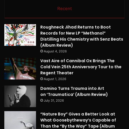
Recent
Roughneck Jihad Returns to Boot
Records for New LP “Methanol”
Distilling His Chemistry with Senz Beats
(Album Review)
August 4, 2026
Vast Aire of Cannibal Ox Brings The
Cold Vein 25th Anniversary Tour to the
Regent Theater
August 1, 2026
Domino Turns Trauma into Art
on ‘Traumatica’ (Album Review)
July 31, 2026
“Nature Boy” Gives a Better Look at
What Goosebytheway’s Capable of
Than the “By the Way” Tape (Album