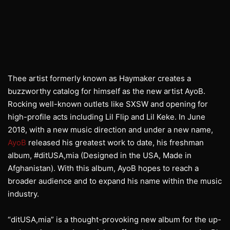
Thee artist formerly known as Haymaker creates a
buzzworthy catalog for himself as the new artist AyoB.
Rocking well-known outlets like SXSW and opening for
high-profile acts including Lil Flip and Lil Keke. In June
2018, with a new music direction and under a new name,
AyoB
released his greatest work to date, his freshman
album, #ditUSA,mia (Designed in the USA, Made in
Afghanistan). With this album, AyoB hopes to reach a
broader audience and to expand his name within the music
industry.
“ditUSA,mia” is a thought-provoking new album for the up-