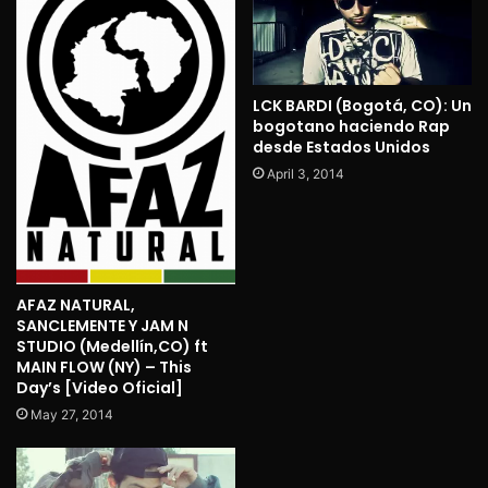
LCK BARDI (Bogotá, CO): Un
bogotano haciendo Rap
desde Estados Unidos
April 3, 2014
AFAZ NATURAL,
SANCLEMENTE Y JAM N
STUDIO (Medellín,CO) ft
MAIN FLOW (NY) – This
Day’s [Video Oficial]
May 27, 2014