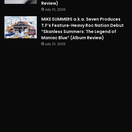
Review)
July 31, 2026
MIKE SUMMERS a.k.a. Seven Produces
T.F’s Feature-Heavy Roc Nation Debut
“Skanless Summers: The Legend of
Maniac Blue” (Album Review)
July 31, 2026