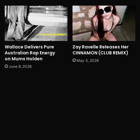
Wallace Delivers Pure
Zay Ravelle Releases Her
Australian Rap Energy
CINNAMON (CLUB REMIX)
on Mums Holden
May 3, 2026
June 8, 2026