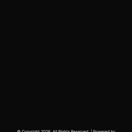
© Copyright 2026, All Rights Reserved. | Powered by