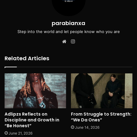
parabianxa
Step into the world and let people know who you are
Website
Instagram
Related Articles
Adlipzs Reflects on
From Struggle to Strength:
Discipline and Growth in
“We Da Ones”
“Be Honest”
June 14, 2026
June 21, 2026