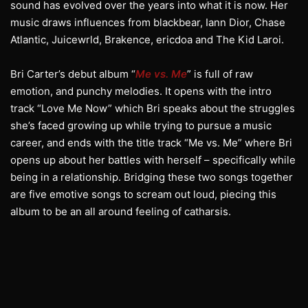
sound has evolved over the years into what it is now. Her
music draws influences from blackbear, Iann Dior, Chase
Atlantic, Juicewrld, Brakence, ericdoa and The Kid Laroi.
Bri Carter’s debut album “
Me vs. Me
” is full of raw
emotion, and punchy melodies. It opens with the intro
track “Love Me Now” which Bri speaks about the struggles
she’s faced growing up while trying to pursue a music
career, and ends with the title track “Me vs. Me” where Bri
opens up about her battles with herself – specifically while
being in a relationship. Bridging these two songs together
are five emotive songs to scream out loud, piecing this
album to be an all around feeling of catharsis.