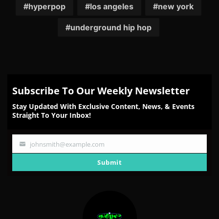
hyperpop
los angeles
new york
underground hip hop
Subscribe To Our Weekly Newsletter
Stay Updated With Exclusive Content, News, & Events
Straight To Your Inbox!
johnsmith@example.com
Your
email
Submit