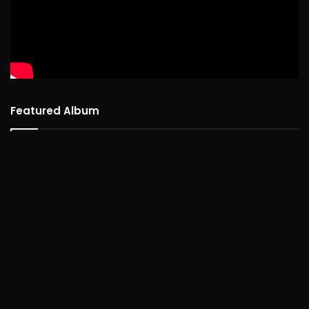
Featured Album