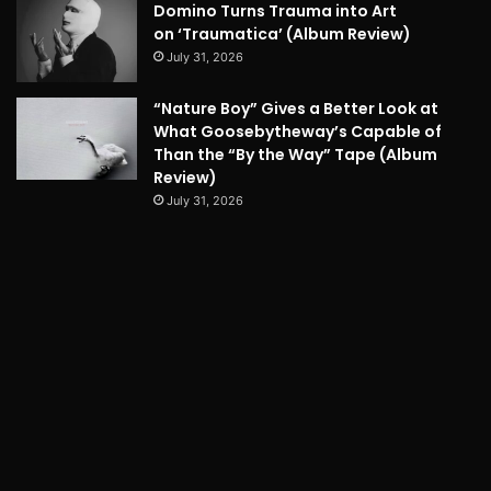
Domino Turns Trauma into Art
on ‘Traumatica’ (Album Review)
July 31, 2026
“Nature Boy” Gives a Better Look at
What Goosebytheway’s Capable of
Than the “By the Way” Tape (Album
Review)
July 31, 2026