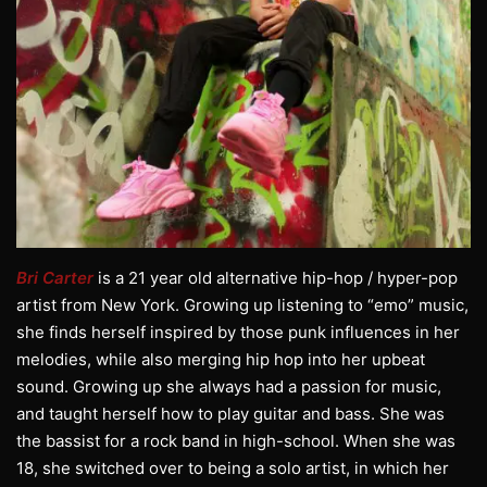
Bri Carter
is a 21 year old alternative hip-hop / hyper-pop
artist from New York. Growing up listening to “emo” music,
she finds herself inspired by those punk influences in her
melodies, while also merging hip hop into her upbeat
sound. Growing up she always had a passion for music,
and taught herself how to play guitar and bass. She was
the bassist for a rock band in high-school. When she was
18, she switched over to being a solo artist, in which her