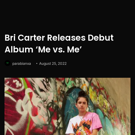
Bri Carter Releases Debut
Album ‘Me vs. Me’
parabianxa
August 25, 2022