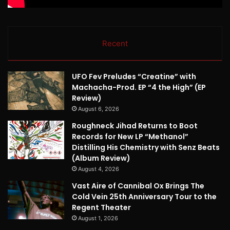
Recent
UFO Fev Preludes “Creatine” with
Machacha-Prod. EP “4 the High” (EP
Review)
August 6, 2026
Roughneck Jihad Returns to Boot
Records for New LP “Methanol”
Distilling His Chemistry with Senz Beats
(Album Review)
August 4, 2026
Vast Aire of Cannibal Ox Brings The
Cold Vein 25th Anniversary Tour to the
Regent Theater
August 1, 2026