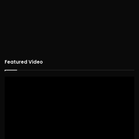
Featured Video