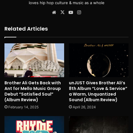
loves hip hop culture & music as a whole
Website
X
YouTube
Instagram
Related Articles
Brother Ali Gets Back with
unJUST Gives Brother Ali’s
Ant for Mello Music Group
8th Album “Love & Service”
Debut “Satisfied Soul”
a Warm, Unquantized
(Album Review)
Sound (Album Review)
February 14, 2025
April 26, 2024