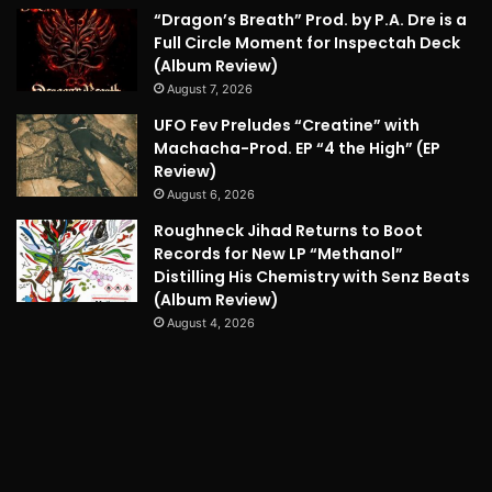
“Dragon’s Breath” Prod. by P.A. Dre is a
Full Circle Moment for Inspectah Deck
(Album Review)
August 7, 2026
UFO Fev Preludes “Creatine” with
Machacha-Prod. EP “4 the High” (EP
Review)
August 6, 2026
Roughneck Jihad Returns to Boot
Records for New LP “Methanol”
Distilling His Chemistry with Senz Beats
(Album Review)
August 4, 2026