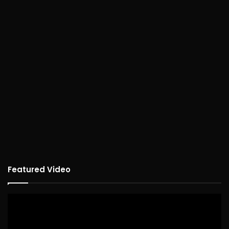
Featured Video