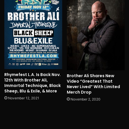
Rhymefest L.A. Is Back Nov.
Brother Ali Shares New
12th With Brother Ali,
Video “Greatest That
Immortal Technique, Black
Never Lived” With Limited
Sheep, Blu & Exile, & More
Merch Drop
November 12, 2021
November 2, 2020