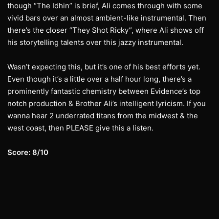
though “The Idhin” is brief, Ali comes through with some
vivid bars over an almost ambient-like instrumental. Then
there’s the closer “They Shot Ricky”, where Ali shows off
his storytelling talents over this jazzy instrumental.
Wasn’t expecting this, but it’s one of his best efforts yet.
Even though it’s a little over a half hour long, there’s a
prominently fantastic chemistry between Evidence’s top
notch production & Brother Ali’s intelligent lyricism. If you
wanna hear 2 underrated titans from the midwest & the
west coast, then PLEASE give this a listen.
Score: 8/10