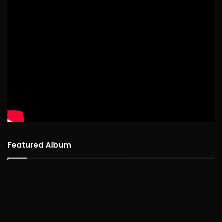
Featured Album