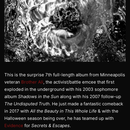
This is the surprise 7th full-length album from Minneapolis
veteran
Brother Ali
, the activist/battle emcee that first
exploded in the underground with his 2003 sophomore
album
Shadows in the Sun
along with his 2007 follow-up
The Undisputed Truth
. He just made a fantastic comeback
in 2017 with
All the Beauty in This Whole Life
& with the
Halloween season being over, he has teamed up with
Evidence
for
Secrets & Escapes
.