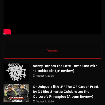
Recent
Nezzy Honors the Late Tame One with
“Blackbook” (EP Review)
August 7, 2026
Q-Unique’s 5th LP “The QR Code” Prod.
by DJ Rhettmatic Celebrates the
Culture’s Principles (Album Review)
August 7, 2026