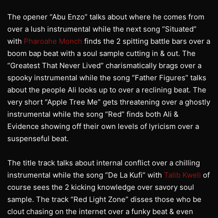
The opener “Abu Enzo” talks about where he comes from
over a lush instrumental while the next song “Situated”
with
Pharoahe Monch
finds the 2 spitting battle bars over a
boom bap beat with a soul sample cutting in & out. The
“Greatest That Never Lived” charismatically brags over a
spooky instrumental while the song “Father Figures” talks
about the people Ali looks up to over a reclining beat. The
very short “Apple Tree Me” gets threatening over a ghostly
instrumental while the song “Red” finds both Ali &
Evidence showing off their own levels of lyricism over a
suspenseful beat.
The title track talks about internal conflict over a chilling
instrumental while the song “De La Kufi” with
Talib Kweli
of
course sees the 2 kicking knowledge over savory soul
sample. The track “Red Light Zone” disses those who be
clout chasing on the internet over a funky beat & even