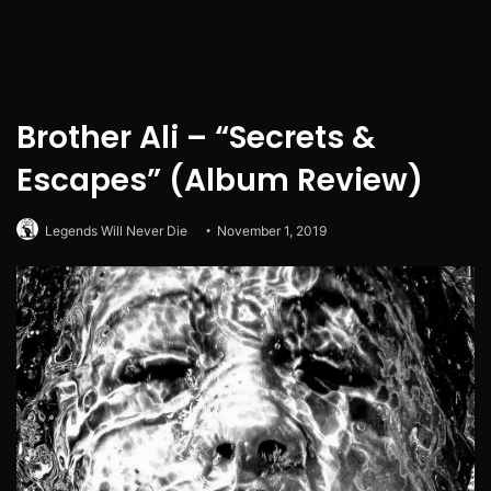
Brother Ali – “Secrets &
Escapes” (Album Review)
Legends Will Never Die
November 1, 2019