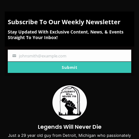
Subscribe To Our Weekly Newsletter
Stay Updated With Exclusive Content, News, & Events
Straight To Your Inbox!
johnsmith@example.com
Your
email
Submit
Legends Will Never Die
Just a 29 year old guy from Detroit, Michigan who passionately