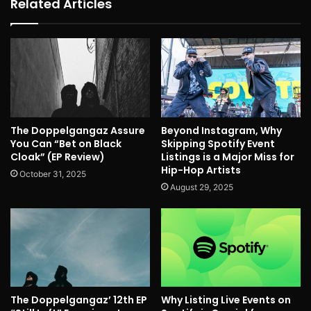
Related Articles
The Doppelgangaz Assure
Beyond Instagram, Why
You Can “Bet on Black
Skipping Spotify Event
Cloak” (EP Review)
Listings is a Major Miss for
Hip-Hop Artists
October 31, 2025
August 29, 2025
The Doppelgangaz’ 12th EP
Why Listing Live Events on