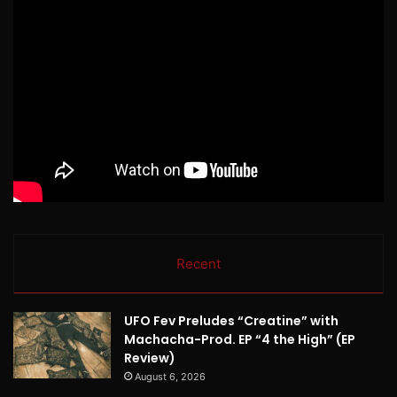
Recent
UFO Fev Preludes “Creatine” with
Machacha-Prod. EP “4 the High” (EP
Review)
August 6, 2026