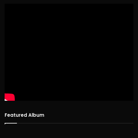
Featured Album