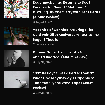
Roughneck Jihad Returns to Boot
Records for New LP “Methanol”
Distilling His Chemistry with Senz Beats
(Album Review)
August 4, 2026
Vast Aire of Cannibal Ox Brings The
Cold Vein 25th Anniversary Tour to the
Regent Theater
August 1, 2026
Domino Turns Trauma into Art
on ‘Traumatica’ (Album Review)
July 31, 2026
“Nature Boy” Gives a Better Look at
What Goosebytheway’s Capable of
Than the “By the Way” Tape (Album
Review)
July 31, 2026