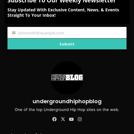
Subscribe To Our Weekly Newsletter
Stay Updated With Exclusive Content, News, & Events
Straight To Your Inbox!
johnsmith@example.com
Your
email
Submit
undergroundhiphopblog
One of the top Underground Hip Hop sites on the web.
Facebook
X
YouTube
Instagram