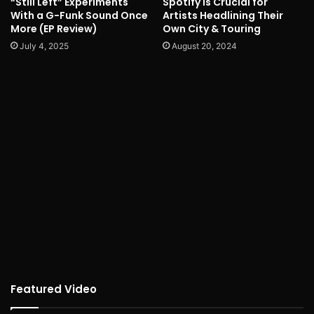
“Still Left” Experiments
Spotify is Crucial for
With a G-Funk Sound Once
Artists Headlining Their
More (EP Review)
Own City & Touring
July 4, 2025
August 20, 2024
Featured Video