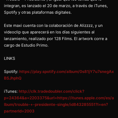
integran, es lanzado el 20 de marzo, a través de iTunes,
Spotify y otras plataformas digitales.
Este maxi cuenta con la colaboración de Alizzzz, y un
videoclip que aparecerá en los días siguientes al
lanzamiento, realizado por 128 Films. El artwork corre a
cargo de Estudio Primo.
LINKS
Spotify:
https://play.spotify.com/album/0s81jY7u7snegAx
BSJhphQ
iTunes:
http://clk.tradedoubler.com/click?
p=24364&a=2203375&url=https://itunes.apple.com/es/a
lbum/trouble-+-presidente-single/id843285551?l=en?
partnerId=2003