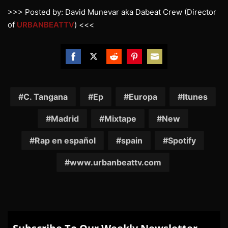
>>> Posted by: David Munevar aka Dabeat Crew (Director
of
URBANBEATTV
) <<<
Share
Share
Share
Share
Share
on
on
on
on
on
Facebook
Twitter
Reddit
Pinterest
Email
C. Tangana
Ep
Europa
Itunes
Madrid
Mixtape
New
Rap en español
spain
Spotify
www.urbanbeattv.com