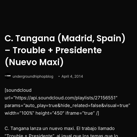
C. Tangana (Madrid, Spain)
– Trouble + Presidente
(Nuevo Maxi)
undergroundhiphopblog
April 4, 2014
[soundcloud
url=”https://api.soundcloud.com/playlists/27156551″
params=”auto_play=true&hide_related=false&visual=true”
width=”100%” height=”450″ iframe=”true” /]
C. Tangana lanza un nuevo maxi. El trabajo llamado
“Trouble + Presidente”, al igual que los temas que lo