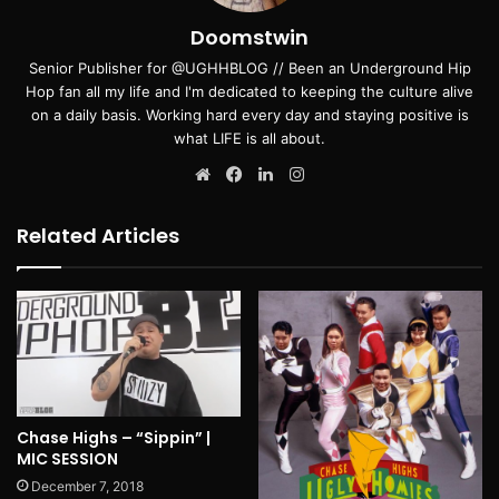
Doomstwin
Senior Publisher for @UGHHBLOG // Been an Underground Hip
Hop fan all my life and I'm dedicated to keeping the culture alive
on a daily basis. Working hard every day and staying positive is
what LIFE is all about.
Website
Facebook
LinkedIn
Instagram
Related Articles
Chase Highs – “Sippin” |
MIC SESSION
December 7, 2018