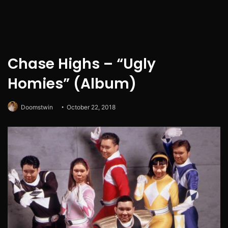
Chase Highs – “Ugly
Homies” (Album)
Doomstwin
October 22, 2018