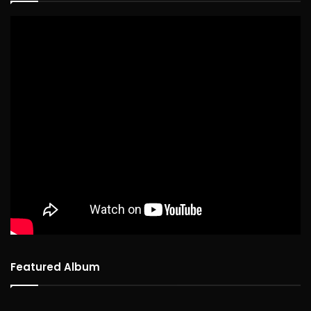
Featured Album