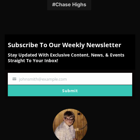
Facebook
Twitter
Reddit
Pinterest
Email
Chase Highs
Subscribe To Our Weekly Newsletter
Stay Updated With Exclusive Content, News, & Events
Straight To Your Inbox!
johnsmith@example.com
Your
email
Submit