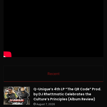
Recent
Q-Unique’s 4th LP “The QR Code” Prod.
by DJ Rhettmatic Celebrates the
Culture’s Principles (Album Review)
August 7, 2026