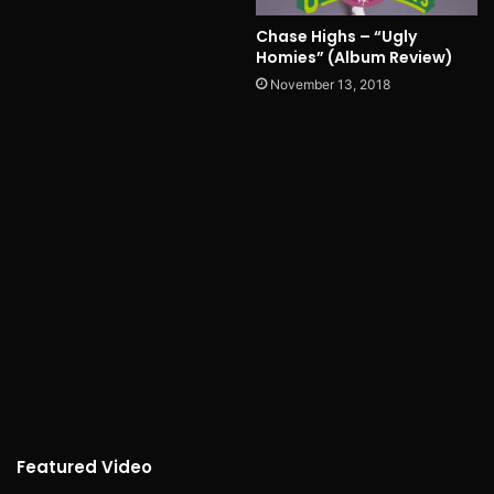
Chase Highs – “Ugly
Homies” (Album Review)
November 13, 2018
Featured Video