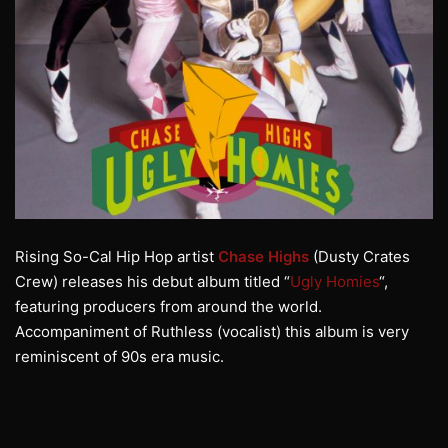
Rising So-Cal Hip Hop artist
Chase Highs
(Dusty Crates
Crew) releases his debut album titled “
Ugly Homies
“,
featuring producers from around the world.
Accompaniment of Ruthless (vocalist) this album is very
reminiscent of 90s era music.