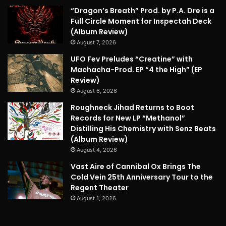
“Dragon’s Breath” Prod. by P.A. Dre is a
Full Circle Moment for Inspectah Deck
(Album Review)
August 7, 2026
UFO Fev Preludes “Creatine” with
Machacha-Prod. EP “4 the High” (EP
Review)
August 6, 2026
Roughneck Jihad Returns to Boot
Records for New LP “Methanol”
Distilling His Chemistry with Senz Beats
(Album Review)
August 4, 2026
Vast Aire of Cannibal Ox Brings The
Cold Vein 25th Anniversary Tour to the
Regent Theater
August 1, 2026