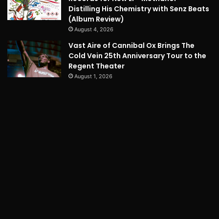
Distilling His Chemistry with Senz Beats
(Album Review)
August 4, 2026
Vast Aire of Cannibal Ox Brings The
Cold Vein 25th Anniversary Tour to the
Regent Theater
August 1, 2026