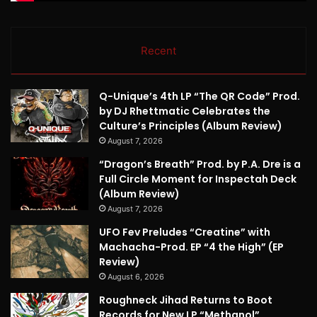
Recent
Q-Unique’s 4th LP “The QR Code” Prod.
by DJ Rhettmatic Celebrates the
Culture’s Principles (Album Review)
August 7, 2026
“Dragon’s Breath” Prod. by P.A. Dre is a
Full Circle Moment for Inspectah Deck
(Album Review)
August 7, 2026
UFO Fev Preludes “Creatine” with
Machacha-Prod. EP “4 the High” (EP
Review)
August 6, 2026
Roughneck Jihad Returns to Boot
Records for New LP “Methanol”