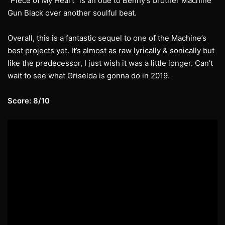
“Piece of My Heart” is an ode to Benny’s brother Machine
Gun Black over another soulful beat.
Overall, this is a fantastic sequel to one of the Machine’s
best projects yet. It’s almost as raw lyrically & sonically but
like the predecessor, I just wish it was a little longer. Can’t
wait to see what Griselda is gonna do in 2019.
Score: 8/10