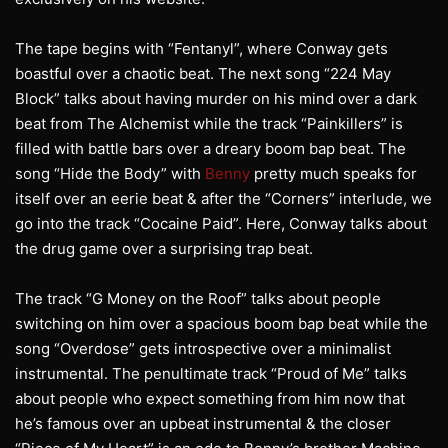
The tape begins with “Fentanyl”, where Conway gets
boastful over a chaotic beat. The next song “224 May
Block” talks about having murder on his mind over a dark
beat from The Alchemist while the track “Painkillers” is
filled with battle bars over a dreary boom bap beat. The
song “Hide the Body” with
Benny
pretty much speaks for
itself over an eerie beat & after the “Corners” interlude, we
go into the track “Cocaine Paid”. Here, Conway talks about
the drug game over a surprising trap beat.
The track “G Money on the Roof” talks about people
switching on him over a spacious boom bap beat while the
song “Overdose” gets introspective over a minimalist
instrumental. The penultimate track “Proud of Me” talks
about people who expect something from him now that
he’s famous over an upbeat instrumental & the closer