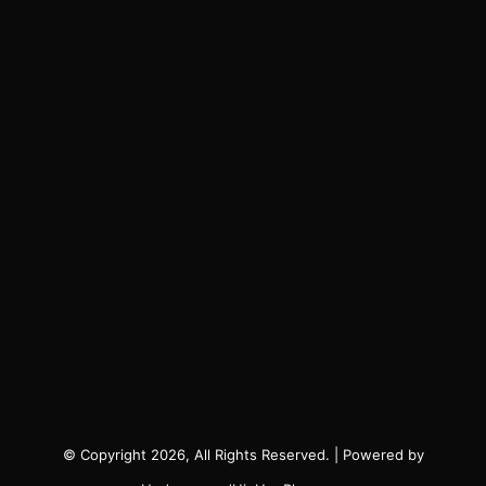
© Copyright 2026, All Rights Reserved. | Powered by