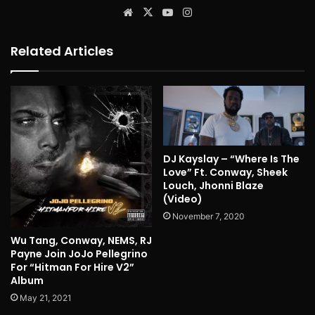
Website
X
YouTube
Instagram
Related Articles
DJ Kayslay – “Where Is The
Love” Ft. Conway, Sheek
Louch, Jhonni Blaze
(Video)
November 7, 2020
Wu Tang, Conway, NEMS, RJ
Payne Join JoJo Pellegrino
For “Hitman For Hire V2”
Album
May 21, 2021