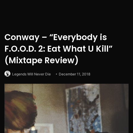
Conway – “Everybody is
F.O.O.D. 2: Eat What U Kill”
(Mixtape Review)
Legends Will Never Die
December 11, 2018