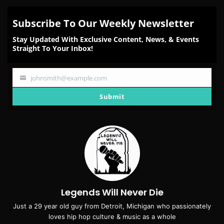
Subscribe To Our Weekly Newsletter
Stay Updated With Exclusive Content, News, & Events
Straight To Your Inbox!
johnsmith@example.com
Your
email
Submit
Legends Will Never Die
Just a 29 year old guy from Detroit, Michigan who passionately
loves hip hop culture & music as a whole