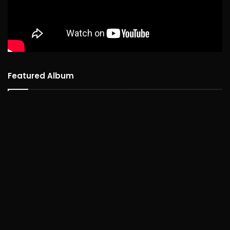
Featured Album