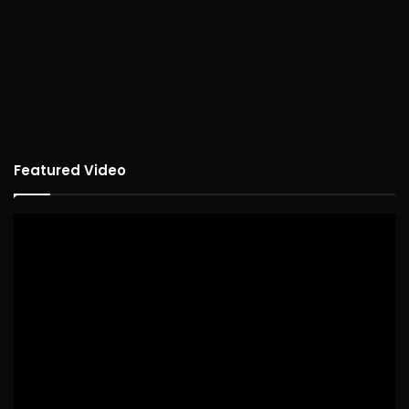
Featured Video