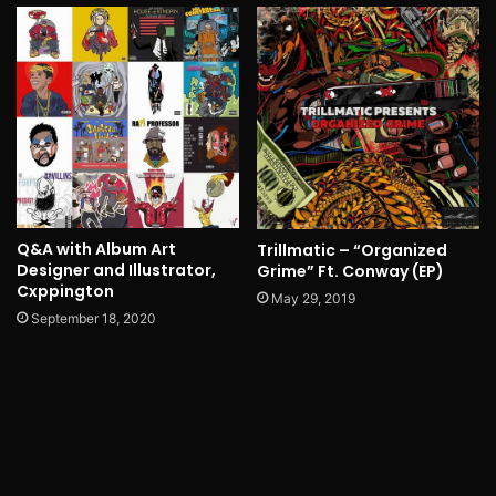
Q&A with Album Art
Trillmatic – “Organized
Designer and Illustrator,
Grime” Ft. Conway (EP)
Cxppington
May 29, 2019
September 18, 2020