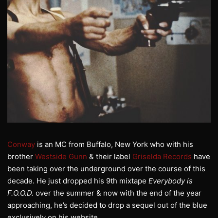
Conway
is an MC from Buffalo, New York who with his
brother
Westside Gunn
& their label
Griselda Records
have
been taking over the underground over the course of this
decade. He just dropped his 9th mixtape
Everybody is
F.O.O.D.
over the summer & now with the end of the year
approaching, he’s decided to drop a sequel out of the blue
exclusively on his website.