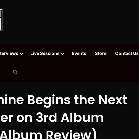
nterviews
Live Sessions
Events
Store
Contact Us
Search
for
ine Begins the Next
eer on 3rd Album
 (Album Review)