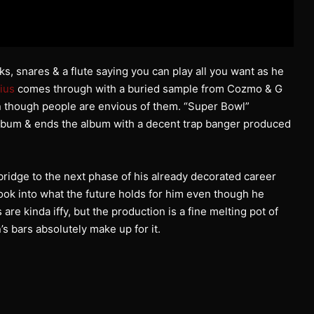
 snares & a flute saying you can play all you want as he
ius
comes through with a buried sample from Cozmo & G
n though people are envious of them. “Super Bowl”
 album & ends the album with a decent trap banger produced
ridge to the next phase of his already decorated career
 look into what the future holds for him even though he
re kinda iffy, but the production is a fine melting pot of
s bars absolutely make up for it.