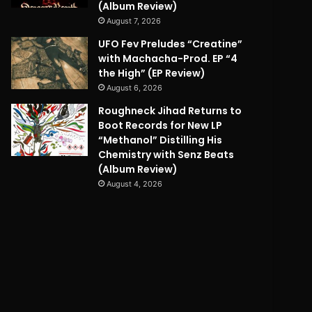
(Album Review)
August 7, 2026
UFO Fev Preludes “Creatine”
with Machacha-Prod. EP “4
the High” (EP Review)
August 6, 2026
Roughneck Jihad Returns to
Boot Records for New LP
“Methanol” Distilling His
Chemistry with Senz Beats
(Album Review)
August 4, 2026