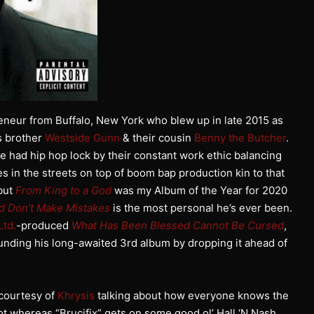
eneur from Buffalo, New York who blew up in late 2015 as
s brother
Westside Gunn
& their cousin
Benny the Butcher
.
e had hip hop lock by their constant work ethic balancing
ives in the streets on top of boom bap production kin to that
ebut
From King to a God
was my Album of the Year for 2020
d Don’t Make Mistakes
is the most personal he’s ever been.
Ltd.
-produced
What Has Been Blessed Cannot Be Cursed
,
unding his long-awaited 3rd album by dropping it ahead of
 courtesy of
Khrysis
talking about how everyone knows the
ot whereas “Brucifix” gets on some good ol’ Hall ‘N Nash