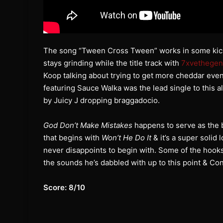
The song “Tween Cross Tween” works in some kicks,
stays grinding while the title track with
7xvethegen
Koop talking about trying to get more cheddar eve
featuring Sauce Walka was the lead single to this
by Juicy J dropping braggadocio.
God Don’t Make Mistakes
happens to serve as the b
that begins with
Won’t He Do It
& it’s a super solid
never disappoints to begin with. Some of the hooks a
the sounds he’s dabbled with up to this point & Con’
Score: 8/10