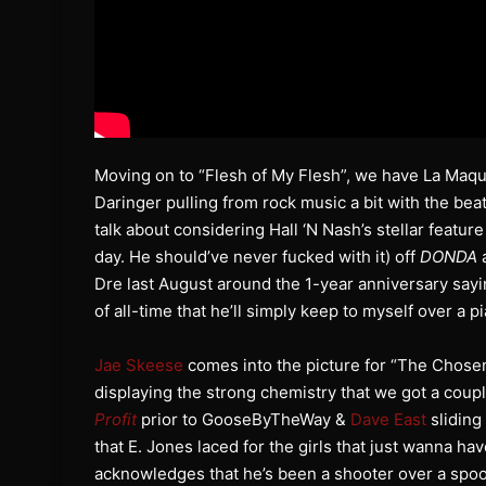
Moving on to “Flesh of My Flesh”, we have La Maqui
Daringer pulling from rock music a bit with the bea
talk about considering Hall ‘N Nash’s stellar feature
day. He should’ve never fucked with it) off
DONDA
a
Dre last August around the 1-year anniversary say
of all-time that he’ll simply keep to myself over a p
Jae Skeese
comes into the picture for “The Chose
displaying the strong chemistry that we got a coup
Profit
prior to GooseByTheWay &
Dave East
sliding
that E. Jones laced for the girls that just wanna have
acknowledges that he’s been a shooter over a spo