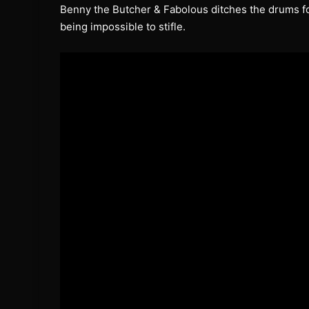
Benny the Butcher & Fabolous ditches the drums for
being impossible to stifle.