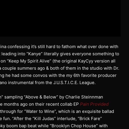
na confessing it’s still hard to fathom what over done with
t leading into “Kanye” literally gives everyone something to
 on “Keep My Spirit Alive” (the original KayCyy version all
 couple summers ago & both of them in the studio with Dr.
ing he had some convos with the my 6th favorite producer
iano instrumental from the J.U.S.T.I.C.E. League.
n” sampling “Above & Below” by Charlie Steinnman
le months ago on their recent collab EP
Pain Provided
 through for “Water to Wine”, which is an exquisite ballad
 fun. “After the “Kill Judas” interlude, “Brick Fare”
oky boom bap beat while “Brooklyn Chop House” with