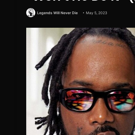
Legends Will Never Die
May 5, 2023