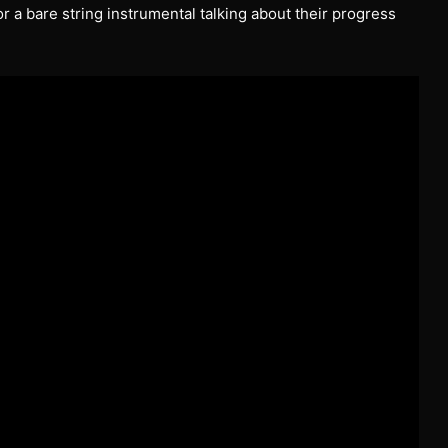
 a bare string instrumental talking about their progress