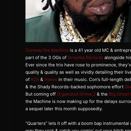
Conway the Machine
is a 41 year old MC & entrepr
part of the 3 OGs of
Griselda Records
alongside hi
Ever since the trio have rose to prominence, they’v
quality & quality as well as vividly detailing their l
of
RZA
&
Havoc
in their music. Con’s full-length d
& the Shady Records-backed sophomore effort
Go
But coming off
Organized Grime 2
& the
Big Ghost 
the Machine is now making up for the delays surro
a sequel later this month supposedly.
“Quarters” lets it off with a boom bap instrumental
way they rock & catch you comin’ out your bitch sp