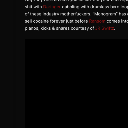
shit with
Daringer
dabbling with drumless bare loop
of these industry motherfuckers. “Monogram” has a
sell cocaine forever just before
Ransom
comes into
pianos, kicks & snares courtesy of
JR Swiftz
.