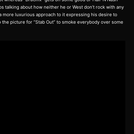
s talking about how neither he or West don’t rock with any
 more luxurious approach to it expressing his desire to
 the picture for “Stab Out” to smoke everybody over some