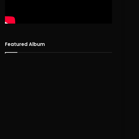
Featured Album