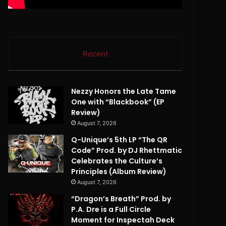
Recent
Nezzy Honors the Late Tame
One with “Blackbook” (EP
Review)
August 7, 2026
Q-Unique’s 5th LP “The QR
Code” Prod. by DJ Rhettmatic
Celebrates the Culture’s
Principles (Album Review)
August 7, 2026
“Dragon’s Breath” Prod. by
P.A. Dre is a Full Circle
Moment for Inspectah Deck