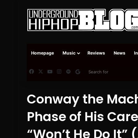
Homepage
Music
Reviews
News
I
Facebook
X
YouTube
Instagram
Spotify
Google News
Conway the Mach
Phase of His Car
“Won’t He Do It”