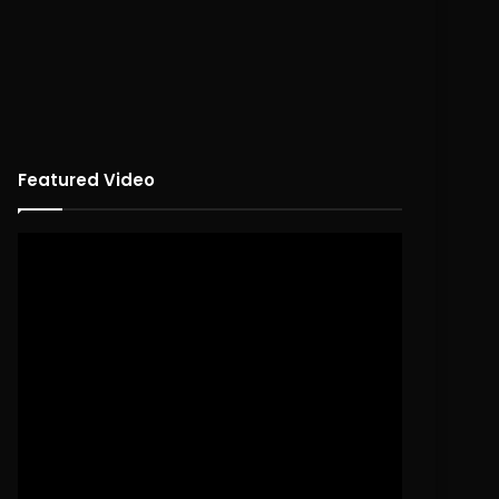
Featured Video