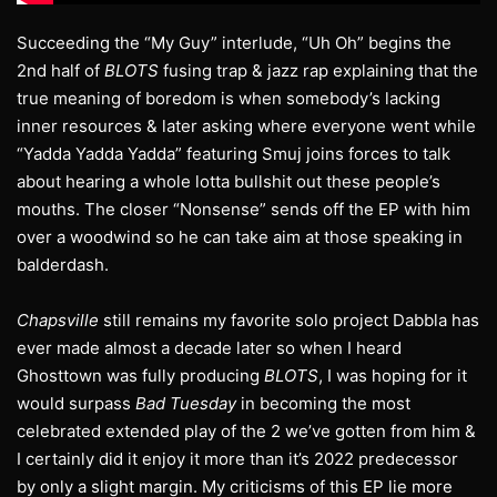
Succeeding the “My Guy” interlude, “Uh Oh” begins the
2nd half of
BLOTS
fusing trap & jazz rap explaining that the
true meaning of boredom is when somebody’s lacking
inner resources & later asking where everyone went while
“Yadda Yadda Yadda” featuring Smuj joins forces to talk
about hearing a whole lotta bullshit out these people’s
mouths. The closer “Nonsense” sends off the EP with him
over a woodwind so he can take aim at those speaking in
balderdash.
Chapsville
still remains my favorite solo project Dabbla has
ever made almost a decade later so when I heard
Ghosttown was fully producing
BLOTS
, I was hoping for it
would surpass
Bad Tuesday
in becoming the most
celebrated extended play of the 2 we’ve gotten from him &
I certainly did it enjoy it more than it’s 2022 predecessor
by only a slight margin. My criticisms of this EP lie more