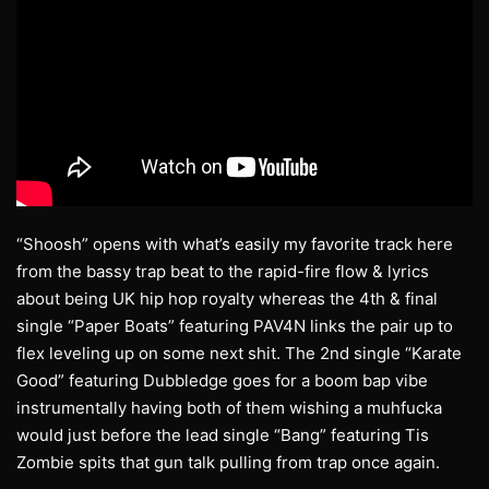
“Shoosh” opens with what’s easily my favorite track here
from the bassy trap beat to the rapid-fire flow & lyrics
about being UK hip hop royalty whereas the 4th & final
single “Paper Boats” featuring PAV4N links the pair up to
flex leveling up on some next shit. The 2nd single “Karate
Good” featuring Dubbledge goes for a boom bap vibe
instrumentally having both of them wishing a muhfucka
would just before the lead single “Bang” featuring Tis
Zombie spits that gun talk pulling from trap once again.