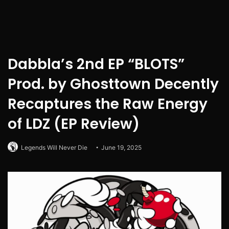
Dabbla’s 2nd EP “BLOTS”
Prod. by Ghosttown Decently
Recaptures the Raw Energy
of LDZ (EP Review)
Legends Will Never Die
June 19, 2025