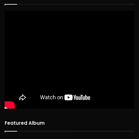
Featured Album