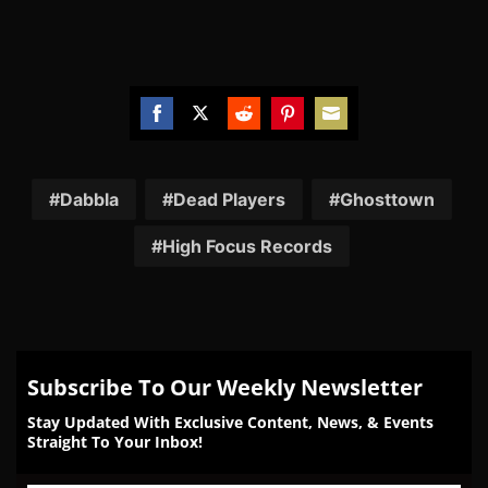
Share
Share
Share
Share
Share
on
on
on
on
on
Facebook
Twitter
Reddit
Pinterest
Email
Dabbla
Dead Players
Ghosttown
High Focus Records
Subscribe To Our Weekly Newsletter
Stay Updated With Exclusive Content, News, & Events
Straight To Your Inbox!