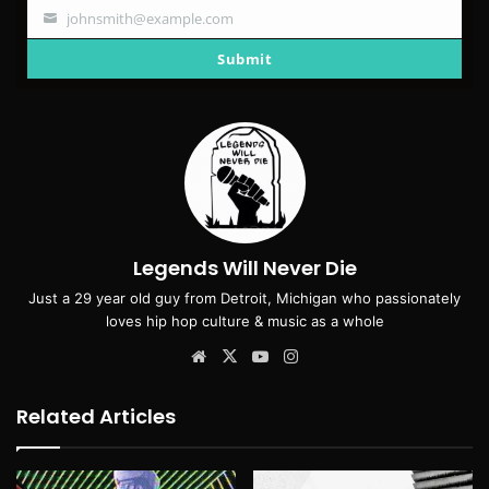
johnsmith@example.com
Your
email
Submit
Legends Will Never Die
Just a 29 year old guy from Detroit, Michigan who passionately
loves hip hop culture & music as a whole
Website
X
YouTube
Instagram
Related Articles