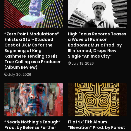
“Zero Point Modulations”
High Focus Records Teases
Enlists a Star-Studded
a Wave of Ramson
Cast of UK MCs for the
Badbonez Music Prod. by
Beginning of King
Illinformed, Drops New
Kashmere Tending to His
Single “Animos City”
True Calling as a Producer
July 18, 2026
(Album Review)
July 30, 2026
”Nearly Nothing’s Enough”
Fliptrix’ 11th Album
Prod. by Relense Further
“Elevation” Prod. by Forest