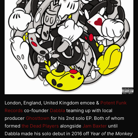
London, England, United Kingdom emcee &
Potent Funk
Records
co-founder
Dabbla
teaming up with local
producer
Ghosttown
for his 2nd solo EP. Both of whom
formed
the Dead Players
alongside
Jam Baxter
until
Dabbla made his solo debut in 2016 off
Year of the Monkey