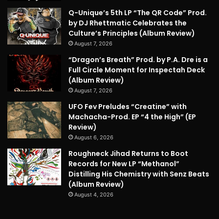
Q-Unique’s 5th LP “The QR Code” Prod.
by DJ Rhettmatic Celebrates the
Culture’s Principles (Album Review)
August 7, 2026
“Dragon’s Breath” Prod. by P.A. Dre is a
Full Circle Moment for Inspectah Deck
(Album Review)
August 7, 2026
UFO Fev Preludes “Creatine” with
Machacha-Prod. EP “4 the High” (EP
Review)
August 6, 2026
Roughneck Jihad Returns to Boot
Records for New LP “Methanol”
Distilling His Chemistry with Senz Beats
(Album Review)
August 4, 2026