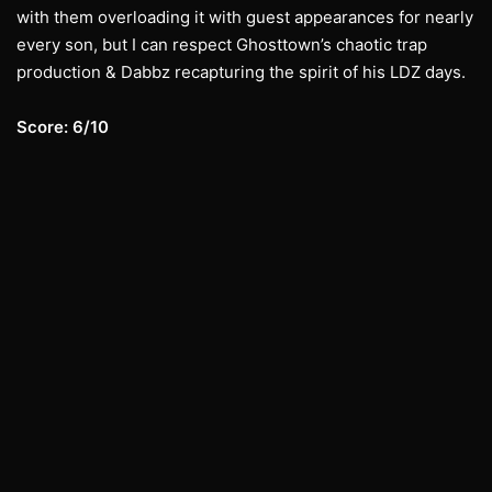
with them overloading it with guest appearances for nearly
every son, but I can respect Ghosttown’s chaotic trap
production & Dabbz recapturing the spirit of his LDZ days.
Score: 6/10