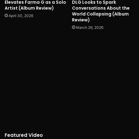
Elevates Farma G as a Solo
DLG Looks to Spark
Artist (Album Review)
Conversations About the
World Collapsing (Album
April 30, 2026
Review)
March 26, 2026
Featured Video