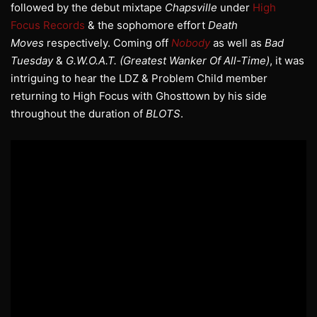
followed by the debut mixtape
Chapsville
under
High
Focus Records
& the sophomore effort
Death
Moves
respectively. Coming off
Nobody
as well as
Bad
Tuesday
&
G.W.O.A.T. (Greatest Wanker Of All-Time)
, it was
intriguing to hear the LDZ & Problem Child member
returning to High Focus with Ghosttown by his side
throughout the duration of
BLOTS
.