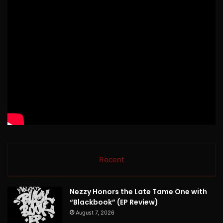
Recent
Nezzy Honors the Late Tame One with
“Blackbook” (EP Review)
August 7, 2026