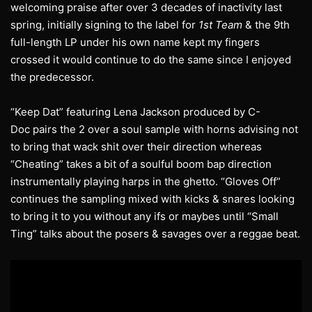
welcoming praise after over 3 decades of inactivity last
spring, initially signing to the label for
1st Team
& the 9th
full-length LP under his own name kept my fingers
crossed it would continue to do the same since I enjoyed
the predecessor.
“Keep Dat” featuring Lena Jackson produced by C-
Doc pairs the 2 over a soul sample with horns advising not
to bring that wack shit over their direction whereas
“Cheating” takes a bit of a soulful boom bap direction
instrumentally playing harps in the ghetto. “Gloves Off”
continues the sampling mixed with kicks & snares looking
to bring it to you without any ifs or maybes until “Small
Ting” talks about the posers & savages over a reggae beat.