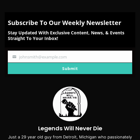
Subscribe To Our Weekly Newsletter
Stay Updated With Exclusive Content, News, & Events
Straight To Your Inbox!
johnsmith@example.com
Your
email
Submit
Legends Will Never Die
Just a 29 year old guy from Detroit, Michigan who passionately