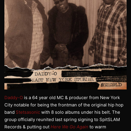
Daddy-O
is a 64 year old MC & producer from New York
City notable for being the frontman of the original hip hop
band
Stetsasonic
with 8 solo albums under his belt. The
group officially reunited last spring signing to SpitSLAM
Records & putting out
Here We Go Again
to warm