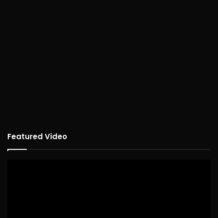
Featured Video