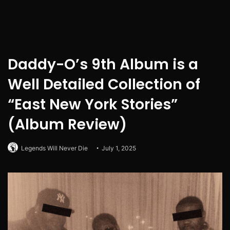
Daddy-O’s 9th Album is a
Well Detailed Collection of
“East New York Stories”
(Album Review)
Legends Will Never Die
July 1, 2025