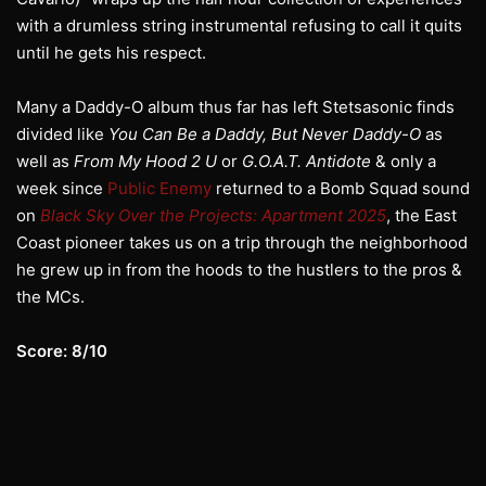
with a drumless string instrumental refusing to call it quits
until he gets his respect.
Many a Daddy-O album thus far has left Stetsasonic finds
divided like
You Can Be a Daddy, But Never Daddy-O
as
well as
From My Hood 2 U
or
G.O.A.T. Antidote
& only a
week since
Public Enemy
returned to a Bomb Squad sound
on
Black Sky Over the Projects: Apartment 2025
, the East
Coast pioneer takes us on a trip through the neighborhood
he grew up in from the hoods to the hustlers to the pros &
the MCs.
Score: 8/10