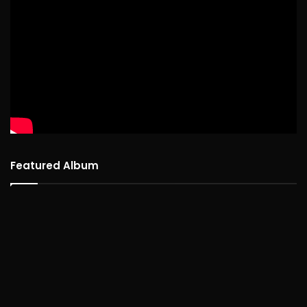
Featured Album