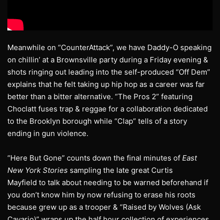
Meanwhile on “CounterAttack”, we have Daddy-O speaking
on chillin’ at a Brownsville party during a Friday evening &
shots ringing out leading into the self-produced “Off Dem”
explains that he felt taking up hip hop as a career was far
better than a bitter alternative. “The Pros 2” featuring
Choclatt fuses trap & reggae for a collaboration dedicated
to the Brooklyn borough while “Clap” tells of a story
ending in gun violence.
“Here But Gone” counts down the final minutes of
East
New York Stories
sampling the late great Curtis
Mayfield to talk about needing to be warned beforehand if
you don’t know him by now refusing to erase his roots
because grew up as a trooper & “Raised by Wolves (Ask
Cavario)” wraps up the half hour collection of experiences