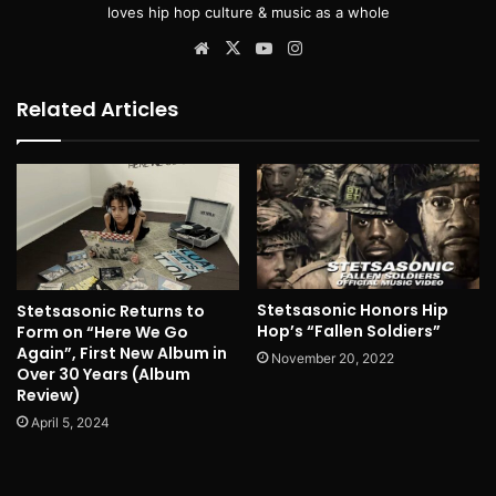
loves hip hop culture & music as a whole
Website
X
YouTube
Instagram
Related Articles
Stetsasonic Honors Hip
Stetsasonic Returns to
Hop’s “Fallen Soldiers”
Form on “Here We Go
Again”, First New Album in
November 20, 2022
Over 30 Years (Album
Review)
April 5, 2024