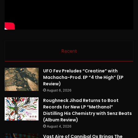
Recent
UFO Fev Preludes “Creatine” with
Machacha-Prod. EP “4 the High” (EP
Review)
August 6, 2026
Roughneck Jihad Returns to Boot
Records for New LP “Methanol”
Distilling His Chemistry with Senz Beats
(Album Review)
August 4, 2026
Vast Aire of Cannibal Ox Brings The