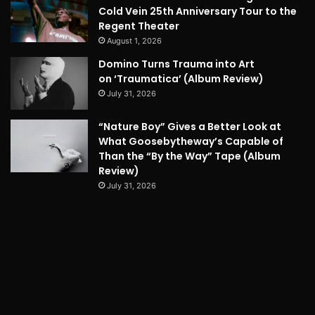
Cold Vein 25th Anniversary Tour to the
Regent Theater
August 1, 2026
Domino Turns Trauma into Art
on ‘Traumatica’ (Album Review)
July 31, 2026
“Nature Boy” Gives a Better Look at
What Goosebytheway’s Capable of
Than the “By the Way” Tape (Album
Review)
July 31, 2026