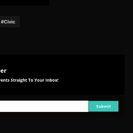
are
Share
Share
Share
on
on
on
tter
Reddit
Pinterest
Email
Civic
ter
ents Straight To Your Inbox!
Submit