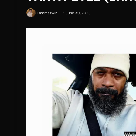
Doomstwin
June 30, 2023