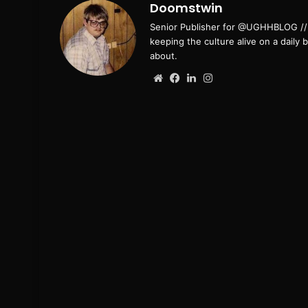
Doomstwin
Senior Publisher for @UGHHBLOG // B
keeping the culture alive on a daily 
about.
Website
Facebook
LinkedIn
Instagram