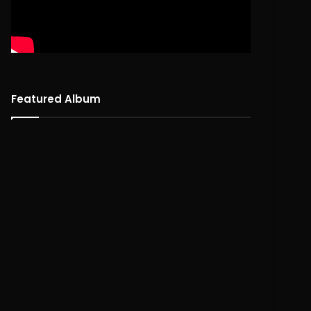
Featured Album