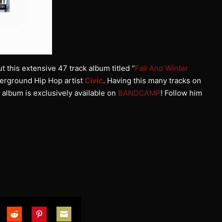
t this extensive 47 track album titled “
Fall And Winter
derground Hip Hop artist
Civic
. Having this many tracks on
s album is exclusively available on
BANDCAMP
! Follow him