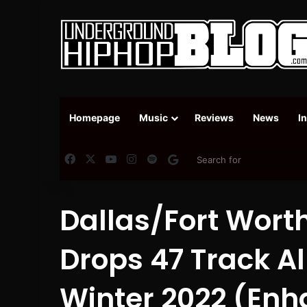
Homepage
Music
Reviews
News
I
Facebook
X
YouTube
Instagram
Spotify
Google News
Dallas/Fort Worth
Drops 47 Track A
Winter 2022 (Enh