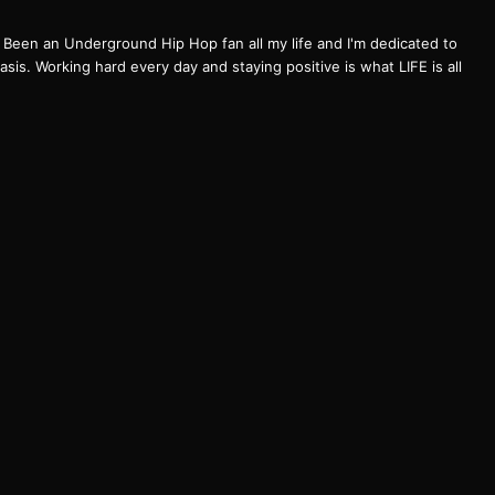
een an Underground Hip Hop fan all my life and I'm dedicated to
basis. Working hard every day and staying positive is what LIFE is all