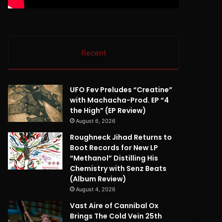
Recent
UFO Fev Preludes “Creatine”
with Machacha-Prod. EP “4
the High” (EP Review)
August 6, 2026
Roughneck Jihad Returns to
Boot Records for New LP
“Methanol” Distilling His
Chemistry with Senz Beats
(Album Review)
August 4, 2026
Vast Aire of Cannibal Ox
Brings The Cold Vein 25th