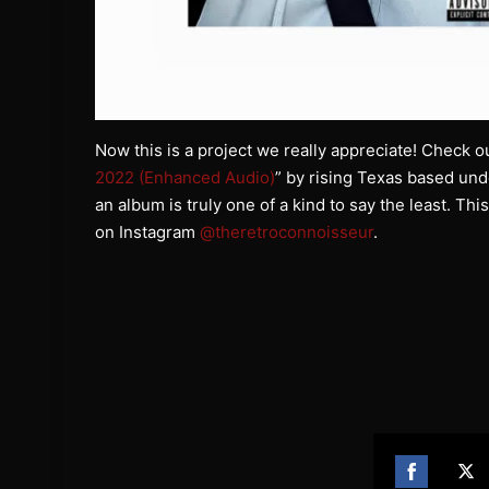
Now this is a project we really appreciate! Check ou
2022 (Enhanced Audio)
” by rising Texas based un
an album is truly one of a kind to say the least. Thi
on Instagram
@theretroconnoisseur
.