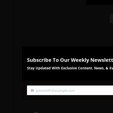
Share
Sh
on
on
Facebook
Twi
Subscribe To Our Weekly Newslet
Stay Updated With Exclusive Content, News, & Ev
johnsmith@example.com
Your
email