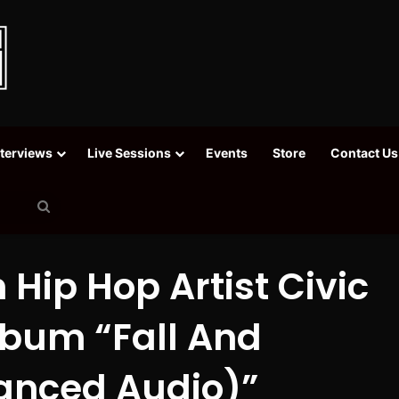
nterviews
Live Sessions
Events
Store
Contact Us
Search
for
 Hip Hop Artist Civic
lbum “Fall And
anced Audio)”