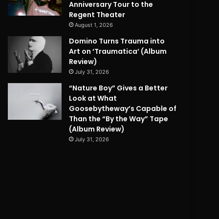
Anniversary Tour to the
Regent Theater
August 1, 2026
Domino Turns Trauma into
Art on ‘Traumatica’ (Album
Review)
July 31, 2026
“Nature Boy” Gives a Better
Look at What
Goosebytheway’s Capable of
Than the “By the Way” Tape
(Album Review)
July 31, 2026