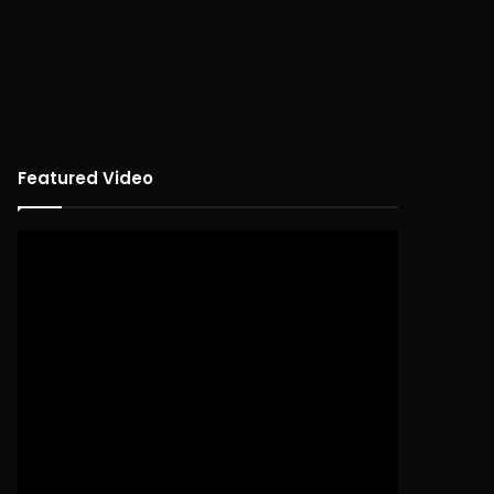
Featured Video