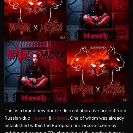
This is a brand new double disc collaborative project from
Russian duo
Heaven
&
Miztica
. One of whom was already
established within the European horrorcore scene by
putting out a couple EPs alongside a full-length album as