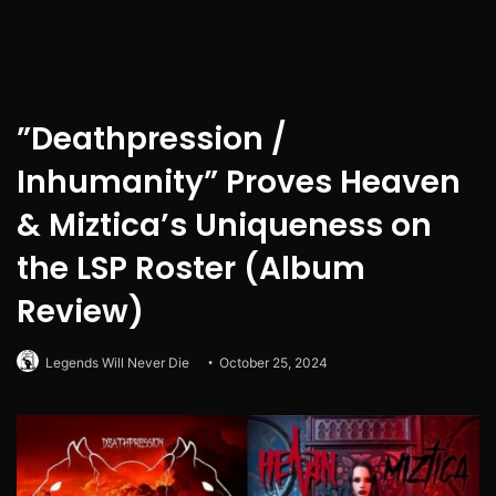
”Deathpression /
Inhumanity” Proves Heaven
& Miztica’s Uniqueness on
the LSP Roster (Album
Review)
Legends Will Never Die
October 25, 2024