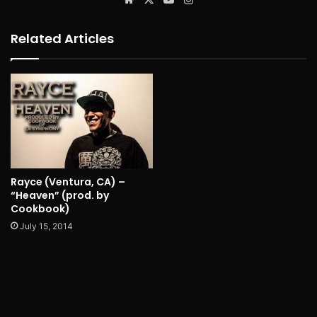
Related Articles
Rayce (Ventura, CA) –
“Heaven” (prod. by
Cookbook)
July 15, 2014