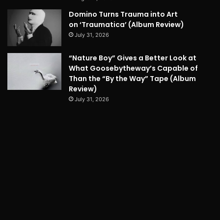
Domino Turns Trauma into Art
on ‘Traumatica’ (Album Review)
July 31, 2026
“Nature Boy” Gives a Better Look at
What Goosebytheway’s Capable of
Than the “By the Way” Tape (Album
Review)
July 31, 2026