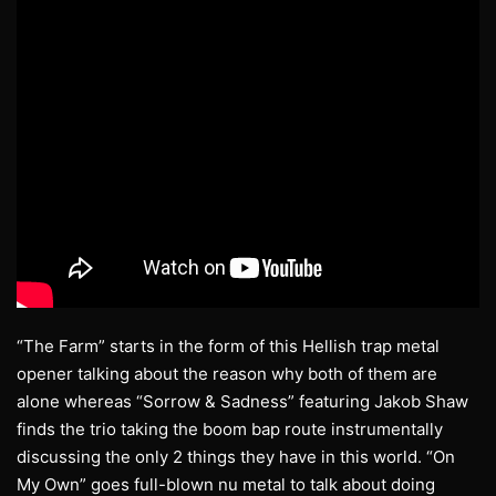
“The Farm” starts in the form of this Hellish trap metal
opener talking about the reason why both of them are
alone whereas “Sorrow & Sadness” featuring Jakob Shaw
finds the trio taking the boom bap route instrumentally
discussing the only 2 things they have in this world. “On
My Own” goes full-blown nu metal to talk about doing