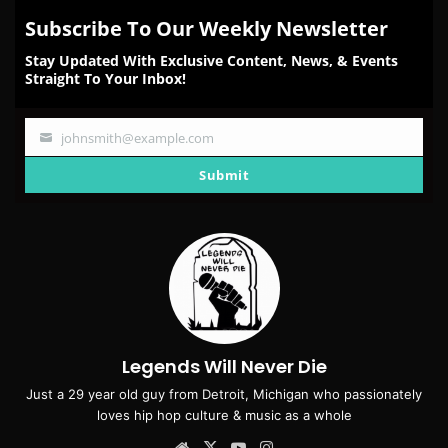
Subscribe To Our Weekly Newsletter
Stay Updated With Exclusive Content, News, & Events
Straight To Your Inbox!
johnsmith@example.com
Your
email
Submit
Legends Will Never Die
Just a 29 year old guy from Detroit, Michigan who passionately
loves hip hop culture & music as a whole
Website
X
YouTube
Instagram