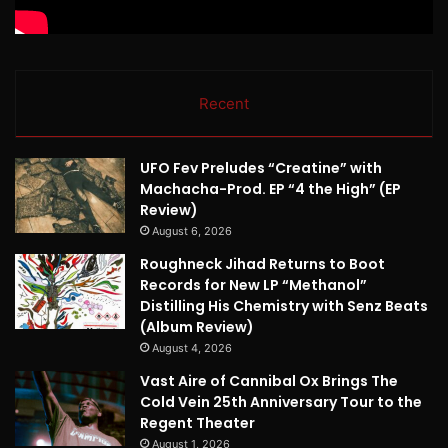
Recent
UFO Fev Preludes “Creatine” with
Machacha-Prod. EP “4 the High” (EP
Review)
August 6, 2026
Roughneck Jihad Returns to Boot
Records for New LP “Methanol”
Distilling His Chemistry with Senz Beats
(Album Review)
August 4, 2026
Vast Aire of Cannibal Ox Brings The
Cold Vein 25th Anniversary Tour to the
Regent Theater
August 1, 2026