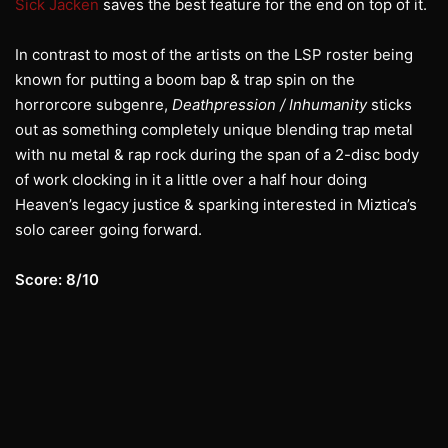
Sick Jacken
saves the best feature for the end on top of it.
In contrast to most of the artists on the LSP roster being
known for putting a boom bap & trap spin on the
horrorcore subgenre,
Deathpression / Inhumanity
sticks
out as something completely unique blending trap metal
with nu metal & rap rock during the span of a 2-disc body
of work clocking in it a little over a half hour doing
Heaven’s legacy justice & sparking interested in Miztica’s
solo career going forward.
Score: 8/10