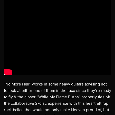
“No More Hell” works in some heavy guitars advising not
to look at either one of them in the face since they’re ready
to fly & the closer “While My Flame Burns” properly ties off
the collaborative 2-disc experience with this heartfelt rap
rock ballad that would not only make Heaven proud of, but