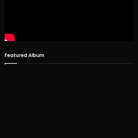
Featured Album