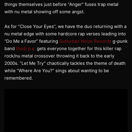
things themselves just before “Anger” fuses trap metal
with nu metal showing off some angst.
As for “Close Your Eyes”, we have the duo returning with a
nu metal edge with some hardcore rap verses leading into
“Do Me a Favor” featuring
Suburban Noize Records
g-punk
band
(həd) p.e.
gets everyone together for this killer rap
rock/nu metal crossover throwing it back to the early
2000s. “Let Me Try” chaotically tackles the theme of death
while “Where Are You?” sings about wanting to be
remembered.