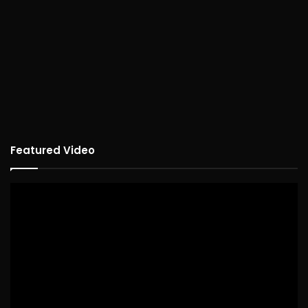
Featured Video