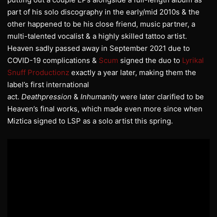
part of his solo discography in the early/mid 2010s & the
other happened to be his close friend, music partner, a
multi-talented vocalist & a highly skilled tattoo artist.
Heaven sadly passed away in September 2021 due to
COVID-19 complications &
Scum
signed the duo to
Lyrikal
Snuff Productionz
exactly a year later, making them the
label’s first international
act.
Deathpression
&
Inhumanity
were later clarified to be
Heaven’s final works, which made even more since when
Miztica signed to LSP as a solo artist this spring.