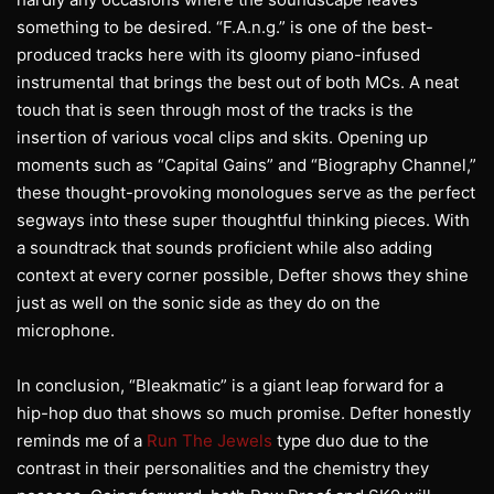
something to be desired. “F.A.n.g.” is one of the best-
produced tracks here with its gloomy piano-infused
instrumental that brings the best out of both MCs. A neat
touch that is seen through most of the tracks is the
insertion of various vocal clips and skits. Opening up
moments such as “Capital Gains” and “Biography Channel,”
these thought-provoking monologues serve as the perfect
segways into these super thoughtful thinking pieces. With
a soundtrack that sounds proficient while also adding
context at every corner possible, Defter shows they shine
just as well on the sonic side as they do on the
microphone.
In conclusion, “Bleakmatic” is a giant leap forward for a
hip-hop duo that shows so much promise. Defter honestly
reminds me of a
Run The Jewels
type duo due to the
contrast in their personalities and the chemistry they