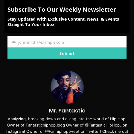
Subscribe To Our Weekly Newsletter
Stay Updated With Exclusive Content, News, & Events
Straight To Your Inbox!
johnsmith@example.com
Your
email
Submit
Mr. Fantastic
Analyzing, breaking down and diving into the world of Hip Hop!
Owner of Fantastichiphop.blog Owner of @FantasticHipHop_ on
Instagram! Owner of @Fanhiphoptweet on Twitter! Check me out