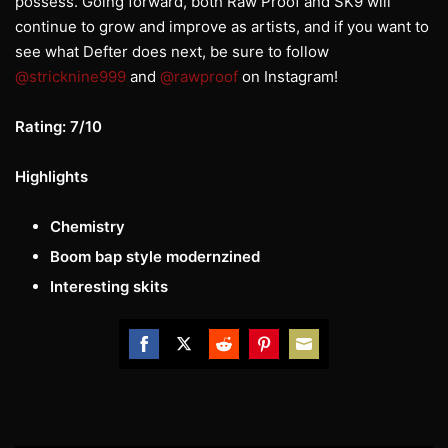
possess. Going forward, both Raw Proof and SK9 will
continue to grow and improve as artists, and if you want to
see what Defter does next, be sure to follow
@stricknine999
and
@rawproof
on Instagram!
Rating: 7/10
Highlights
Chemistry
Boom bap style modernzined
Interesting skits
Share
Share
Share
Share
Share
on
on
on
on
on
Facebook
Twitter
Reddit
Pinterest
Email