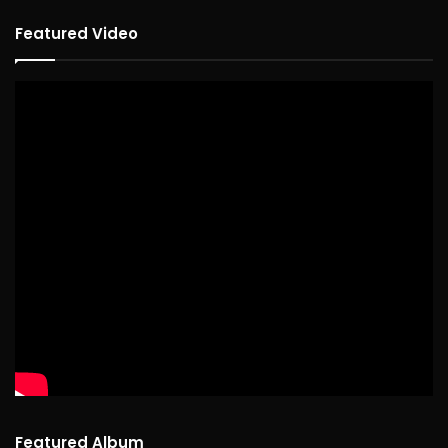
Featured Video
Featured Album