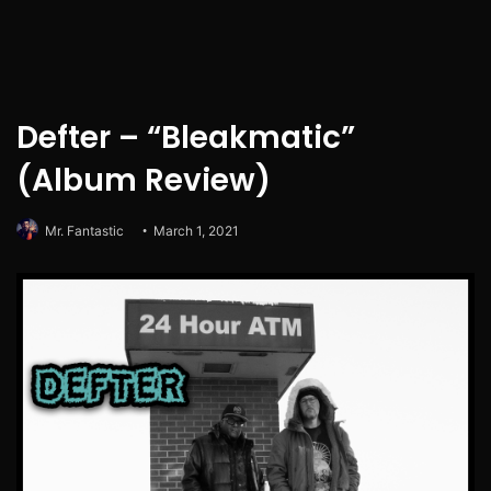
Defter – “Bleakmatic”
(Album Review)
Mr. Fantastic
March 1, 2021