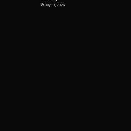
July 31, 2026