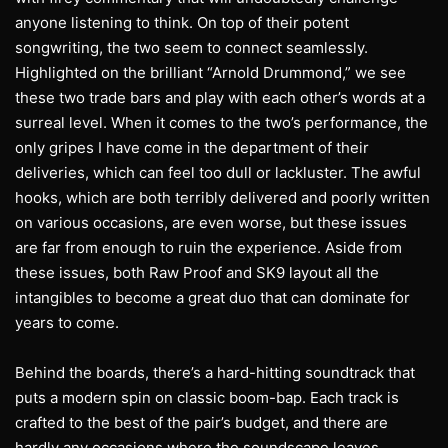
anyone listening to think. On top of their potent
songwriting, the two seem to connect seamlessly.
Highlighted on the brilliant “Arnold Drummond,” we see
these two trade bars and play with each other’s words at a
surreal level. When it comes to the two’s performance, the
only gripes I have come in the department of their
deliveries, which can feel too dull or lackluster. The awful
hooks, which are both terribly delivered and poorly written
on various occasions, are even worse, but these issues
are far from enough to ruin the experience. Aside from
these issues, both Raw Proof and SK9 layout all the
intangibles to become a great duo that can dominate for
years to come.
Behind the boards, there’s a hard-hitting soundtrack that
puts a modern spin on classic boom-bap. Each track is
crafted to the best of the pair’s budget, and there are
hardly any occasions where the soundscape leaves