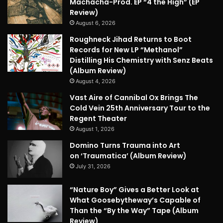
Machacha-Prod. EP “4 the High” (EP
Review)
August 6, 2026
Roughneck Jihad Returns to Boot
Records for New LP “Methanol”
Distilling His Chemistry with Senz Beats
(Album Review)
August 4, 2026
Vast Aire of Cannibal Ox Brings The
Cold Vein 25th Anniversary Tour to the
Regent Theater
August 1, 2026
Domino Turns Trauma into Art
on ‘Traumatica’ (Album Review)
July 31, 2026
“Nature Boy” Gives a Better Look at
What Goosebytheway’s Capable of
Than the “By the Way” Tape (Album
Review)