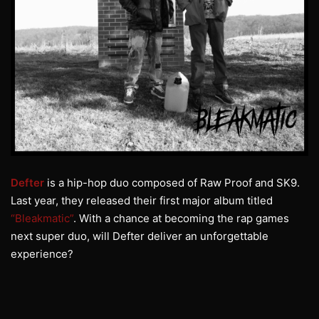
Defter
is a hip-hop duo composed of Raw Proof and SK9.
Last year, they released their first major album titled
“Bleakmatic”
. With a chance at becoming the rap games
next super duo, will Defter deliver an unforgettable
experience?