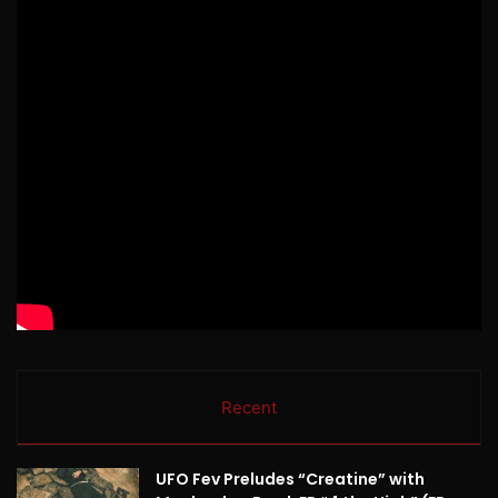
Recent
UFO Fev Preludes “Creatine” with