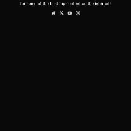
for some of the best rap content on the internet!
Website
X
YouTube
Instagram