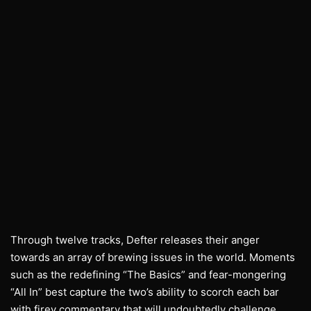
Through twelve tracks, Defter releases their anger
towards an array of brewing issues in the world. Moments
such as the redefining “The Basics” and fear-mongering
“All In” best capture the two’s ability to scorch each bar
with firey commentary that will undoubtedly challenge