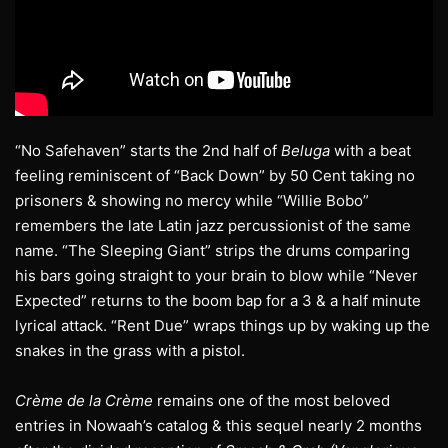
“No Safehaven” starts the 2nd half of
Beluga
with a beat
feeling reminiscent of “Back Down” by 50 Cent taking no
prisoners & showing no mercy while “Willie Bobo”
remembers the late Latin jazz percussionist of the same
name. “The Sleeping Giant” strips the drums comparing
his bars going straight to your brain to blow while “Never
Expected” returns to the boom bap for a 3 & a half minute
lyrical attack. “Rent Due” wraps things up by waking up the
snakes in the grass with a pistol.
Crème de la Crème
remains one of the most beloved
entries in Nowaah’s catalog & this sequel nearly 2 months