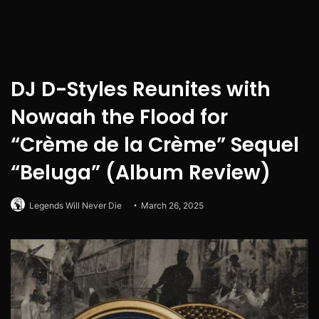
DJ D-Styles Reunites with
Nowaah the Flood for
“Crème de la Crème” Sequel
“Beluga” (Album Review)
Legends Will Never Die
March 26, 2025