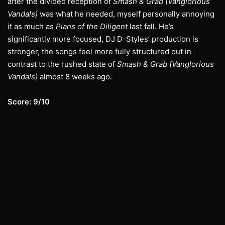
after the divided reception of
Smash & Grab (Vanglorious
Vandals)
was what he needed, myself personally annoying
it as much as
Plans of the Diligent
last fall. He’s
significantly more focused, DJ D-Styles’ production is
stronger, the songs feel more fully structured out in
contrast to the rushed state of
Smash & Grab (Vanglorious
Vandals)
almost 8 weeks ago.
Score: 9/10