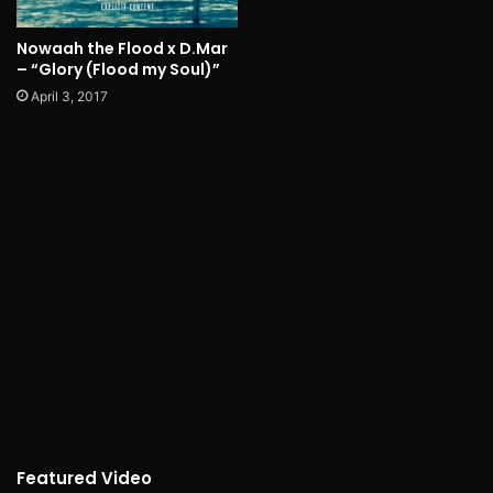
Nowaah the Flood x D.Mar
– “Glory (Flood my Soul)”
April 3, 2017
Featured Video