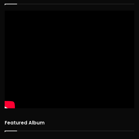
Featured Album