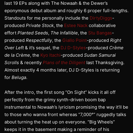
last 19 EPs along with The Nowaah & the Dewer’s
eponymous debut album and roughly 6 proper full-lengths.
Standouts for me personally include the
DirtyDiggs
-
produced
Private Stock
, the
Estee Nack
collaborative
effort
Planted Seeds
,
The Infallible
, the
Stu Bangas
-
produced
Respectfully
, the
Giallo Point
-produced
Right
Over Left
& it’s sequel, the
DJ D-Styles
-produced
Crème
de la Crème
, the
Kyo Itachi
-produced
Sudan Samurai
Scrolls
& recently
Plans of the Diligent
last Thanksgiving.
Almost exactly 4 months later, DJ D-Styles is returning
for
Beluga
.
After the intro, the first song “On Sight” kicks it all off
perfectly from the grimy synth-driven boom bap
instrumental to Nowaah’s lyricism promising the way it’ll be
to those who wanna front whereas “7,000°” ruggedly talks
about turning the heat up on everyone. “Big Wheels”
keeps it in the basement making a reminder of his