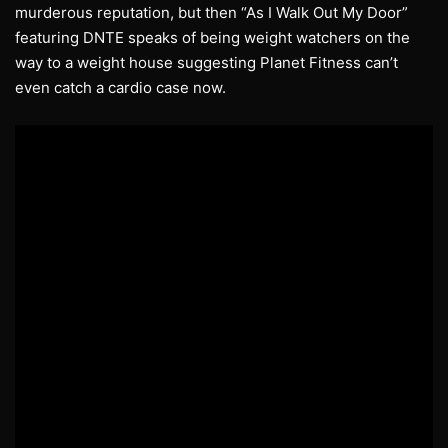
murderous reputation, but then “As I Walk Out My Door”
featuring DNTE speaks of being weight watchers on the
way to a weight house suggesting Planet Fitness can’t
even catch a cardio case now.