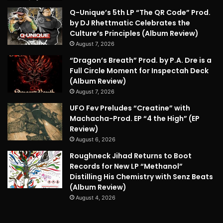
Q-Unique’s 5th LP “The QR Code” Prod.
by DJ Rhettmatic Celebrates the
Culture’s Principles (Album Review)
August 7, 2026
“Dragon’s Breath” Prod. by P.A. Dre is a
Full Circle Moment for Inspectah Deck
(Album Review)
August 7, 2026
UFO Fev Preludes “Creatine” with
Machacha-Prod. EP “4 the High” (EP
Review)
August 6, 2026
Roughneck Jihad Returns to Boot
Records for New LP “Methanol”
Distilling His Chemistry with Senz Beats
(Album Review)
August 4, 2026