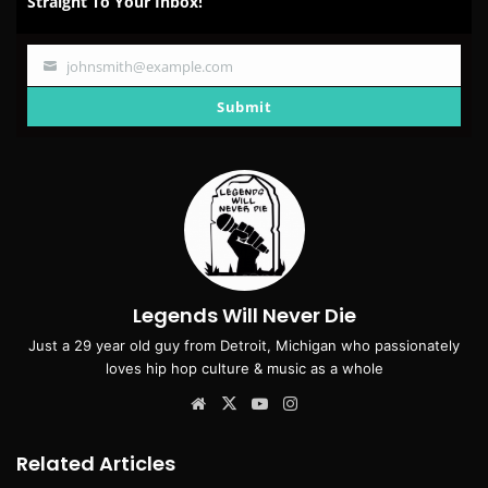
Straight To Your Inbox!
johnsmith@example.com
Your
email
Submit
Legends Will Never Die
Just a 29 year old guy from Detroit, Michigan who passionately
loves hip hop culture & music as a whole
Website
X
YouTube
Instagram
Related Articles