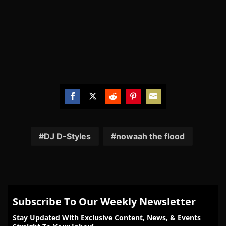
Share
Share
Share
Share
Share
on
on
on
on
on
Facebook
Twitter
Reddit
Pinterest
Email
DJ D-Styles
nowaah the flood
Subscribe To Our Weekly Newsletter
Stay Updated With Exclusive Content, News, & Events