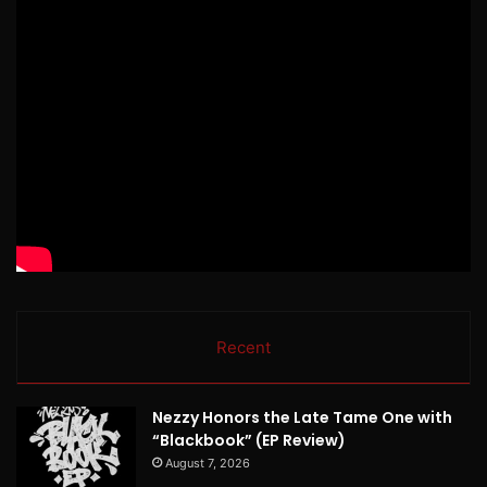
Recent
Nezzy Honors the Late Tame One with
“Blackbook” (EP Review)
August 7, 2026