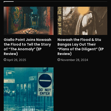
Giallo Point Joins Nowaah
Nowaah the Flood & Stu
the Flood to Tell the Story
Bangas Lay Out Their
of “The Anomaly” (EP
“Plans of the Diligent” (EP
Review)
Review)
April 26, 2025
November 28, 2024