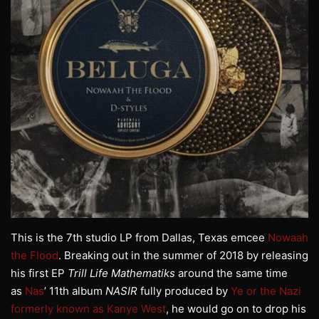
This is the 7th studio LP from Dallas, Texas emcee
Nowaah
the Flood
. Breaking out in the summer of 2018 by releasing
his first EP
Trill Life Mathematiks
around the same time
as
Nas
’ 11th album
NASIR
fully produced by
Ye or the Nazi
formerly known as Kanye West
, he would go on to drop his