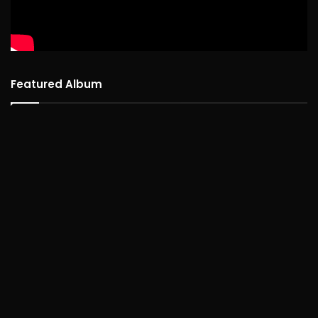
Featured Album