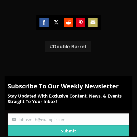
Share
Share
Share
Share
Share
on
on
on
on
on
Facebook
Twitter
Reddit
Pinterest
Email
Double Barrel
Subscribe To Our Weekly Newsletter
Stay Updated With Exclusive Content, News, & Events
Straight To Your Inbox!
johnsmith@example.com
Your
email
Submit