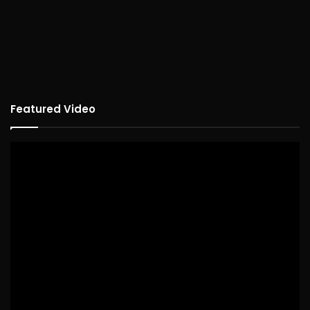
Featured Video