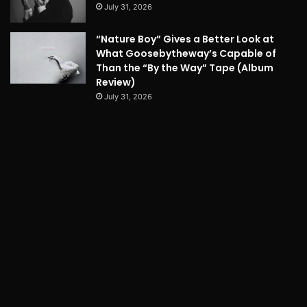
July 31, 2026
“Nature Boy” Gives a Better Look at
What Goosebytheway’s Capable of
Than the “By the Way” Tape (Album
Review)
July 31, 2026