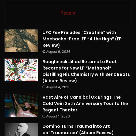
Recent
UFO Fev Preludes “Creatine” with
Machacha-Prod. EP “4 the High” (EP
Review)
August 6, 2026
Roughneck Jihad Returns to Boot
Records for New LP “Methanol”
Distilling His Chemistry with Senz Beats
(Album Review)
August 4, 2026
Vast Aire of Cannibal Ox Brings The
Cold Vein 25th Anniversary Tour to the
Regent Theater
August 1, 2026
Domino Turns Trauma into Art
on ‘Traumatica’ (Album Review)