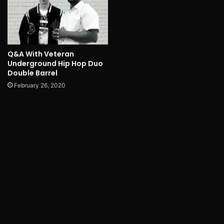
Q&A With Veteran
Underground Hip Hop Duo
Double Barrel
February 26, 2020