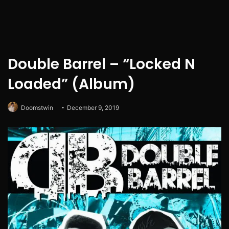
Double Barrel – “Locked N
Loaded” (Album)
Doomstwin
December 9, 2019