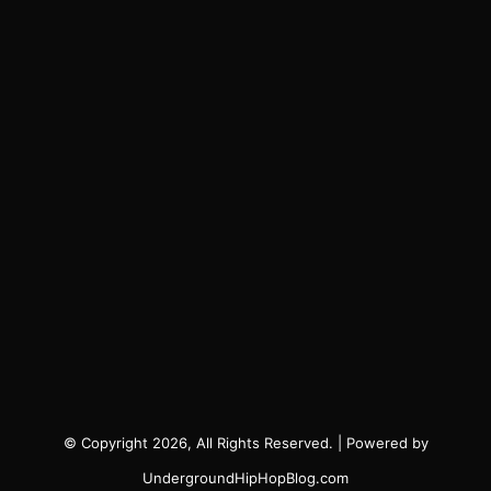
© Copyright 2026, All Rights Reserved. | Powered by
UndergroundHipHopBlog.com