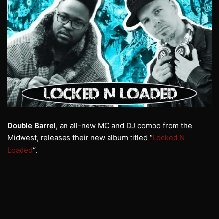
Double Barrel
, an all-new MC and DJ combo from the
Midwest, releases their new album titled “
Locked N
Loaded
“.