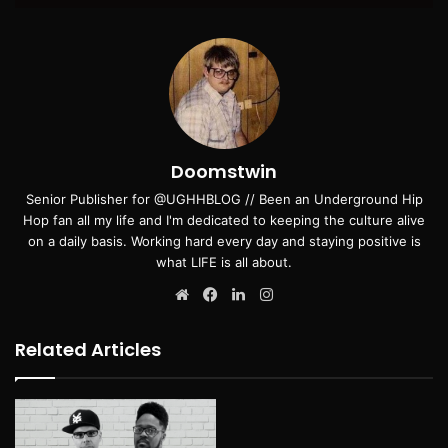
Doomstwin
Senior Publisher for @UGHHBLOG // Been an Underground Hip
Hop fan all my life and I'm dedicated to keeping the culture alive
on a daily basis. Working hard every day and staying positive is
what LIFE is all about.
Website
Facebook
LinkedIn
Instagram
Related Articles