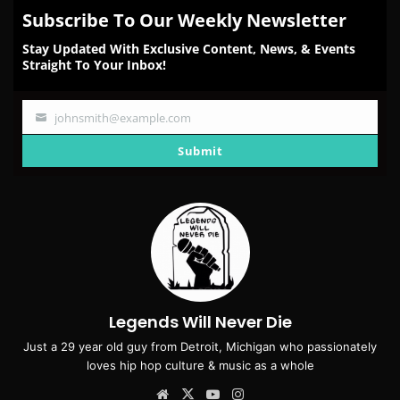
Subscribe To Our Weekly Newsletter
Stay Updated With Exclusive Content, News, & Events
Straight To Your Inbox!
johnsmith@example.com
Your
email
Submit
Legends Will Never Die
Just a 29 year old guy from Detroit, Michigan who passionately
loves hip hop culture & music as a whole
Website
X
YouTube
Instagram