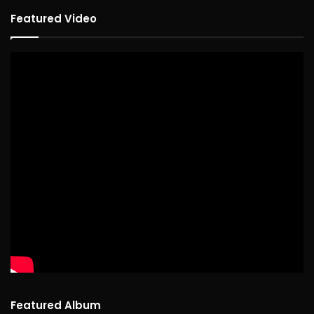
Featured Video
Featured Album