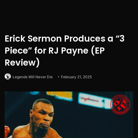
Erick Sermon Produces a “3
Piece” for RJ Payne (EP
Review)
Legends Will Never Die
February 21, 2025