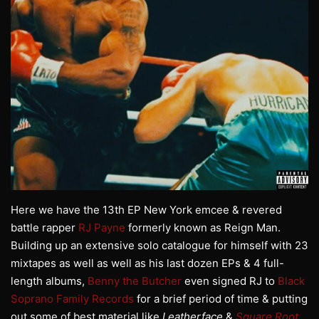
Here we have the 13th EP New York emcee & revered
battle rapper
RJ Payne
formerly known as Reign Man.
Building up an extensive solo catalogue for himself with 23
mixtapes as well as well as his last dozen EPs & 4 full-
length albums,
Benny the Butcher
even signed RJ to
Black
Soprano Family Records
for a brief period of time & putting
out some of best material like
Leatherface
&
Square
Root