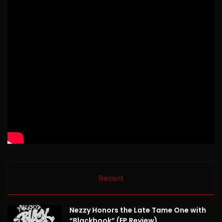
Recent
Nezzy Honors the Late Tame One with
“Blackbook” (EP Review)