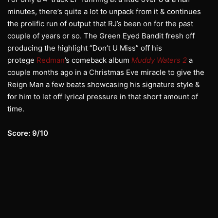
minutes, there’s quite a lot to unpack from it & continues
the prolific run of output that RJ’s been on for the past
couple of years or so. The Green Eyed Bandit fresh off
producing the highlight “Don’t U Miss” off his
protege
Redman
’s comeback album
Muddy Waters 2
a
couple months ago in a Christmas Eve miracle to give the
Reign Man a few beats showcasing his signature style &
for him to let off lyrical pressure in that short amount of
time.
Score: 9/10