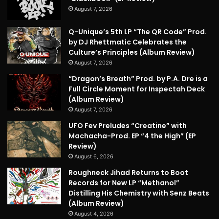
August 7, 2026
Q-Unique’s 5th LP “The QR Code” Prod.
by DJ Rhettmatic Celebrates the
Culture’s Principles (Album Review)
August 7, 2026
“Dragon’s Breath” Prod. by P.A. Dre is a
Full Circle Moment for Inspectah Deck
(Album Review)
August 7, 2026
UFO Fev Preludes “Creatine” with
Machacha-Prod. EP “4 the High” (EP
Review)
August 6, 2026
Roughneck Jihad Returns to Boot
Records for New LP “Methanol”
Distilling His Chemistry with Senz Beats
(Album Review)
August 4, 2026