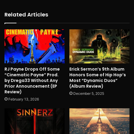
Related Articles
RJ Payne Drops Off Some
Erick Sermon’s 9th Album
“Cinematic Payne” Prod.
Honors Some of Hip Hop’s
by Drega33 Without Any
Most “Dynamic Duos”
Prior Announcement (EP
(Album Review)
Review)
December 5, 2025
February 13, 2026