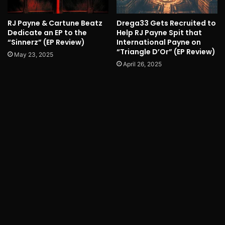
RJ Payne & Cartune Beatz
Drega33 Gets Recruited to
Dedicate an EP to the
Help RJ Payne Spit that
“Sinnerz” (EP Review)
International Payne on
“Triangle D’Or” (EP Review)
May 23, 2025
April 26, 2025