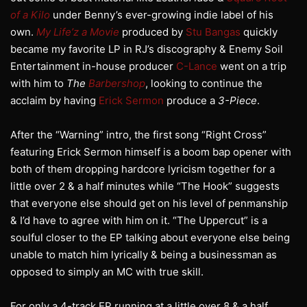
of a Kilo
under Benny’s ever-growing indie label of his
own.
My Life’z a Movie
produced by
Stu Bangas
quickly
became my favorite LP in RJ’s discography & Enemy Soil
Entertainment in-house producer
C-Lance
went on a trip
with him to
The
Barbershop
, looking to continue the
acclaim by having
Erick Sermon
produce a
3-Piece
.
After the “Warning” intro, the first song “Right Cross”
featuring Erick Sermon himself is a boom bap opener with
both of them dropping hardcore lyricism together for a
little over 2 & a half minutes while “The Hook” suggests
that everyone else should get on his level of penmanship
& I’d have to agree with him on it. “The Uppercut” is a
soulful closer to the EP talking about everyone else being
unable to match him lyrically & being a businessman as
opposed to simply an MC with true skill.
For only a 4-track EP running at a little over 8 & a half