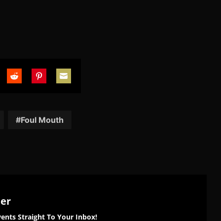
are
Share
Share
Share
on
on
on
tter
Reddit
Pinterest
Email
Foul Mouth
ter
ents Straight To Your Inbox!