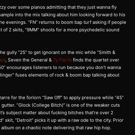
zzy over some pianos admitting that they just wanna fly
sample into the mix talking about him looking forward to his
the evenings. “FN” returns to boom bap turf asking if people
irst of 2 skits, “9MM” shoots for a more psychedelic sound
he gully “25” to get ignorant on the mic while “Smith &
eed
, Seven the General &
Ty Farris
finds the quartet over
S50” encourages listeners to run because you don’t wanna
llinger” fuses elements of rock & boom bap talking about
arre for the forlorn “Saw Off” to apply pressure while “45”
 gutter. “Glock (College Bitch)” is one of the weaker cuts
it’s subject matter about fucking bitches that’re over 2
skit, “Detroit” picks it up with a raw ode to the city. Prior
 album on a chaotic note delivering that raw hip hop.