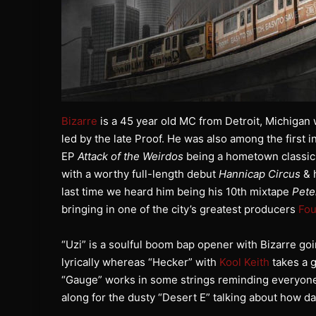
Bizarre
is a 45 year old MC from Detroit, Michiga
led by the late Proof. He was also among the first i
EP
Attack of the Weirdos
being a hometown classic i
with a worthy full-length debut
Hannicap Circus
& h
last time we heard him being his 10th mixtape
Pete
bringing in one of the city’s greatest producers
Fou
“Uzi” is a soulful boom bap opener with Bizarre go
lyrically whereas “Hecker” with
Kool Keith
takes a g
“Gauge” works in some strings reminding everyone h
along for the dusty “Desert E” talking about how d