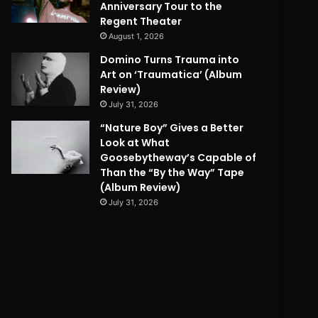
Anniversary Tour to the
Regent Theater
August 1, 2026
Domino Turns Trauma into
Art on ‘Traumatica’ (Album
Review)
July 31, 2026
“Nature Boy” Gives a Better
Look at What
Goosebytheway’s Capable of
Than the “By the Way” Tape
(Album Review)
July 31, 2026