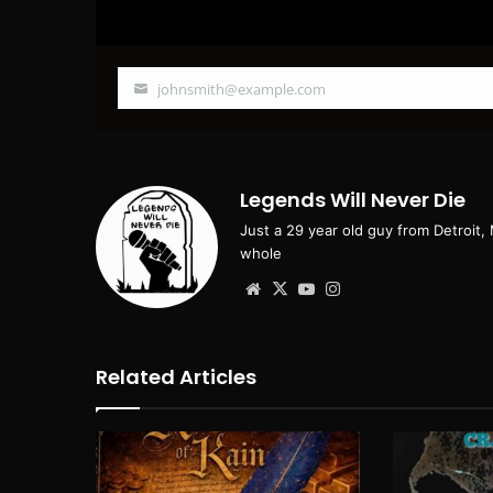
johnsmith@example.com
Your
email
Legends Will Never Die
Just a 29 year old guy from Detroit,
whole
Website
X
YouTube
Instagram
Related Articles