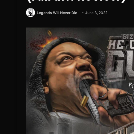
Legends Will Never Die
June 3, 2022