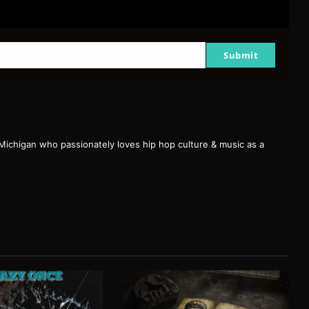
Submit
 Michigan who passionately loves hip hop culture & music as a