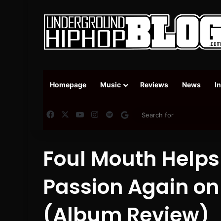
Homepage
Music
Reviews
News
I
Facebook
X
YouTube
Instagram
Spotify
Google News
Foul Mouth Helps 
Passion Again on
(Album Review)