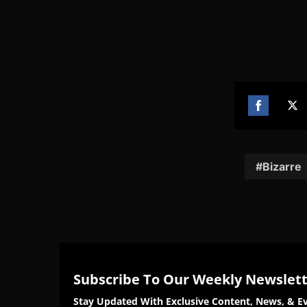
Share
Sh
on
on
Facebook
Twi
Bizarre
Subscribe To Our Weekly Newslet
Stay Updated With Exclusive Content, News, & Ev