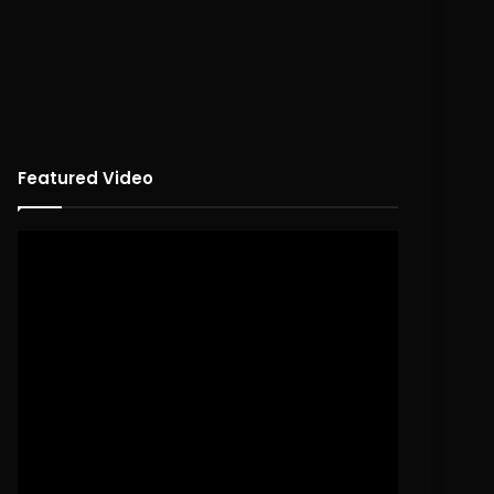
Featured Video