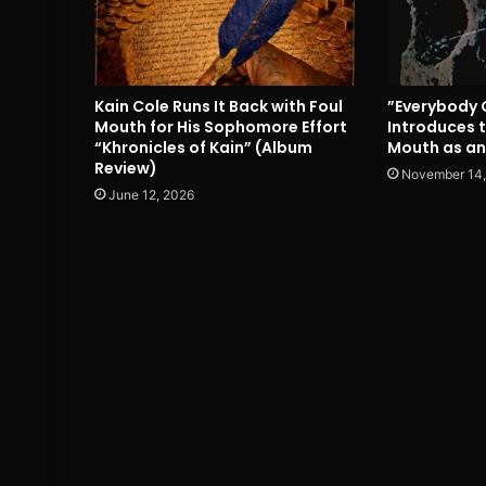
Kain Cole Runs It Back with Foul
”Everybody 
Mouth for His Sophomore Effort
Introduces t
“Khronicles of Kain” (Album
Mouth as an
Review)
November 14,
June 12, 2026