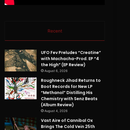
Recent
UFO Fev Preludes “Creatine”
with Machacha-Prod. EP “4
the High” (EP Review)
August 6, 2026
Roughneck Jihad Returns to
Boot Records for New LP
“Methanol” Distilling His
Chemistry with Senz Beats
(Album Review)
August 4, 2026
Vast Aire of Cannibal Ox
Brings The Cold Vein 25th