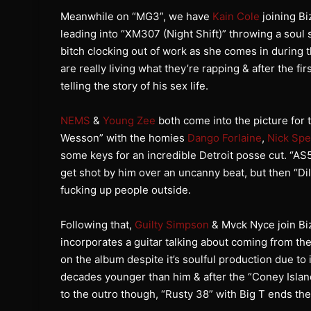
Meanwhile on “MG3”, we have
Kain Cole
joining Bi
leading into “XM307 (Night Shift)” throwing a soul 
bitch clocking out of work as she comes in during 
are really living what they’re rapping & after the f
telling the story of his sex life.
NEMS
&
Young Zee
both come into the picture for t
Wesson” with the homies
Dango Forlaine
,
Nick Sp
some keys for an incredible Detroit posse cut. “A
get shot by him over an uncanny beat, but then “Di
fucking up people outside.
Following that,
Guilty Simpson
& Mvck Nyce join Biz
incorporates a guitar talking about coming from the
on the album despite it’s soulful production due to 
decades younger than him & after the “Coney Island” 
to the outro though, “Rusty 38” with Big T ends the