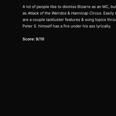
A lot of people like to dismiss Bizarre as an MC, b
as
Attack of the Weirdos
&
Hannicap Circus
. Easily
are a couple lackluster features & song topics thr
Peter S. himself has a fire under his ass lyrically.
Score: 9/10