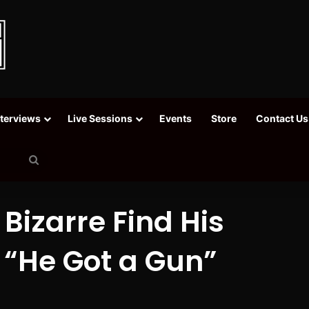
nterviews
Live Sessions
Events
Store
Contact Us
Search
for
Bizarre Find His
 “He Got a Gun”