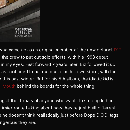
n who came up as an original member of the now defunct
D12
n the crew to put out solo efforts, with his 1998 debut
n my eyes. Fast forward 7 years later, Biz followed it up
as continued to put out music on his own since, with the
r
this past winter. But for his 5th album, the idiotic kid is
l Mouth
behind the boards for the whole thing.
ing at the throats of anyone who wants to step up to him
rimier route talking about how they’re just built different.
e doesn’t think realistically just before Dope D.O.D. tags
angerous they are.