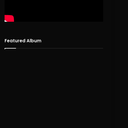
Featured Album