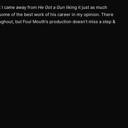
ut I came away from
He Got a Gun
liking it just as much
 some of the best work of his career in my opinion. There
oughout, but Foul Mouth’s production doesn’t miss a step &