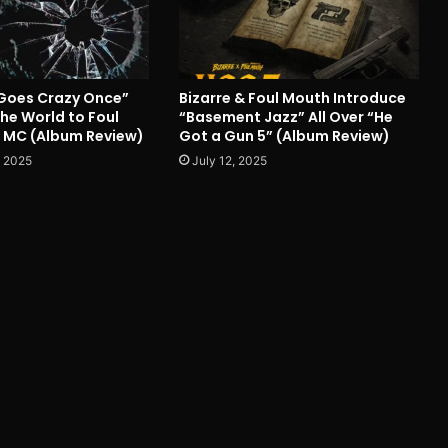
Goes Crazy Once”
Bizarre & Foul Mouth Introduce
he World to Foul
“Basement Jazz” All Over “He
 MC (Album Review)
Got a Gun 5” (Album Review)
 2025
July 12, 2025