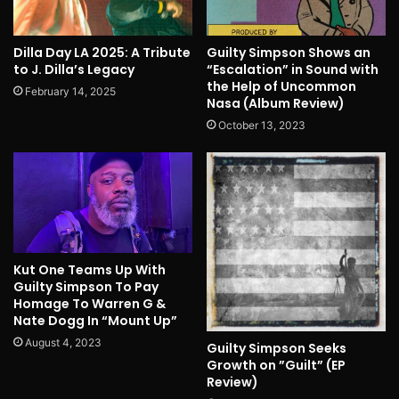
Dilla Day LA 2025: A Tribute
Guilty Simpson Shows an
to J. Dilla’s Legacy
“Escalation” in Sound with
the Help of Uncommon
February 14, 2025
Nasa (Album Review)
October 13, 2023
Kut One Teams Up With
Guilty Simpson To Pay
Homage To Warren G &
Nate Dogg In “Mount Up”
August 4, 2023
Guilty Simpson Seeks
Growth on ”Guilt” (EP
Review)