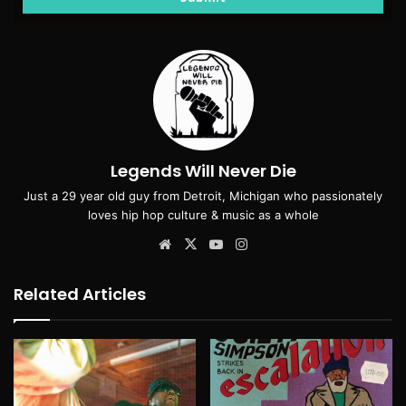
Legends Will Never Die
Just a 29 year old guy from Detroit, Michigan who passionately
loves hip hop culture & music as a whole
Website
X
YouTube
Instagram
Related Articles