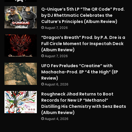
Q-Unique’s 5th LP “The QR Code” Prod.
by DJ Rhettmatic Celebrates the
Culture’s Principles (Album Review)
August 7, 2026
“Dragon’s Breath” Prod. by P.A. Dre is a
Full Circle Moment for Inspectah Deck
(Album Review)
August 7, 2026
UFO Fev Preludes “Creatine” with
Machacha-Prod. EP “4 the High” (EP
Review)
August 6, 2026
Roughneck Jihad Returns to Boot
Records for New LP “Methanol”
Distilling His Chemistry with Senz Beats
(Album Review)
August 4, 2026