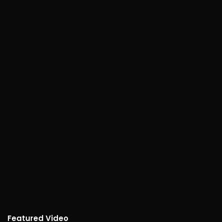
Featured Video