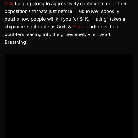
Milk
tagging along to aggressively continue to go at their
opposition’s throats just before “Talk to Me” spookily
details how people will kill you for $1K. “Hating” takes a
chipmunk soul route as Guilt &
Skyzoo
address their
doubters leading into the gruesomely vile “Dead
Breathing”.