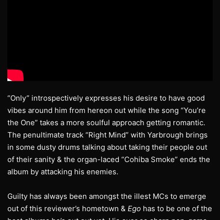
“Only” introspectively expresses his desire to have good
vibes around him from hereon out while the song “You’re
the One” takes a more soulful approach getting romantic.
The penultimate track “Right Mind” with Yarbrough brings
in some dusty drums talking about taking their people out
of their sanity & the organ-laced “Cohiba Smoke” ends the
album by attacking his enemies.
Guilty has always been amongst the illest MCs to emerge
out of this reviewer’s hometown &
Ego
has to be one of the