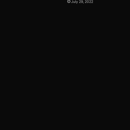
July 29, 2022