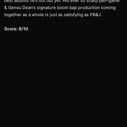
best albums he’s out out yet. His ever so sharp pen-game
& Gensu Dean’s signature boom bap production coming
together as a whole is just as satisfying as PB&J.
Score: 8/10