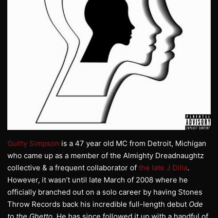
Guilty Simpson
is a 47 year old MC from Detroit, Michigan
who came up as a member of the Almighty Dreadnaughtz
collective & a frequent collaborator of
the late J Dilla
.
However, it wasn’t until late March of 2008 where he
officially branched out on a solo career by having Stones
Throw Records back his incredible full-length debut
Ode
to the Ghetto
. He has since followed it up with a handful of