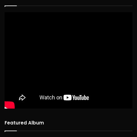
Featured Album