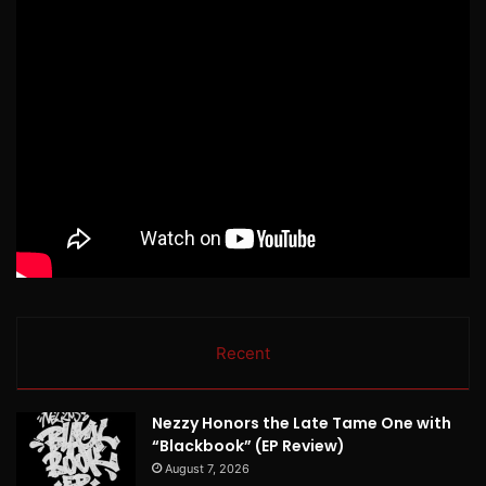
Recent
Nezzy Honors the Late Tame One with
“Blackbook” (EP Review)
August 7, 2026