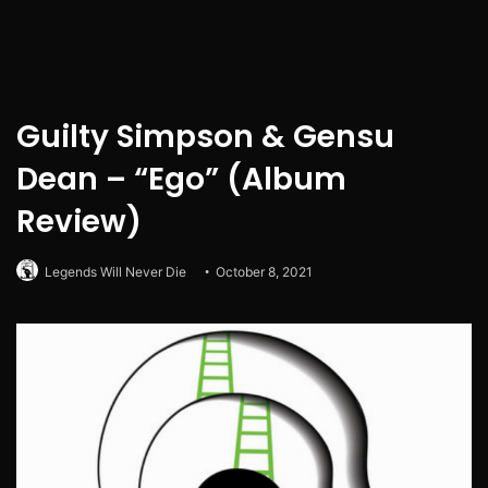
Guilty Simpson & Gensu
Dean – “Ego” (Album
Review)
Legends Will Never Die
October 8, 2021