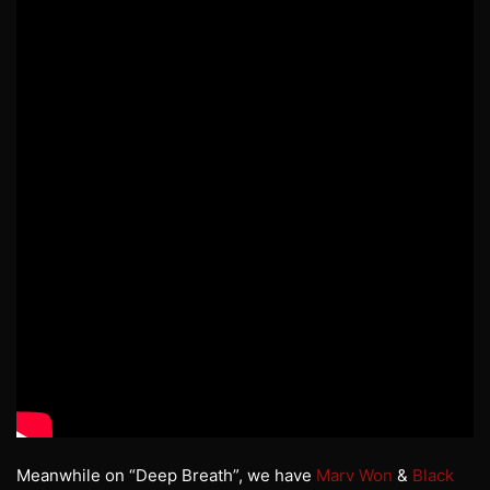
Meanwhile on “Deep Breath”, we have
Marv Won
&
Black