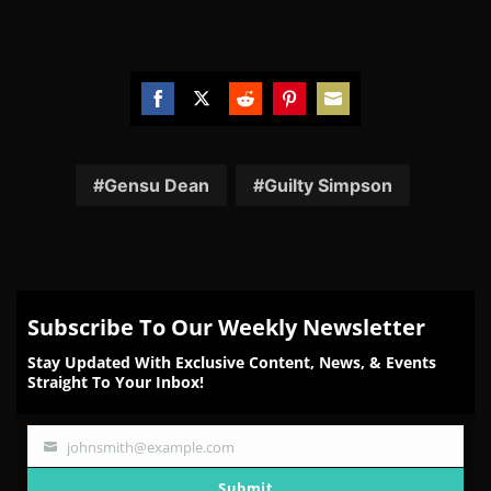
Share
Share
Share
Share
Share
on
on
on
on
on
Facebook
Twitter
Reddit
Pinterest
Email
Gensu Dean
Guilty Simpson
Subscribe To Our Weekly Newsletter
Stay Updated With Exclusive Content, News, & Events
Straight To Your Inbox!
johnsmith@example.com
Your
email
Submit