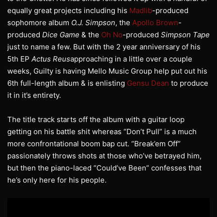
equally great projects including his
Madlib
-produced
sophomore album
O.J. Simpson
, the
Apollo Brown
-
produced
Dice Game
& the
Oh No
-produced
Simpson Tape
just to name a few. But with the 2 year anniversary of his
5th EP
Actus Reus
approaching in a little over a couple
weeks, Guilty is having Mello Music Group help put out his
6th full-length album & is enlisting
Gensu Dean
to produce
it in it’s entirety.
The title track starts off the album with a guitar loop
getting on his battle shit whereas “Don’t Pull” is a much
more confrontational boom bap cut. “Break’em Off”
passionately throws shots at those who’ve betrayed him,
but then the piano-laced “Could’ve Been” confesses that
he’s only here for his people.