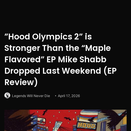
”Hood Olympics 2” is
Stronger Than the “Maple
Flavored” EP Mike Shabb
Dropped Last Weekend (EP
Review)
Legends Will Never Die
April 17, 2026