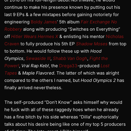
continue to make his presence known by putting out his
last 9 EPs & a few mixtapes before gaining notoriety for
engineering
Boldy James
’ 5th album
Fair Exchange No
Robbery
along with producing “Switches on Everything”
off
Hitler Wears Hermes X
& enlisting his mentor
Nicholas
Craven
to fully produce his 5th EP
Shadow Moses
from top
to bottom. He would follow these up with
Hood
Olympics
,
Sewaside III
,
Shabb Van Gogh
,
Fight the
Power!
,
Vrai Rap Keb!
, the
Drega33
-produced
Lost
Tapes
&
Maple Flavored
. The latter of which was alright
compared to the others I named, but
Hood Olympics 2
has
finally arrived nevertheless.
The self-produced “Don’t Know” asks himself why would
he fuck with all of these raggedy hoes when he already
has a fine bitch by his side whereas “Dilla” euphorically
talks about his desire being like one of my top 5 producers