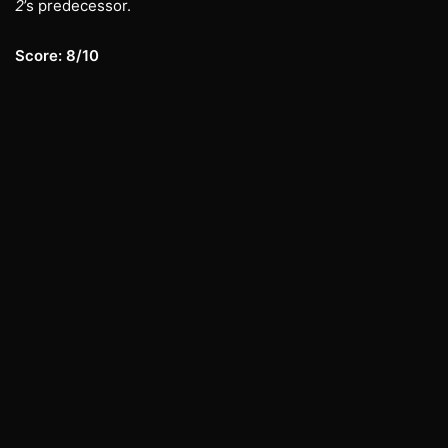
2
’s predecessor.
Score: 8/10