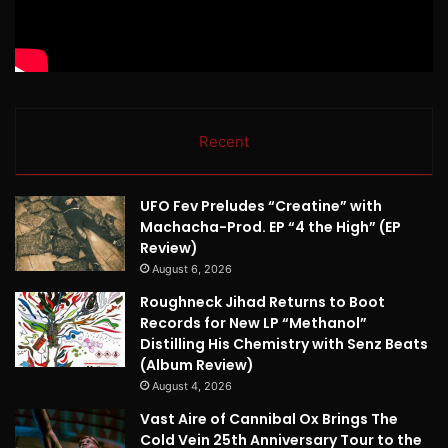
Recent
UFO Fev Preludes “Creatine” with
Machacha-Prod. EP “4 the High” (EP
Review)
August 6, 2026
Roughneck Jihad Returns to Boot
Records for New LP “Methanol”
Distilling His Chemistry with Senz Beats
(Album Review)
August 4, 2026
Vast Aire of Cannibal Ox Brings The
Cold Vein 25th Anniversary Tour to the