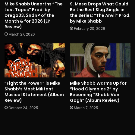
Mike Shabb Unearths “The
S. Mesa Drops What Could
Lost Tapes” Prod. by
Be the Best Slug Single in
Drega33, 2nd EP of the
the Series: “The Anvil” Prod.
Month & for 2026 (EP
by Mike Shabb
Review)
February 20, 2026
March 27, 2026
”Fight the Power!” is Mike
Mike Shabb Warms Up for
Shabb’s Most Militant
“Hood Olympics 2” by
Musical Statement (Album
Becoming “Shabb Van
Review)
Gogh” (Album Review)
October 24, 2025
March 7, 2025