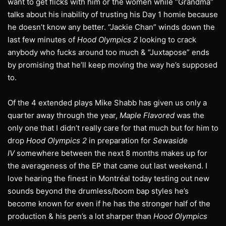
want to get flicks with him or the women while “Grandma”
talks about his inability of trusting his Day 1 homie because
he doesn’t know any better. “Jackie Chan” winds down the
last few minutes of
Hood Olympics 2
looking to crack
anybody who fucks around too much & “Juxtapose” ends
by promising that he’ll keep moving the way he’s supposed
to.
Of the 4 extended plays Mike Shabb has given us only a
quarter away through the year,
Maple Flavored
was the
only one that I didn’t really care for that much but for him to
drop
Hood Olympics 2
in preparation for
Sewaside
IV
somewhere between the next 8 months makes up for
the averageness of the EP that came out last weekend. I
love hearing the finest in Montréal today testing out new
sounds beyond the drumless/boom bap styles he’s
become known for even if he has the stronger half of the
production & his pen’s a lot sharper than
Hood Olympics