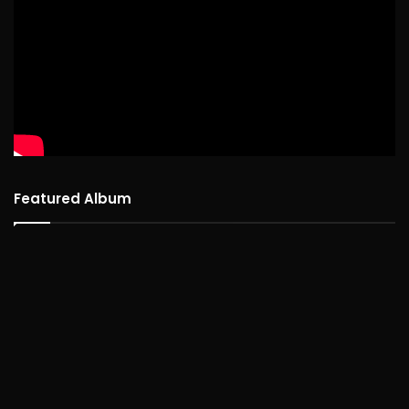
Featured Album