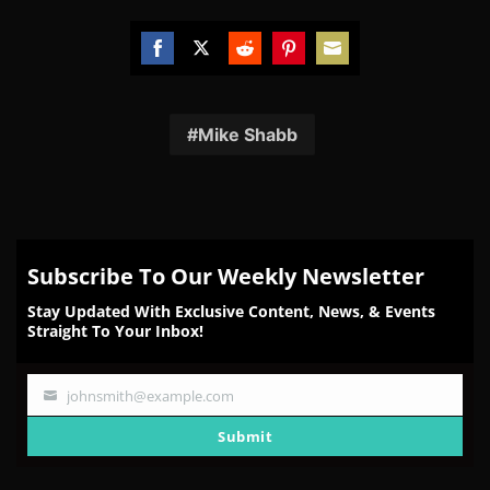
Share
Share
Share
Share
Share
on
on
on
on
on
Facebook
Twitter
Reddit
Pinterest
Email
Mike Shabb
Subscribe To Our Weekly Newsletter
Stay Updated With Exclusive Content, News, & Events
Straight To Your Inbox!
johnsmith@example.com
Your
email
Submit