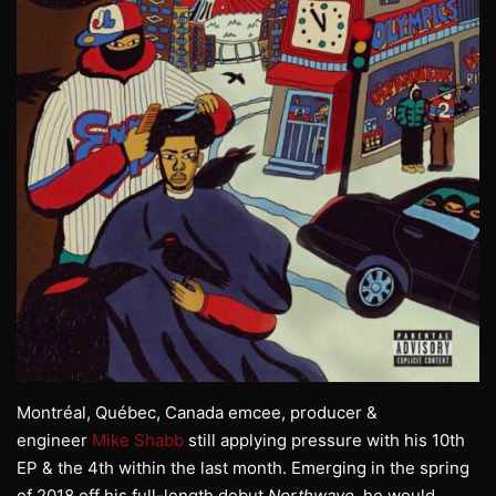
Montréal, Québec, Canada emcee, producer &
engineer
Mike Shabb
still applying pressure with his 10th
EP & the 4th within the last month. Emerging in the spring
of 2018 off his full-length debut
Northwave
, he would