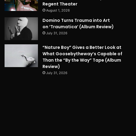
Regent Theater
August 1, 2026
Domino Turns Trauma into Art
on ‘Traumatica’ (Album Review)
July 31, 2026
“Nature Boy” Gives a Better Look at
What Goosebytheway’s Capable of
Than the “By the Way” Tape (Album
Review)
July 31, 2026