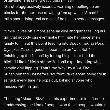
of all-time: The late, great J Dilla himself.
“Scrubb”aggressively issues a warning of pulling up on
blocks for the purpose of wiping ‘em up while “Smack!”
talks about doing real damage if he has to send messages.
“Smile” gives off a more sensual vibe altogether telling his
girl that nobody can ever make him hate her since she’s
family to him at this point leading into Spook making
Hood
Olympics 2
’s sole guest appearance on “Unc Rob”,
finishing up the 1st half by letting his partner hold the
blick. “I Like It” kicks off the 2nd half experimenting with
sample drill flipping “That’s the Way” by KC & The
Sunshineband just before “Muffinz” talks about being fresh
as fuck every time he pops out, baking anyone who
messes with his girl.
The song “Moune Bizz” has this experimental trap flare to
it addressing the kind of people who think people wouldn’t