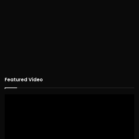
Featured Video