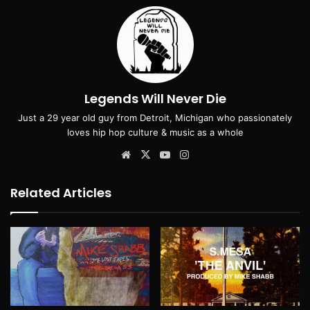
Legends Will Never Die
Just a 29 year old guy from Detroit, Michigan who passionately
loves hip hop culture & music as a whole
Website
X
YouTube
Instagram
Related Articles