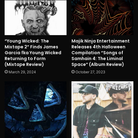
“Young Wicked: The
Majik Ninja Entertainment
Mixtape 2” Finds James
Releases 4th Halloween
Garcia fka Young Wicked
Compilation “Songs of
Returning to Form
Samhain 4: The Liminal
(Mixtape Review)
Space” (Album Review)
March 29, 2024
October 27, 2023