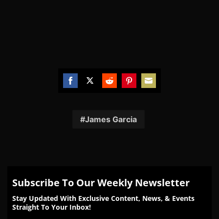
Share
Share
Share
Share
Share
on
on
on
on
on
Facebook
Twitter
Reddit
Pinterest
Email
James Garcia
Subscribe To Our Weekly Newsletter
Stay Updated With Exclusive Content, News, & Events
Straight To Your Inbox!