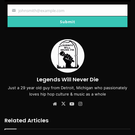
johnsmith@example.com
Your
email
Submit
Legends Will Never Die
Just a 29 year old guy from Detroit, Michigan who passionately
loves hip hop culture & music as a whole
Website
X
YouTube
Instagram
Related Articles