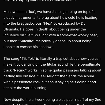
Meanwhile on “Ice”, we have James jumping on top of a
cloudy instrumental to brag about how cold he is leading
into the braggadocious “Flex” co-produced by DJ
Stigmata. He goes in depth about being under the
influence on “Felt So High” with a somewhat wonky beat,
but then “Satellite” melodically opens up about being
unable to escape his shadows.
The song “Tik Tok” is literally a trap cut about how you can
make it by dancing on the titular app while the penultimate
track “Racing” works in some guitar passages talking about
getting live outside. “Feel Alright” then ends the album
with a passionate rock cut about saying he’s doing good
despite the world burning.
Now despite the artwork being a piss poor ripoff of my 2nd