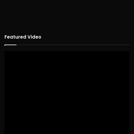
Featured Video