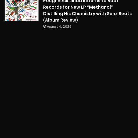
Roughneck Jihad Returns to Boot
Records for New LP “Methanol”
Distilling His Chemistry with Senz Beats
(Album Review)
August 4, 2026