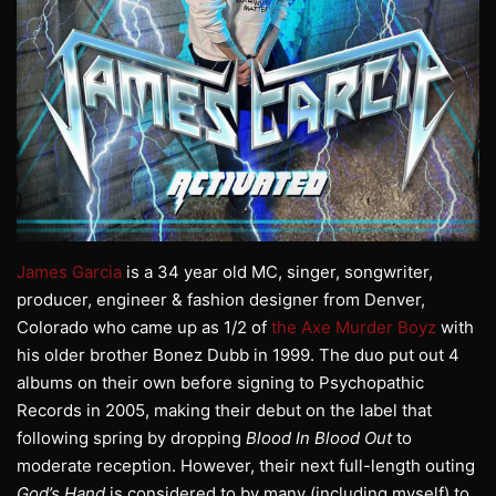
James Garcia
is a 34 year old MC, singer, songwriter,
producer, engineer & fashion designer from Denver,
Colorado who came up as 1/2 of
the Axe Murder Boyz
with
his older brother Bonez Dubb in 1999. The duo put out 4
albums on their own before signing to Psychopathic
Records in 2005, making their debut on the label that
following spring by dropping
Blood In Blood Out
to
moderate reception. However, their next full-length outing
God’s Hand
is considered to by many (including myself) to