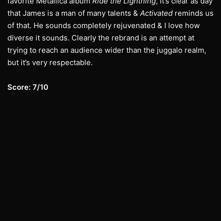
favorite Metallica album
Ride the Lightning
, it’s clear as day
that James is a man of many talents &
Activated
reminds us
of that. He sounds completely rejuvenated & I love how
diverse it sounds. Clearly the rebrand is an attempt at
trying to reach an audience wider than the juggalo realm,
but it’s very respectable.
Score: 7/10