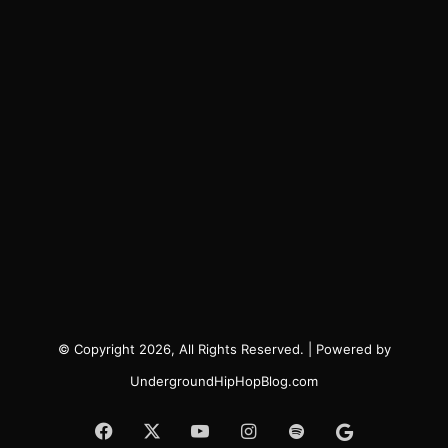
© Copyright 2026, All Rights Reserved. | Powered by
UndergroundHipHopBlog.com
Facebook
X
YouTube
Instagram
Spotify
Google