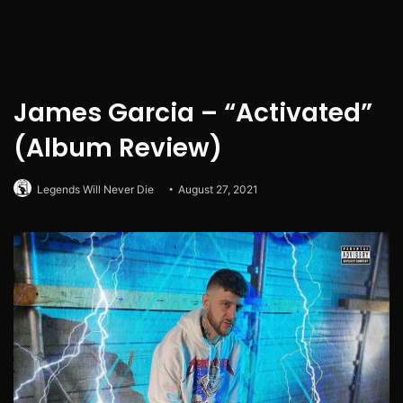
James Garcia – “Activated”
(Album Review)
Legends Will Never Die
August 27, 2021