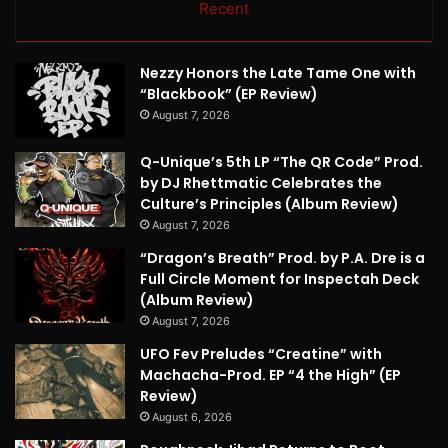
Recent
Nezzy Honors the Late Tame One with
“Blackbook” (EP Review)
August 7, 2026
Q-Unique’s 5th LP “The QR Code” Prod.
by DJ Rhettmatic Celebrates the
Culture’s Principles (Album Review)
August 7, 2026
“Dragon’s Breath” Prod. by P.A. Dre is a
Full Circle Moment for Inspectah Deck
(Album Review)
August 7, 2026
UFO Fev Preludes “Creatine” with
Machacha-Prod. EP “4 the High” (EP
Review)
August 6, 2026