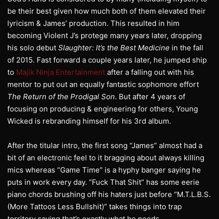
be their best given how much both of them elevated their
lyricism & James’ production. This resulted in him
becoming Violent J’s protege many years later, dropping
his solo debut
Slaughter: It’s the Best Medicine
in the fall
of 2015. Fast forward a couple years later, he jumped ship
to
Majik Ninja Entertainment
after a falling out with his
mentor to put out an equally fantastic sophomore effort
The Return of the Prodigal Son
. But after 4 years of
focusing on producing & engineering for others, Young
Wicked is rebranding himself for his 3rd album.
After the titular intro, the first song “James” almost had a
bit of an electronic feel to it bragging about always killing
mics whereas “Game Time” is a hyphy banger saying he
puts in work every day. “Fuck That Shit” has some eerie
piano chords brushing off his haters just before “M.T.L.B.S.
(More Tattoos Less Bullshit)” takes things into trap
territory saying that’s exactly what he needs.