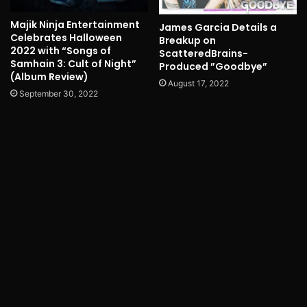
Majik Ninja Entertainment
James Garcia Details a
Celebrates Halloween
Breakup on
2022 with “Songs of
ScatteredBrains-
Samhain 3: Cult of Night”
Produced ”Goodbye”
(Album Review)
August 17, 2022
September 30, 2022