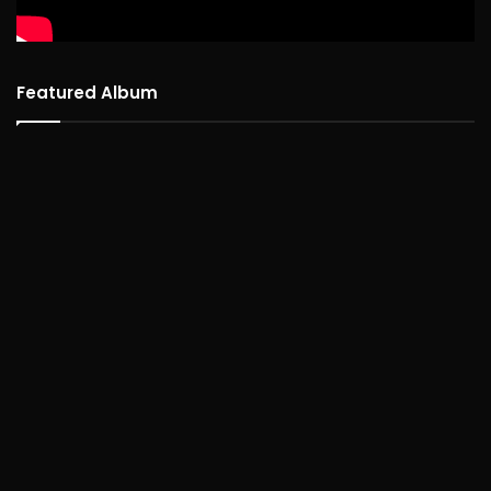
Featured Album