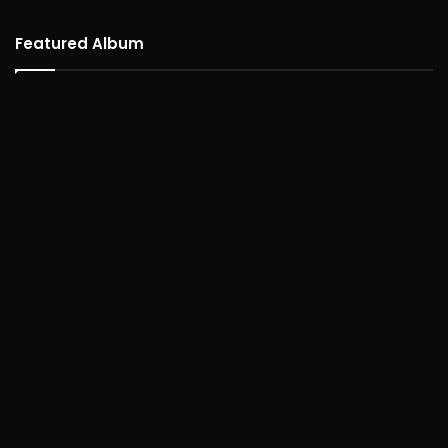
Featured Album