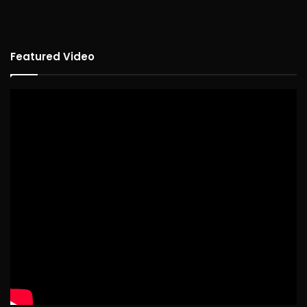
Featured Video