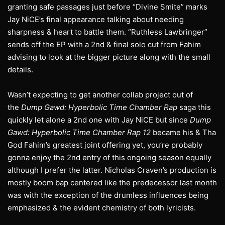
granting safe passages just before “Divine Smite” marks
Jay NiCE’s final appearance talking about needing
sharpness & heart to battle them. “Ruthless Lawbringer”
sends off the EP with a 2nd & final solo cut from Fahim
advising to look at the bigger picture along with the small
details.
Wasn’t expecting to get another collab project out of
the
Dump Gawd: Hyperbolic Time Chamber Rap
saga this
quickly let alone a 2nd one with Jay NiCE but since
Dump
Gawd: Hyperbolic Time Chamber Rap 12
became his & Tha
God Fahim’s greatest joint offering yet, you’re probably
gonna enjoy the 2nd entry of this ongoing season equally
although I prefer the latter. Nicholas Craven’s production is
mostly boom bap centered like the predecessor last month
was with the exception of the drumless influences being
emphasized & the evident chemistry of both lyricists.