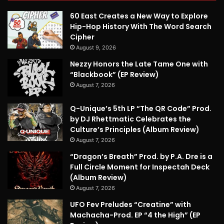
60 East Creates a New Way to Explore
Hip-Hop History With The Word Search
Cipher
August 9, 2026
Nezzy Honors the Late Tame One with
“Blackbook” (EP Review)
August 7, 2026
Q-Unique’s 5th LP “The QR Code” Prod.
by DJ Rhettmatic Celebrates the
Culture’s Principles (Album Review)
August 7, 2026
“Dragon’s Breath” Prod. by P.A. Dre is a
Full Circle Moment for Inspectah Deck
(Album Review)
August 7, 2026
UFO Fev Preludes “Creatine” with
Machacha-Prod. EP “4 the High” (EP