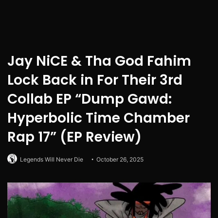
Jay NiCE & Tha God Fahim
Lock Back in For Their 3rd
Collab EP “Dump Gawd:
Hyperbolic Time Chamber
Rap 17” (EP Review)
Legends Will Never Die
October 26, 2025