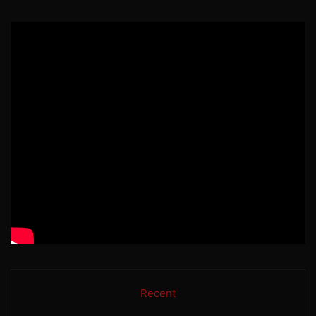
Recent