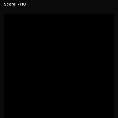
Score: 7/10