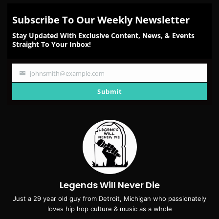
Subscribe To Our Weekly Newsletter
Stay Updated With Exclusive Content, News, & Events
Straight To Your Inbox!
johnsmith@example.com
Your
email
Submit
Legends Will Never Die
Just a 29 year old guy from Detroit, Michigan who passionately
loves hip hop culture & music as a whole