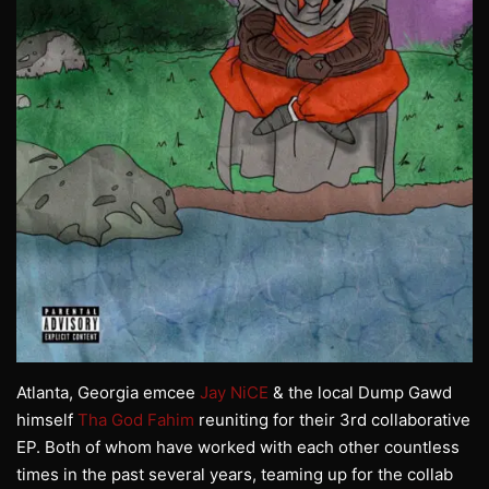
Atlanta, Georgia emcee
Jay NiCE
& the local Dump Gawd
himself
Tha God Fahim
reuniting for their 3rd collaborative
EP. Both of whom have worked with each other countless
times in the past several years, teaming up for the collab