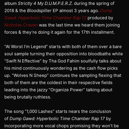
album
Strictly 4 My D.U.M.P.E.R.Z.
during the spring of
2018 & the
Bloodspiller
EP almost 3 years ago.
Dump
Gawd: Hyperbolic Time Chamber Rap 12
produced by
Nicholas Craven
was the last time we heard them joining
forces & they’re doing it again for the 17th installment.
“At Worst I’m Legend” starts with both of them over a bare
soul sample turning their opposition into bloodbaths while
“Swift N Effective” by Tha God Fahim soulfully talks about
his mind continuously wondering as the cash flow picks
up. “Wolves N Sheep” continues the sampling flexing that
both of them are the coldest in their respective fields
leading into the jazzy “Organize Power” talking about
being brutally ruthless.
The song “1,000 Lashes” starts nears the conclusion
of
Dump Gawd: Hyperbolic Time Chamber Rap 17
by
incorporating more vocal chops promising they won’t be