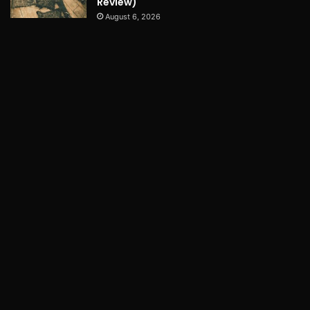
Review)
August 6, 2026