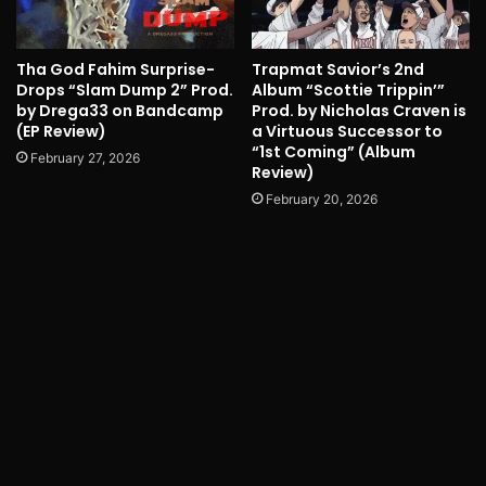
Tha God Fahim Surprise-
Trapmat Savior’s 2nd
Drops “Slam Dump 2” Prod.
Album “Scottie Trippin’”
by Drega33 on Bandcamp
Prod. by Nicholas Craven is
(EP Review)
a Virtuous Successor to
“1st Coming” (Album
February 27, 2026
Review)
February 20, 2026