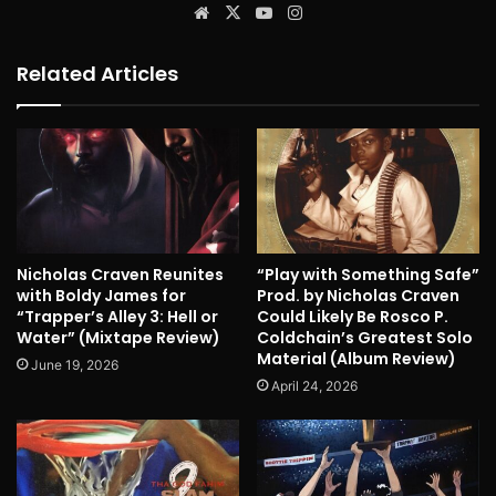
Website
X
YouTube
Instagram
Related Articles
Nicholas Craven Reunites
“Play with Something Safe”
with Boldy James for
Prod. by Nicholas Craven
“Trapper’s Alley 3: Hell or
Could Likely Be Rosco P.
Water” (Mixtape Review)
Coldchain’s Greatest Solo
Material (Album Review)
June 19, 2026
April 24, 2026