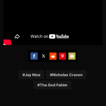
Share
Share
Share
Share
Share
on
on
on
on
on
Facebook
Twitter
Reddit
Pinterest
Email
Jay Nice
Nicholas Craven
Tha God Fahim