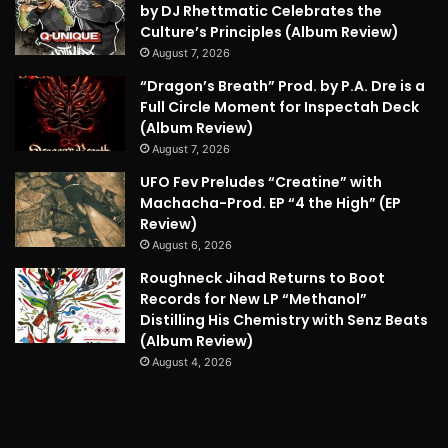
by DJ Rhettmatic Celebrates the
Culture’s Principles (Album Review)
August 7, 2026
“Dragon’s Breath” Prod. by P.A. Dre is a
Full Circle Moment for Inspectah Deck
(Album Review)
August 7, 2026
UFO Fev Preludes “Creatine” with
Machacha-Prod. EP “4 the High” (EP
Review)
August 6, 2026
Roughneck Jihad Returns to Boot
Records for New LP “Methanol”
Distilling His Chemistry with Senz Beats
(Album Review)
August 4, 2026