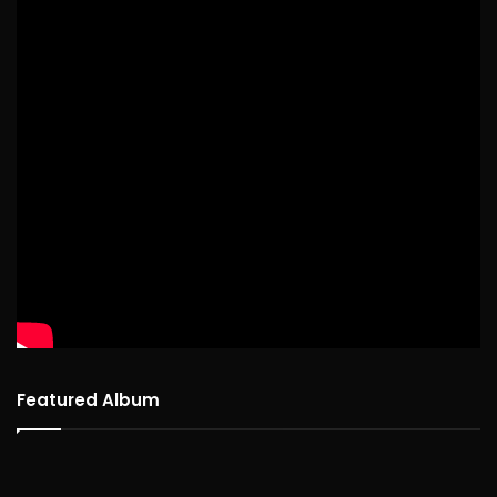
Featured Album