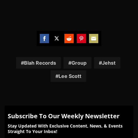
Share
Share
Share
Share
Share
on
on
on
on
on
Facebook
Twitter
Reddit
Pinterest
Email
Blah Records
Group
Jehst
Lee Scott
Subscribe To Our Weekly Newsletter
Stay Updated With Exclusive Content, News, & Events
Straight To Your Inbox!