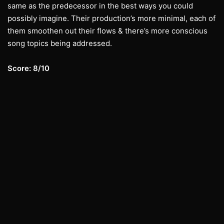
same as the predecessor in the best ways you could
possibly imagine. Their production’s more minimal, each of
them smoothen out their flows & there’s more conscious
song topics being addressed.
Score: 8/10