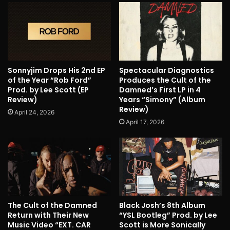
Sonnyjim Drops His 2nd EP
Spectacular Diagnostics
of the Year “Rob Ford”
Produces the Cult of the
Prod. by Lee Scott (EP
Damned’s First LP in 4
Review)
Years “Simony” (Album
Review)
April 24, 2026
April 17, 2026
The Cult of the Damned
Black Josh’s 8th Album
Return with Their New
“YSL Bootleg” Prod. by Lee
Music Video “EXT. CAR
Scott is More Sonically