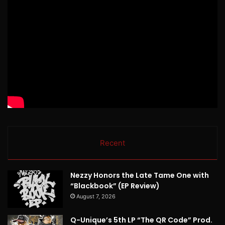
Recent
Nezzy Honors the Late Tame One with
“Blackbook” (EP Review)
August 7, 2026
Q-Unique’s 5th LP “The QR Code” Prod.