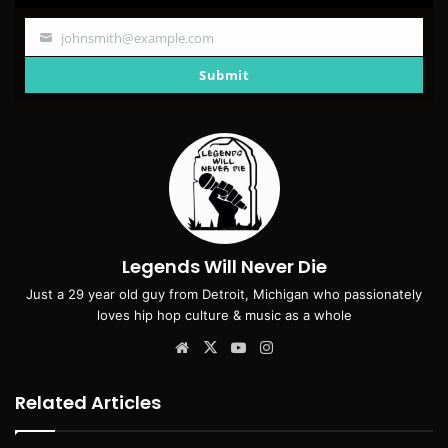
johnsmith@example.com
Your
email
Submit
Legends Will Never Die
Just a 29 year old guy from Detroit, Michigan who passionately
loves hip hop culture & music as a whole
Website
X
YouTube
Instagram
Related Articles