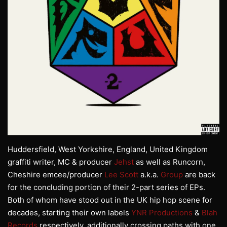
Huddersfield, West Yorkshire, England, United Kingdom
graffiti writer, MC & producer
Jehst
as well as Runcorn,
Cheshire emcee/producer
Lee Scott
a.k.a.
Group
are back
for the concluding portion of their 2-part series of EPs.
Both of whom have stood out in the UK hip hop scene for
decades, starting their own labels
YNR Productions
&
Blah
Records
respectively, additionally crossing paths with one