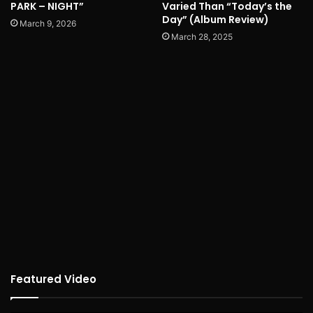
PARK – NIGHT”
Varied Than “Today’s the
Day” (Album Review)
March 9, 2026
March 28, 2025
Featured Video