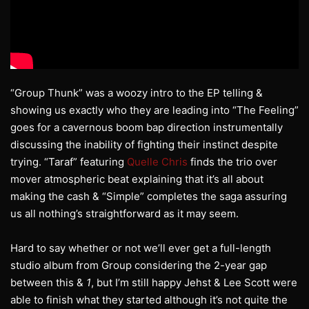
“Group Thunk” was a woozy intro to the EP telling &
showing us exactly who they are leading into “The Feeling”
goes for a cavernous boom bap direction instrumentally
discussing the inability of fighting their instinct despite
trying. “Taraf” featuring
Quelle Chris
finds the trio over
mover atmospheric beat explaining that it’s all about
making the cash & “Simple” completes the saga assuring
us all nothing’s straightforward as it may seem.
Hard to say whether or not we’ll ever get a full-length
studio album from Group considering the 2-year gap
between this &
1
, but I’m still happy Jehst & Lee Scott were
able to finish what they started although it’s not quite the