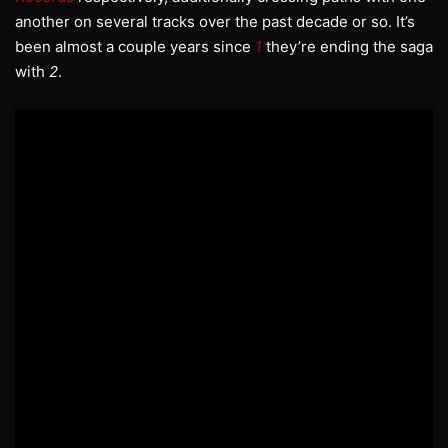
another on several tracks over the past decade or so. It’s
been almost a couple years since
1
they’re ending the saga
with
2
.