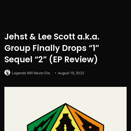
Jehst & Lee Scott a.k.a.
Group Finally Drops “1”
Sequel “2” (EP Review)
Legends Will Never Die
August 19, 2022