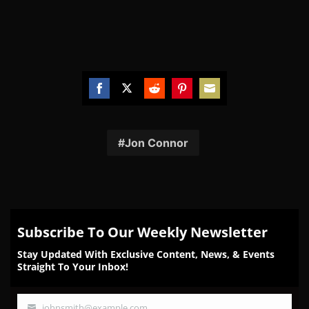
Share
Share
Share
Share
Share
on
on
on
on
on
Facebook
Twitter
Reddit
Pinterest
Email
Jon Connor
Subscribe To Our Weekly Newsletter
Stay Updated With Exclusive Content, News, & Events
Straight To Your Inbox!
johnsmith@example.com