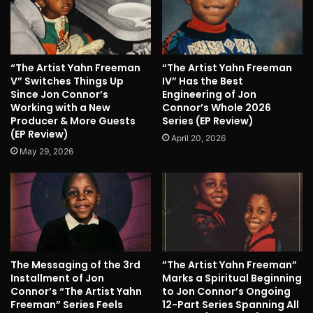
“The Artist Yahn Freeman
“The Artist Yahn Freeman
V” Switches Things Up
IV” Has the Best
Since Jon Connor’s
Engineering of Jon
Working with a New
Connor’s Whole 2026
Producer & More Guests
Series (EP Review)
(EP Review)
April 20, 2026
May 29, 2026
The Messaging of the 3rd
”The Artist Yahn Freeman”
Installment of Jon
Marks a Spiritual Beginning
Connor’s “The Artist Yahn
to Jon Connor’s Ongoing
Freeman” Series Feels
12-Part Series Spanning All