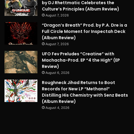
by DJ Rhettmatic Celebrates the
Culture’s Principles (Album Review)
August 7, 2026
“Dragon’s Breath” Prod. by P.A. Dre is a
Full Circle Moment for Inspectah Deck
(Album Review)
August 7, 2026
UFO Fev Preludes “Creatine” with
Machacha-Prod. EP “4 the High” (EP
Review)
August 6, 2026
Roughneck Jihad Returns to Boot
Records for New LP “Methanol”
Distilling His Chemistry with Senz Beats
(Album Review)
August 4, 2026