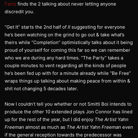
Factz
finds the 2 talking about never letting anyone
discredit you.
“Get It” starts the 2nd half of
II
suggesting for everyone
he’s been watching on the grind to go out & take what’s
theirs while “Completion” optimistically talks about it being
proud of yourself for coming this far so we can remember
who we are during any hard times. “The Party” takes a
couple minutes to vent regarding all the kinds of people
he’s been fed up with for a minute already while “Be Free”
wraps things up talking about making peace from within &
shit not changing 5 decades later.
Now I couldn’t tell you whether or not Smitti Boi intends to
produce the other 10 extended plays Jon Connor has lined
up for the rest of the year, but I did enjoy
The Artist Yahn
Freeman
almost as much as
The Artist Yahn Freeman
even
if the general reception towards the predecessor was