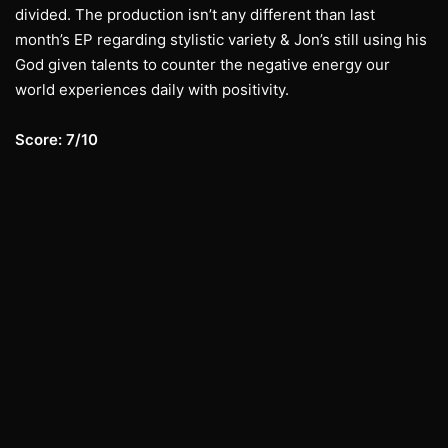
divided. The production isn’t any different than last
month’s EP regarding stylistic variety & Jon’s still using his
God given talents to counter the negative energy our
world experiences daily with positivity.
Score: 7/10