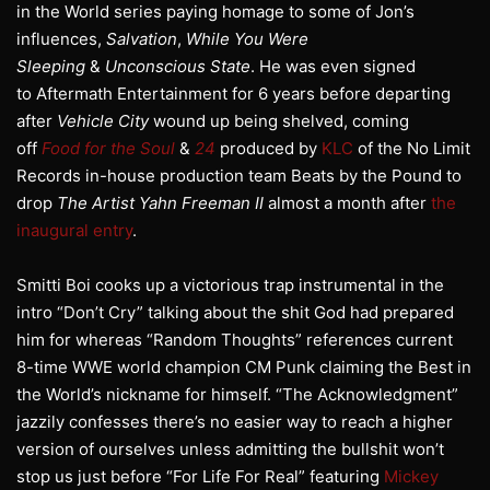
in the World series paying homage to some of Jon’s
influences,
Salvation
,
While You Were
Sleeping
&
Unconscious State
. He was even signed
to Aftermath Entertainment for 6 years before departing
after
Vehicle City
wound up being shelved, coming
off
Food for the Soul
&
24
produced by
KLC
of the No Limit
Records in-house production team Beats by the Pound to
drop
The Artist Yahn Freeman
II
almost a month after
the
inaugural entry
.
Smitti Boi cooks up a victorious trap instrumental in the
intro “Don’t Cry” talking about the shit God had prepared
him for whereas “Random Thoughts” references current
8-time WWE world champion CM Punk claiming the Best in
the World’s nickname for himself. “The Acknowledgment”
jazzily confesses there’s no easier way to reach a higher
version of ourselves unless admitting the bullshit won’t
stop us just before “For Life For Real” featuring
Mickey