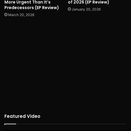
More Urgent Than It’s
of 2026 (EP Review)
Predecessors (EP Review)
January 20, 2026
March 20, 2026
Featured Video