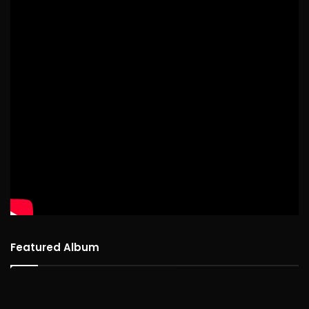
Featured Album