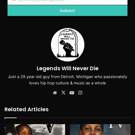
Your
email
Submit
Legends Will Never Die
Just a 29 year old guy from Detroit, Michigan who passionately
loves hip hop culture & music as a whole
Website
X
YouTube
Instagram
Related Articles