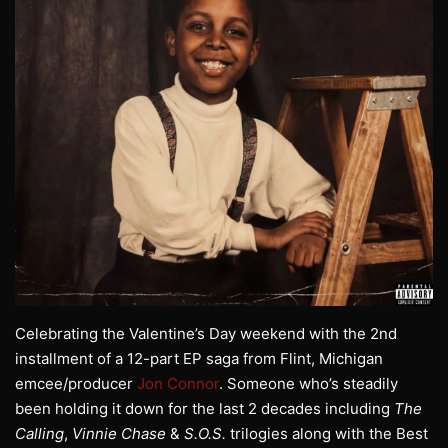
Celebrating the Valentine’s Day weekend with the 2nd
installment of a 12-part EP saga from Flint, Michigan
emcee/producer
Jon Connor
. Someone who’s steadily
been holding it down for the last 2 decades including
The
Calling
,
Vinnie Chase
&
S.O.S.
trilogies along with the Best