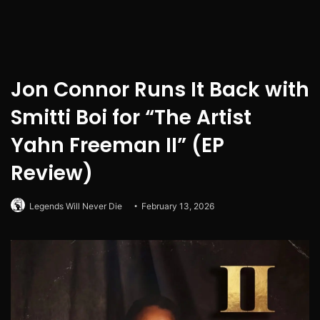
Jon Connor Runs It Back with
Smitti Boi for “The Artist
Yahn Freeman II” (EP
Review)
Legends Will Never Die
February 13, 2026