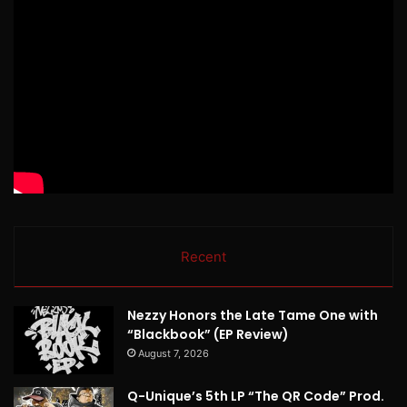
Recent
Nezzy Honors the Late Tame One with
“Blackbook” (EP Review)
August 7, 2026
Q-Unique’s 5th LP “The QR Code” Prod.