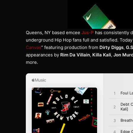
Queens, NY based emcee
Jus-P
has consistently 
underground Hip Hop fans full and satisfied. Today
Canvas
” featuring production from
Dirty Diggs
,
G.
appearances by
Rim Da Villain
,
Killa Kali
,
Jon Mur
more.