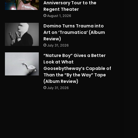
Anniversary Tour to the
Regent Theater
August 1, 2026
Domino Turns Trauma into
Art on ‘Traumatica’ (Album
Review)
July 31, 2026
“Nature Boy” Gives a Better
Look at What
Goosebytheway’s Capable of
Than the “By the Way” Tape
(Album Review)
July 31, 2026