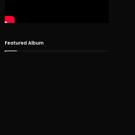
Featured Album