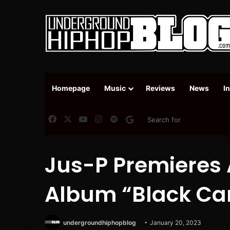
Homepage
Music
Reviews
News
I
Facebook
X
YouTube
Instagram
Spotify
Google News
Jus-P Premieres 
Album “Black Ca
undergroundhiphopblog
January 20, 2023