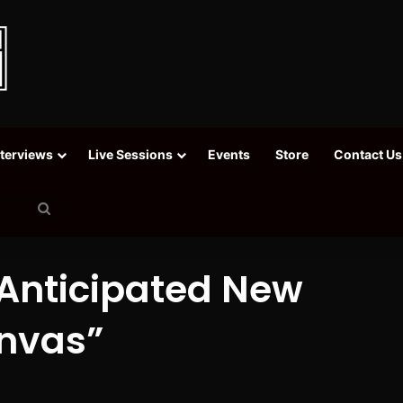
nterviews
Live Sessions
Events
Store
Contact Us
Search
for
Anticipated New
nvas”