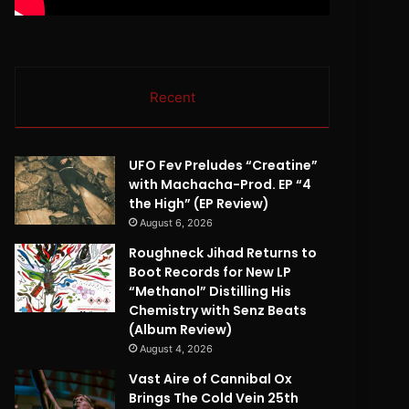
Recent
UFO Fev Preludes “Creatine”
with Machacha-Prod. EP “4
the High” (EP Review)
August 6, 2026
Roughneck Jihad Returns to
Boot Records for New LP
“Methanol” Distilling His
Chemistry with Senz Beats
(Album Review)
August 4, 2026
Vast Aire of Cannibal Ox
Brings The Cold Vein 25th