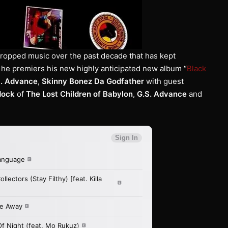
dropped music over the past decade that has kept
 he premiers his new highly anticipated new album “
Black
S. Advance
,
Skinny Bonez Da Godfather
with guest
dock
of
The Lost Children of Babylon
,
G.S. Advance
and