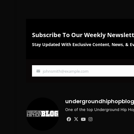
Subscribe To Our Weekly Newslet
Stay Updated With Exclusive Content, News, & Ev
johnsmith@example.com
Your
email
undergroundhiphopblo
One of the top Underground Hip Hop
Facebook
X
YouTube
Instagram