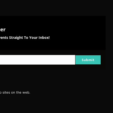
ter
ents Straight To Your Inbox!
Submit
g
 sites on the web.