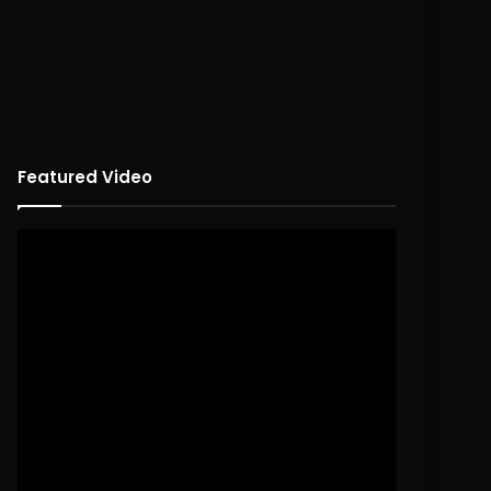
Featured Video