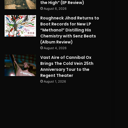
the High” (EP Review)
August 6, 2026
Roughneck Jihad Returns to
Boot Records for New LP
“Methanol” Distilling His
Chemistry with Senz Beats
(Album Review)
August 4, 2026
Vast Aire of Cannibal Ox
Brings The Cold Vein 25th
Anniversary Tour to the
Regent Theater
August 1, 2026