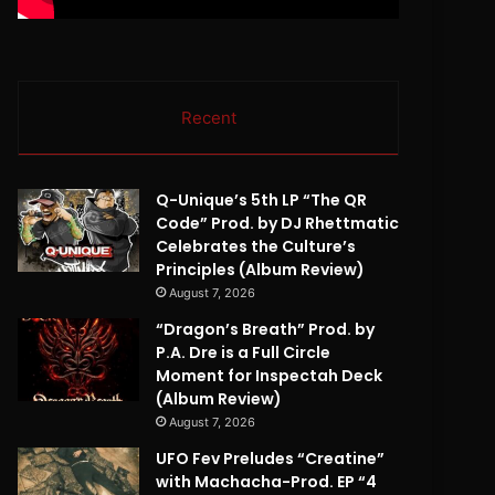
Recent
Q-Unique’s 5th LP “The QR
Code” Prod. by DJ Rhettmatic
Celebrates the Culture’s
Principles (Album Review)
August 7, 2026
“Dragon’s Breath” Prod. by
P.A. Dre is a Full Circle
Moment for Inspectah Deck
(Album Review)
August 7, 2026
UFO Fev Preludes “Creatine”
with Machacha-Prod. EP “4