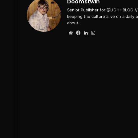
Doomstwin
Senior Publisher for @UGHHBLOG // B
keeping the culture alive on a daily 
about.
Website
Facebook
LinkedIn
Instagram