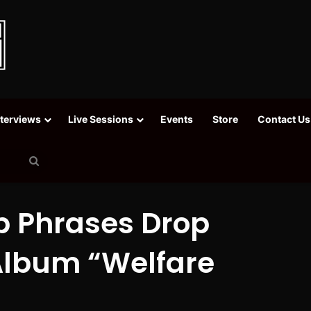
nterviews
Live Sessions
Events
Store
Contact Us
Search
for
p Phrases Drop
Album “Welfare