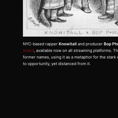
NYC-based rapper
Knowitall
and producer
Bop Ph
Island
, available now on all streaming platforms. T
former names, using it as a metaphor for the star
to opportunity, yet distanced from it.