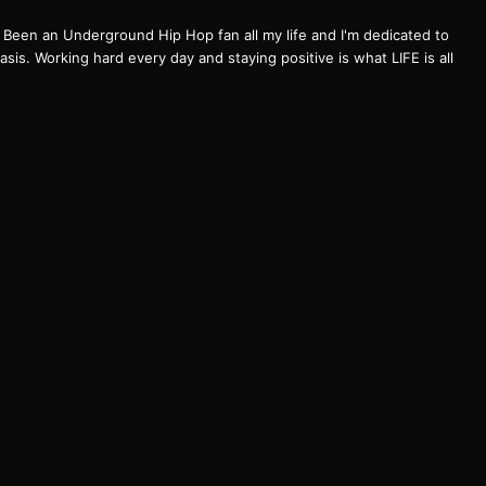
een an Underground Hip Hop fan all my life and I'm dedicated to
basis. Working hard every day and staying positive is what LIFE is all