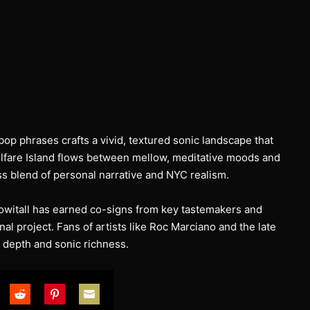
op phrases crafts a vivid, textured sonic landscape that
Welfare Island flows between mellow, meditative moods and
s blend of personal narrative and NYC realism.
nowitall has earned co-signs from key tastemakers and
nal project. Fans of artists like Roc Marciano and the late
c depth and sonic richness.