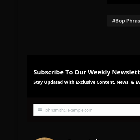
Share
Sh
on
on
Facebook
Twi
Bop Phra
Subscribe To Our Weekly Newslet
Stay Updated With Exclusive Content, News, & Ev
johnsmith@example.com
Your
email