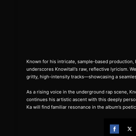
Known for his intricate, sample-based production, b
underscores Knowitall’s raw, reflective lyricism. 
gritty, high-intensity tracks—showcasing a seamles
As a rising voice in the underground rap scene, K
continues his artistic ascent with this deeply perso
Ka will find familiar resonance in the album’s poeti