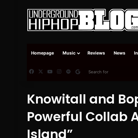
Homepage
Music
Reviews
News
I
Facebook
X
YouTube
Instagram
Spotify
Google News
Knowitall and Bo
Powerful Collab 
Island”