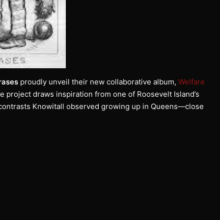
rases
proudly unveil their new collaborative album,
Welfare
he project draws inspiration from one of Roosevelt Island’s
k contrasts Knowitall observed growing up in Queens—close