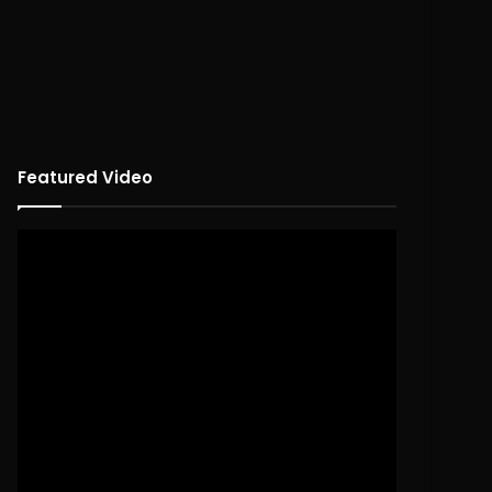
Featured Video