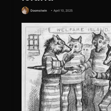
Doomstwin
April 10, 2025