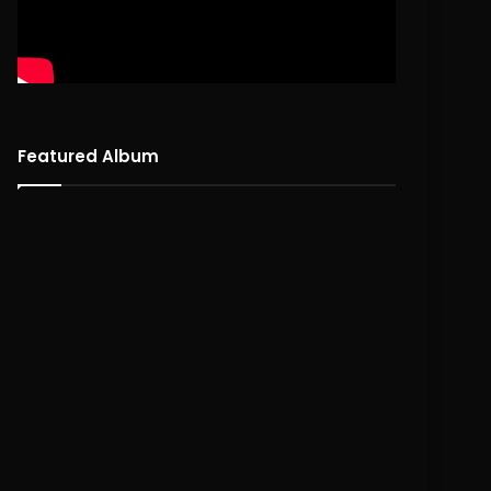
Featured Album