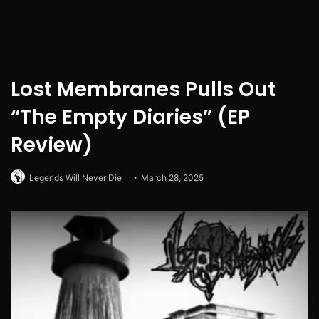
Lost Membranes Pulls Out
“The Empty Diaries” (EP
Review)
Legends Will Never Die
March 28, 2025