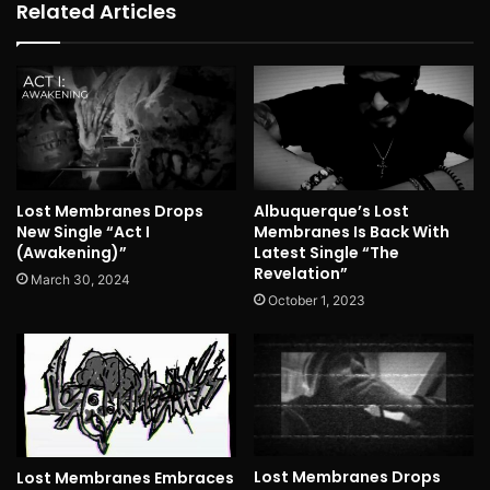
Related Articles
Lost Membranes Drops
Albuquerque’s Lost
New Single “Act I
Membranes Is Back With
(Awakening)”
Latest Single “The
Revelation”
March 30, 2024
October 1, 2023
Lost Membranes Drops
Lost Membranes Embraces