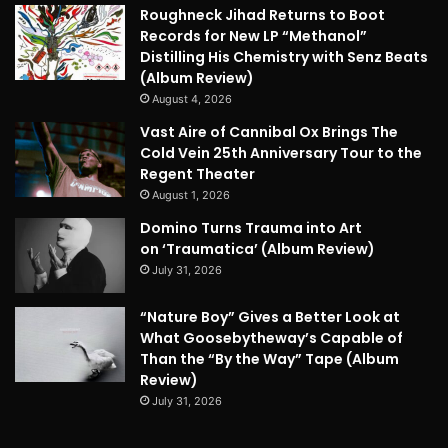
Roughneck Jihad Returns to Boot
Records for New LP “Methanol”
Distilling His Chemistry with Senz Beats
(Album Review)
August 4, 2026
Vast Aire of Cannibal Ox Brings The
Cold Vein 25th Anniversary Tour to the
Regent Theater
August 1, 2026
Domino Turns Trauma into Art
on ‘Traumatica’ (Album Review)
July 31, 2026
“Nature Boy” Gives a Better Look at
What Goosebytheway’s Capable of
Than the “By the Way” Tape (Album
Review)
July 31, 2026