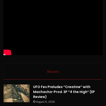
Recent
UFO Fev Preludes “Creatine” with
Machacha-Prod. EP “4 the High” (EP
Review)
August 6, 2026