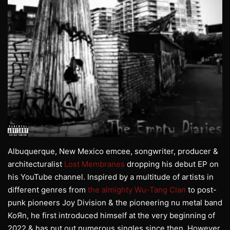
Albuquerque, New Mexico emcee, songwriter, producer &
architecturalist
Lost Membranes
dropping his debut EP on
his YouTube channel. Inspired by a multitude of artists in
different genres from
the almighty Wu-Tang Clan
to post-
punk pioneers Joy Division & the pioneering nu metal band
KoЯn, he first introduced himself at the very beginning of
2022 & has put out numerous singles since then. However,