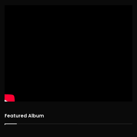
Featured Album