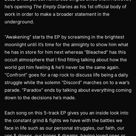
he’s opening
The Empty Diaries
as his 1st official body of
work in order to make a broader statement in the
underground.
“Awakening” starts the EP by screaming in the brightest
moonlight until it’s time for the almighty to show him what
he has in store for him next whereas “Bleached” has this
occult atmosphere that I find fitting talking about how the
world got him feeling & he’ll never be the same again.
“Confront” goes for a rap rock to discuss life being a daily
struggle while the solemn “Discord” marches on to a war’s
parade. “Paradox” ends by talking about everything coming
down to the decisions he’s made.
Each song on this 5-track EP gives you an inside look into
the constant grind & fights we have with the battles we
face in life such as our personal struggles, our faith, our
ups & downs, our hopes & dreams, having loved ones or