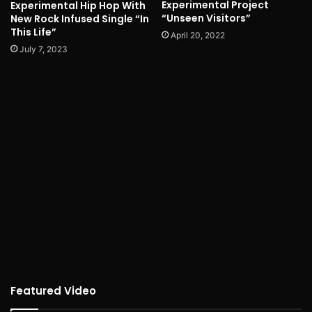
Experimental Project
Experimental Hip Hop With
“Unseen Visitors”
New Rock Infused Single “In
This Life”
April 20, 2022
July 7, 2023
Featured Video