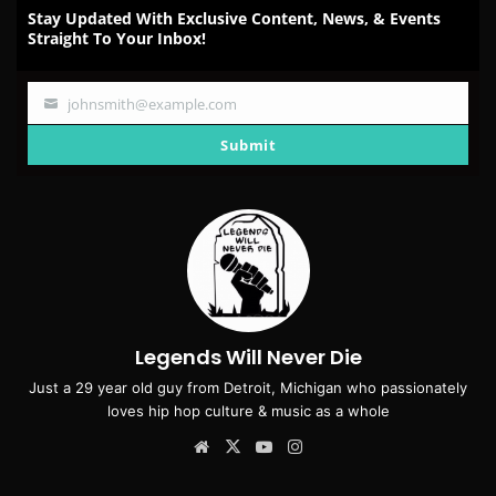
Stay Updated With Exclusive Content, News, & Events
Straight To Your Inbox!
johnsmith@example.com
Your
email
Submit
Legends Will Never Die
Just a 29 year old guy from Detroit, Michigan who passionately
loves hip hop culture & music as a whole
Website
X
YouTube
Instagram