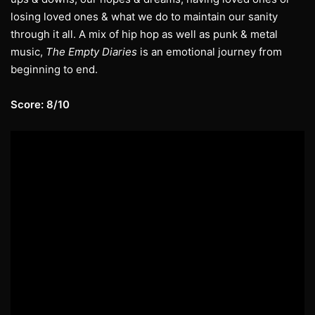
losing loved ones & what we do to maintain our sanity
through it all. A mix of hip hop as well as punk & metal
music,
The Empty Diaries
is an emotional journey from
beginning to end.
Score: 8/10