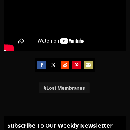
Share
Share
Share
Share
Share
on
on
on
on
on
Facebook
Twitter
Reddit
Pinterest
Email
Lost Membranes
Subscribe To Our Weekly Newsletter