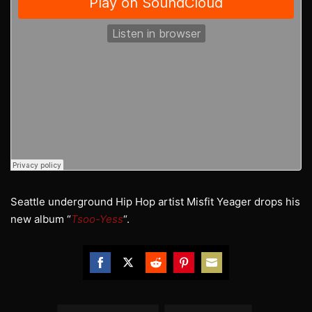
Seattle underground Hip Hop artist Misfit Yeager drops his
new album “
Tsoo-Yess
“.
Share
Share
Share
Share
Share
on
on
on
on
on