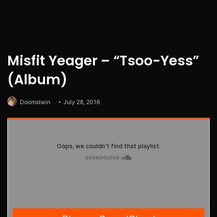
Misfit Yeager – “Tsoo-Yess”
(Album)
Doomstwin
July 28, 2016