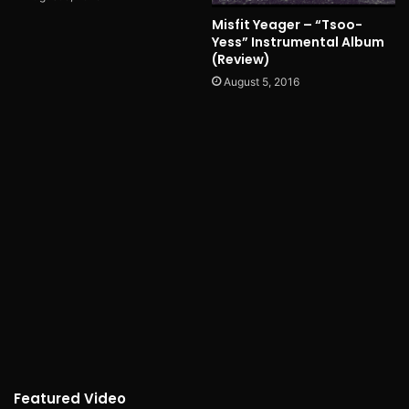
Misfit Yeager – “Tsoo-
Yess” Instrumental Album
(Review)
August 5, 2016
Featured Video