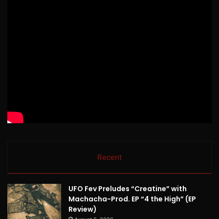
Recent
UFO Fev Preludes “Creatine” with
Machacha-Prod. EP “4 the High” (EP
Review)