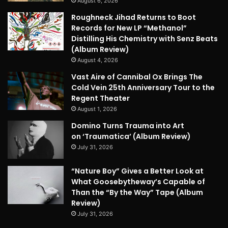
August 6, 2026
Roughneck Jihad Returns to Boot
Records for New LP “Methanol”
Distilling His Chemistry with Senz Beats
(Album Review)
August 4, 2026
Vast Aire of Cannibal Ox Brings The
Cold Vein 25th Anniversary Tour to the
Regent Theater
August 1, 2026
Domino Turns Trauma into Art
on ‘Traumatica’ (Album Review)
July 31, 2026
“Nature Boy” Gives a Better Look at
What Goosebytheway’s Capable of
Than the “By the Way” Tape (Album
Review)
July 31, 2026