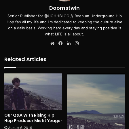
Doomstwin
Senior Publisher for @UGHHBLOG // Been an Underground Hip
Hop fan all my life and I'm dedicated to keeping the culture alive
on a daily basis. Working hard every day and staying positive is
what LIFE is all about.
Website
Facebook
LinkedIn
Instagram
Related Articles
Our Q&A With Rising Hip
Hop Producer Misfit Yeager
August 6, 2016