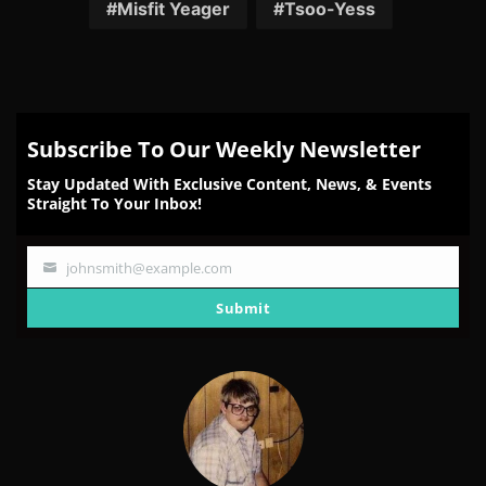
Facebook
Twitter
Reddit
Pinterest
Email
Misfit Yeager
Tsoo-Yess
Subscribe To Our Weekly Newsletter
Stay Updated With Exclusive Content, News, & Events
Straight To Your Inbox!
johnsmith@example.com
Your
email
Submit