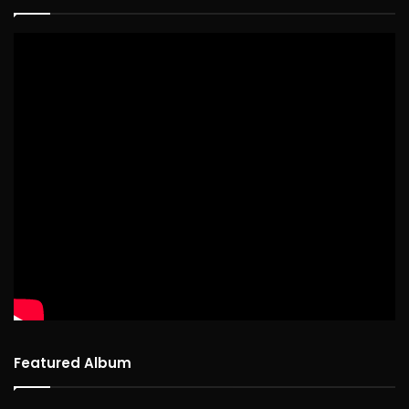
Featured Album