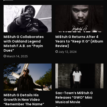
Mi$tuh G Collaborates
Mi$tuh G Returns After 4
with Oakland Legend
Years to “Keep It G” (Album
Mistah F.A.B. on “Payin
Review)
Dues”
July 12, 2024
March 14, 2025
Sac-Town’s Mi$tuh G
Mi$tuh G Details His
Releases “GWO” Mini
Growth In New Video
Musical Movie
“Remember The Name”