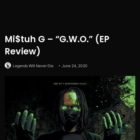
Mi$tuh G – “G.W.O.” (EP
Review)
Legends Will Never Die
June 24, 2020