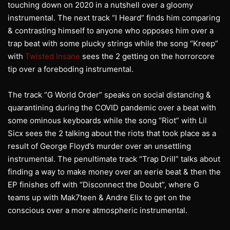
touching down on 2020 in a nutshell over a gloomy
instrumental. The next track “I Heard” finds him comparing
& contrasting himself to anyone who opposes him over a
trap beat with some plucky strings while the song “Kreep”
with
Twisted Insane
sees the 2 getting on the horrorcore
tip over a foreboding instrumental.
The track “G World Order” speaks on social distancing &
quarantining during the COVID pandemic over a beat with
some ominous keyboards while the song “Riot” with Lil
Sicx sees the 2 talking about the riots that took place as a
result of George Floyd’s murder over an unsettling
instrumental. The penultimate track “Trap Drill” talks about
finding a way to make money over an eerie beat & then the
EP finishes off with “Disconnect the Doubt”, where G
teams up with Mak7teen & Andre Elix to get on the
conscious over a more atmospheric instrumental.