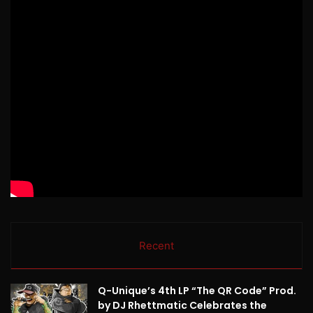
Recent
Q-Unique’s 4th LP “The QR Code” Prod.
by DJ Rhettmatic Celebrates the