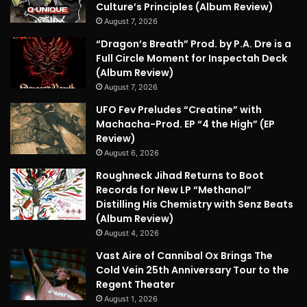
Culture’s Principles (Album Review)
August 7, 2026
“Dragon’s Breath” Prod. by P.A. Dre is a
Full Circle Moment for Inspectah Deck
(Album Review)
August 7, 2026
UFO Fev Preludes “Creatine” with
Machacha-Prod. EP “4 the High” (EP
Review)
August 6, 2026
Roughneck Jihad Returns to Boot
Records for New LP “Methanol”
Distilling His Chemistry with Senz Beats
(Album Review)
August 4, 2026
Vast Aire of Cannibal Ox Brings The
Cold Vein 25th Anniversary Tour to the
Regent Theater
August 1, 2026