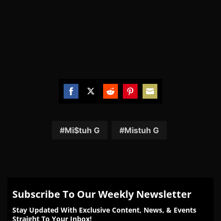
Share
Share
Share
Share
Share
on
on
on
on
on
Facebook
Twitter
Reddit
Pinterest
Email
Mi$tuh G
Mistuh G
Subscribe To Our Weekly Newsletter
Stay Updated With Exclusive Content, News, & Events
Straight To Your Inbox!