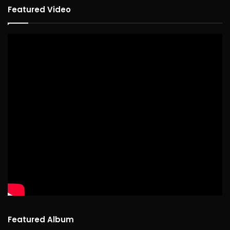
Featured Video
Featured Album