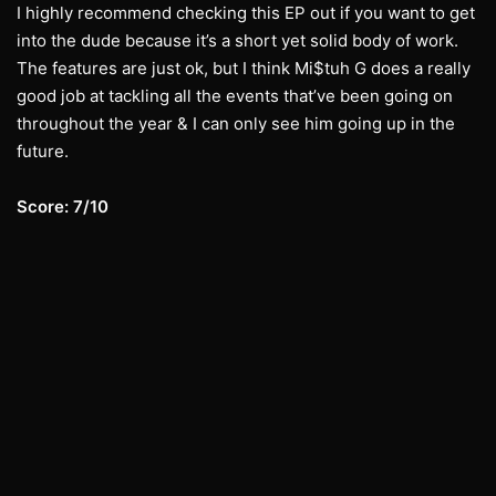
I highly recommend checking this EP out if you want to get
into the dude because it’s a short yet solid body of work.
The features are just ok, but I think Mi$tuh G does a really
good job at tackling all the events that’ve been going on
throughout the year & I can only see him going up in the
future.
Score: 7/10