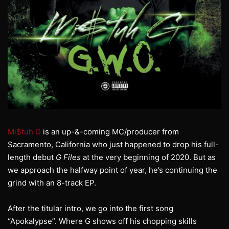
Mi$tuh G
is an up-&-coming MC/producer from
Sacramento, California who just happened to drop his full-
length debut
G Files
at the very beginning of 2020. But as
we approach the halfway point of year, he’s continuing the
grind with an 8-track EP.
After the titular intro, we go into the first song
“Apokalypse”. Where G shows off his chopping skills