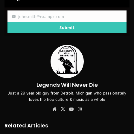
johnsmith@example.com
Your
email
Submit
Legends Will Never Die
Just a 29 year old guy from Detroit, Michigan who passionately
loves hip hop culture & music as a whole
Website
X
YouTube
Instagram
Related Articles