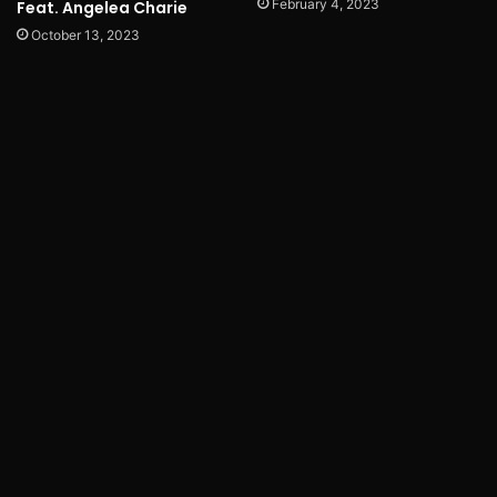
February 4, 2023
Feat. Angelea Charie
October 13, 2023