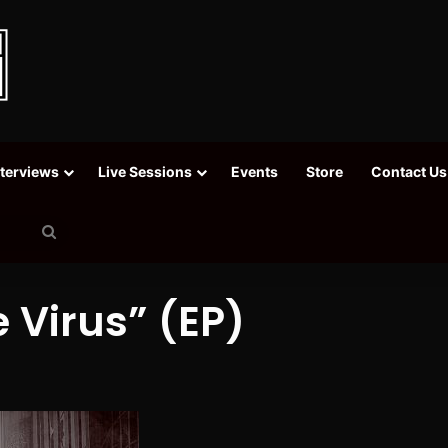
nterviews
Live Sessions
Events
Store
Contact Us
Search
for
 Virus” (EP)