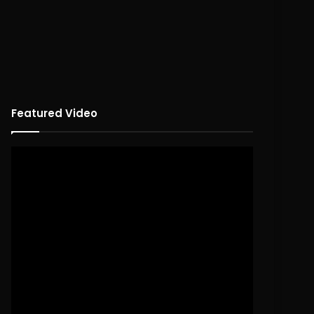
Featured Video