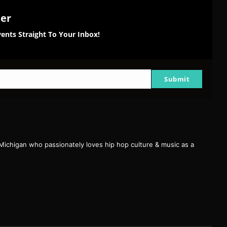
ter
ents Straight To Your Inbox!
Submit
 Michigan who passionately loves hip hop culture & music as a