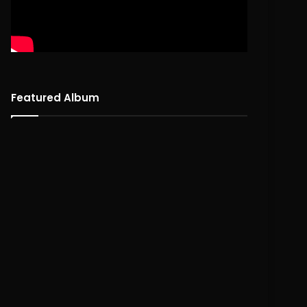
Featured Album