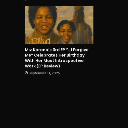
Miz Korona’s 3rd EP “…I Forgive
Me” Celebrates Her Birthday
With Her Most Introspective
Work (EP Review)
September 11, 2025