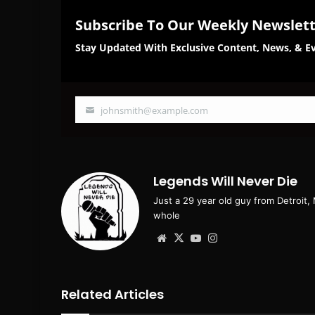
Subscribe To Our Weekly Newslet
Stay Updated With Exclusive Content, News, & Ev
johnsmith@example.com
Your
email
Legends Will Never Die
Just a 29 year old guy from Detroit,
whole
Website
X
YouTube
Instagram
Related Articles