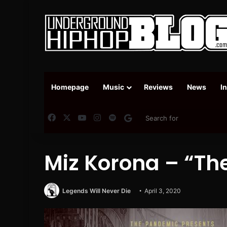
Homepage
Music
Reviews
News
I
Facebook
X
YouTube
Instagram
Spotify
Google News
Miz Korona – “The
Legends Will Never Die
April 3, 2020