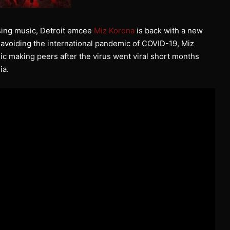
asing music, Detroit emcee
Miz Korona
is back with a new
ly avoiding the international pandemic of COVID-19, Miz
c making peers after the virus went viral short months
ia.