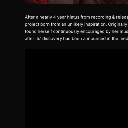
After a nearly 4 year hiatus from recording & rele
project born from an unlikely inspiration. Original
found herself continuously encouraged by her musi
after its’ discovery had been announced in the med