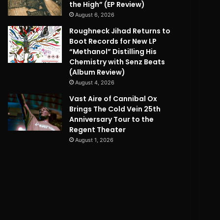
the High” (EP Review)
August 6, 2026
Roughneck Jihad Returns to
Boot Records for New LP
“Methanol” Distilling His
Chemistry with Senz Beats
(Album Review)
August 4, 2026
Vast Aire of Cannibal Ox
Brings The Cold Vein 25th
Anniversary Tour to the
Regent Theater
August 1, 2026