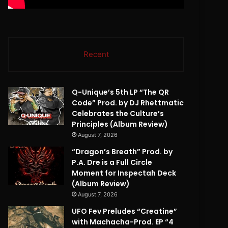
Recent
Q-Unique’s 5th LP “The QR
Code” Prod. by DJ Rhettmatic
Celebrates the Culture’s
Principles (Album Review)
August 7, 2026
“Dragon’s Breath” Prod. by
P.A. Dre is a Full Circle
Moment for Inspectah Deck
(Album Review)
August 7, 2026
UFO Fev Preludes “Creatine”
with Machacha-Prod. EP “4