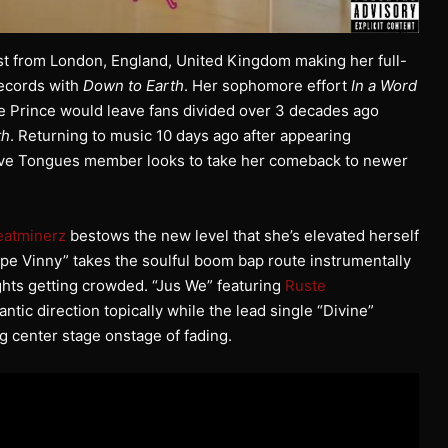
ost from London, England, United Kingdom making her full-
Records with
Down to Earth
. Her sophomore effort
In a Word
te Prince would leave fans divided over 3 decades ago
th
. Returning to music 10 days ago after appearing
tive Tongues member looks to take her comeback to newer
.
eatminerz
bestows the new level that she’s elevated herself
pe Vinny” takes the soulful boom bap route instrumentally
oughts getting crowded. “Jus We” featuring
Ruste
ntic direction topically while the lead single “Divine”
g center stage onstage of fading.