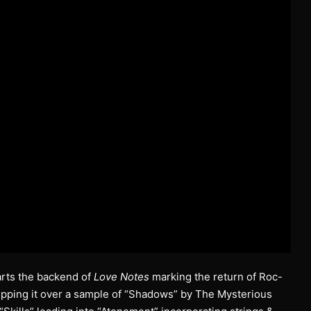
tarts the backend of
Love Notes
marking the return of Roc-
 ripping it over a sample of “Shadows” by The Mysterious