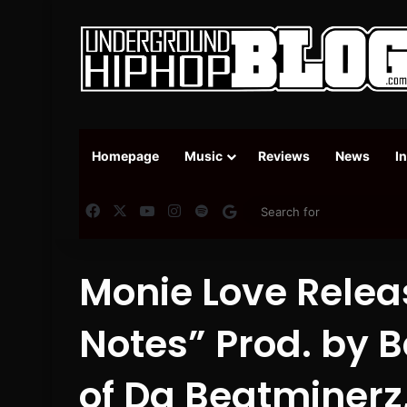
Homepage
Music
Reviews
News
I
Facebook
X
YouTube
Instagram
Spotify
Google News
Monie Love Relea
Notes” Prod. by 
of Da Beatminerz, 