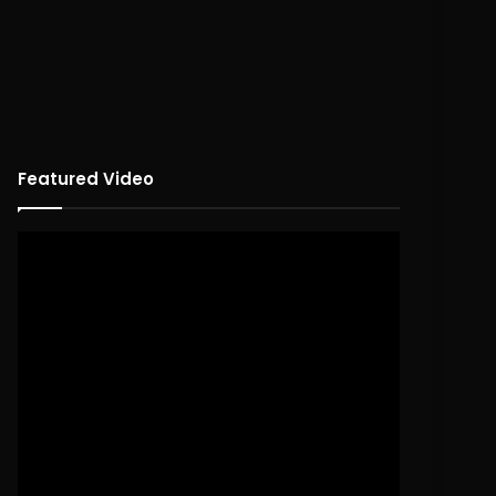
Featured Video