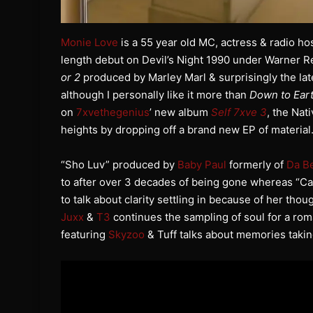
Monie Love
is a 55 year old MC, actress & radio h
length debut on Devil’s Night 1990 under Warner 
or 2
produced by Marley Marl & surprisingly the la
although I personally like it more than
Down to Ear
on
7xvethegenius
’ new album
Self 7xve 3
, the Na
heights by dropping off a brand new EP of material
“Sho Luv” produced by
Baby Paul
formerly of
Da B
to after over 3 decades of being gone whereas “Ca
to talk about clarity settling in because of her th
Juxx
&
T3
continues the sampling of soul for a roma
featuring
Skyzoo
& Tuff talks about memories takin