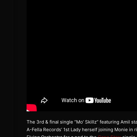
The 3rd & final single “Mo’ Skillz” featuring Amil s
A-Fella Records’ 1st Lady herself joining Monie in