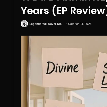
Years (EP Review
Legends Will Never Die
October 24, 2025