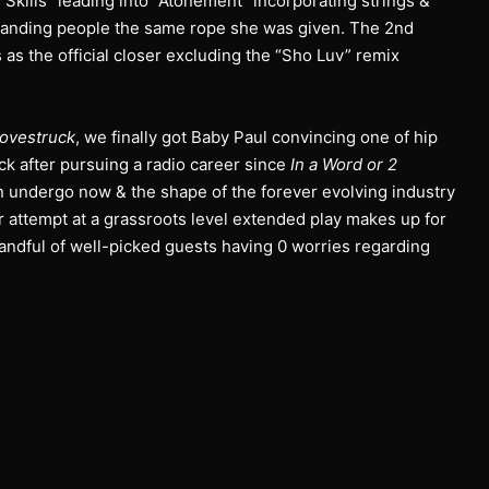
“Skills” leading into “Atonement” incorporating strings &
 handing people the same rope she was given. The 2nd
 as the official closer excluding the “Sho Luv” remix
ovestruck
, we finally got Baby Paul convincing one of hip
k after pursuing a radio career since
In a Word or 2
an undergo now & the shape of the forever evolving industry
ir attempt at a grassroots level extended play makes up for
handful of well-picked guests having 0 worries regarding