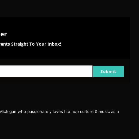
ter
ents Straight To Your Inbox!
Submit
 Michigan who passionately loves hip hop culture & music as a