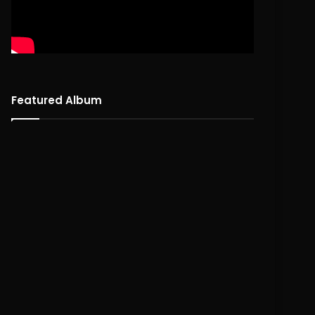
Featured Album