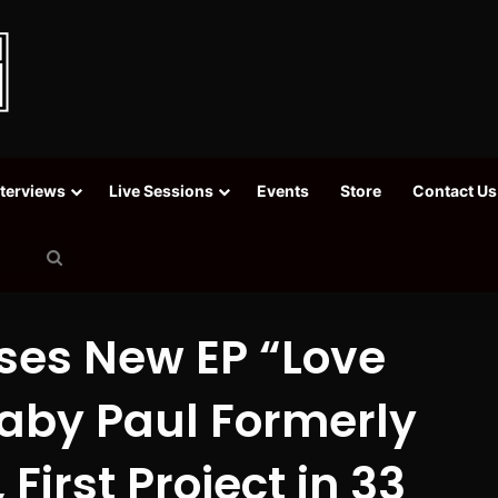
nterviews
Live Sessions
Events
Store
Contact Us
Search
for
ses New EP “Love
Baby Paul Formerly
First Project in 33