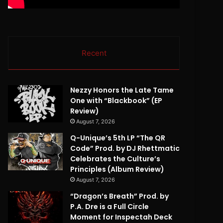
Recent
Nezzy Honors the Late Tame
One with “Blackbook” (EP
Review)
August 7, 2026
Q-Unique’s 5th LP “The QR
Code” Prod. by DJ Rhettmatic
Celebrates the Culture’s
Principles (Album Review)
August 7, 2026
“Dragon’s Breath” Prod. by
P.A. Dre is a Full Circle
Moment for Inspectah Deck