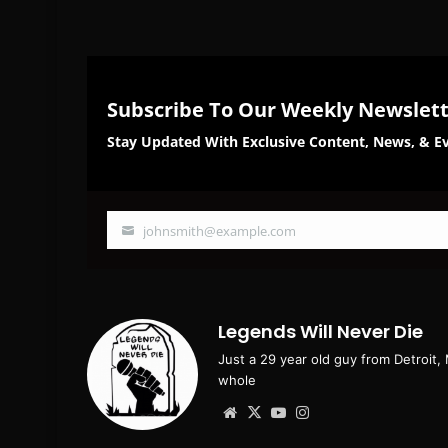
Subscribe To Our Weekly Newslet
Stay Updated With Exclusive Content, News, & Ev
johnsmith@example.com
Your
email
Legends Will Never Die
Just a 29 year old guy from Detroit,
whole
Website
X
YouTube
Instagram