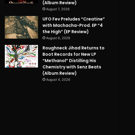
(Album Review)
August 7, 2026
UFO Fev Preludes “Creatine”
with Machacha-Prod. EP “4
the High” (EP Review)
August 6, 2026
Roughneck Jihad Returns to
Boot Records for New LP
“Methanol” Distilling His
Chemistry with Senz Beats
(Album Review)
August 4, 2026