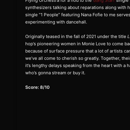
Flying Orchestra for a nod to the
Gang Starr
single 
synthesizers talking about reparations along with
single “1 People” featuring Nana Fofie to me serves
experimenting with dancehall.
Originally teased in the fall of 2021 under the title
L
hop’s pioneering women in Monie Love to come bac
because of surface pressure that a lot of artists c
we’ve all come to cherish so greatly. Together, the
it’s lengthy delays speaking from the heart with a 
who’s gonna stream or buy it.
Score: 8/10